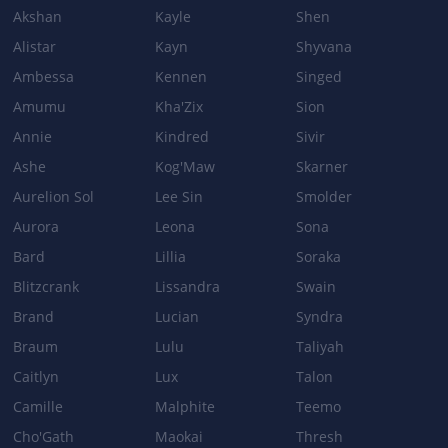
Akshan
Kayle
Shen
Alistar
Kayn
Shyvana
Ambessa
Kennen
Singed
Amumu
Kha'Zix
Sion
Annie
Kindred
Sivir
Ashe
Kog'Maw
Skarner
Aurelion Sol
Lee Sin
Smolder
Aurora
Leona
Sona
Bard
Lillia
Soraka
Blitzcrank
Lissandra
Swain
Brand
Lucian
Syndra
Braum
Lulu
Taliyah
Caitlyn
Lux
Talon
Camille
Malphite
Teemo
Cho'Gath
Maokai
Thresh