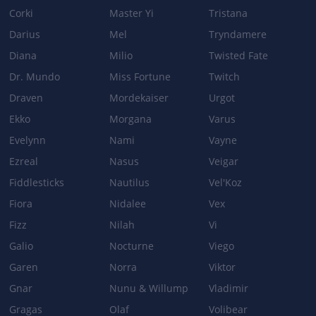
Corki
Master Yi
Tristana
Darius
Mel
Tryndamere
Diana
Milio
Twisted Fate
Dr. Mundo
Miss Fortune
Twitch
Draven
Mordekaiser
Urgot
Ekko
Morgana
Varus
Evelynn
Nami
Vayne
Ezreal
Nasus
Veigar
Fiddlesticks
Nautilus
Vel'Koz
Fiora
Nidalee
Vex
Fizz
Nilah
Vi
Galio
Nocturne
Viego
Garen
Norra
Viktor
Gnar
Nunu & Willump
Vladimir
Gragas
Olaf
Volibear