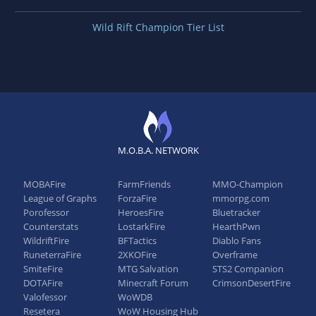
Wild Rift Champion Tier List
M.O.B.A. NETWORK
MOBAFire
FarmFriends
MMO-Champion
League of Graphs
ForzaFire
mmorpg.com
Porofessor
HeroesFire
Bluetracker
Counterstats
LostarkFire
HearthPwn
WildriftFire
BFTactics
Diablo Fans
RuneterraFire
2XKOFire
Overframe
SmiteFire
MTG Salvation
STS2 Companion
DOTAFire
Minecraft Forum
CrimsonDesertFire
Valofessor
WoWDB
Resetera
WoW Housing Hub