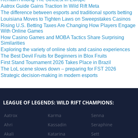
Aatrox Guide Gains Traction In Wild Rift Meta
The difference between esports and traditional sports betting
Louisiana Moves to Tighten Laws on Sweepstakes Casinos
Rising U.S. Betting Taxes Are Changing How Players Engage
With Online Games
How Casino Games and MOBA Tactics Share Surprising
Similarities
Exploring the variety of online slots and casino experiences
The Best Devil Fruits for Beginners in Blox Fruits
First Stand Tournament 2026 Takes Place in Brazil
The LoL scene slows down – preparing for FST 2026
Strategic decision-making in modern esports
LEAGUE OF LEGENDS: WILD RIFT CHAMPIONS:
Aatrox
Karma
Senna
Ahri
Kassadin
Seraphine
Akali
Katarina
Sett