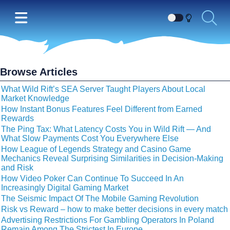
Switch
between
Dark
and
Browse Articles
Light
themes
What Wild Rift’s SEA Server Taught Players About Local
Market Knowledge
How Instant Bonus Features Feel Different from Earned
Rewards
The Ping Tax: What Latency Costs You in Wild Rift — And
What Slow Payments Cost You Everywhere Else
How League of Legends Strategy and Casino Game
Mechanics Reveal Surprising Similarities in Decision-Making
and Risk
How Video Poker Can Continue To Succeed In An
Increasingly Digital Gaming Market
The Seismic Impact Of The Mobile Gaming Revolution
Risk vs Reward – how to make better decisions in every match
Advertising Restrictions For Gambling Operators In Poland
Remain Among The Strictest In Europe