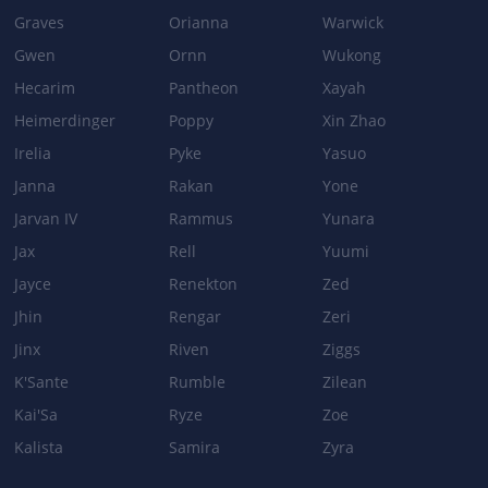
Graves
Orianna
Warwick
Gwen
Ornn
Wukong
Hecarim
Pantheon
Xayah
Heimerdinger
Poppy
Xin Zhao
Irelia
Pyke
Yasuo
Janna
Rakan
Yone
Jarvan IV
Rammus
Yunara
Jax
Rell
Yuumi
Jayce
Renekton
Zed
Jhin
Rengar
Zeri
Jinx
Riven
Ziggs
K'Sante
Rumble
Zilean
Kai'Sa
Ryze
Zoe
Kalista
Samira
Zyra