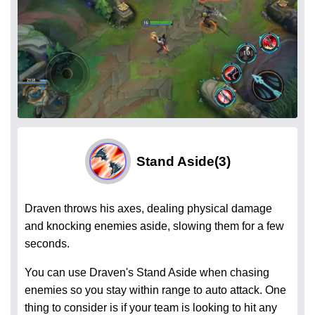
Stand Aside
(3)
Draven throws his axes, dealing physical damage
and knocking enemies aside, slowing them for a few
seconds.
You can use Draven's Stand Aside when chasing
enemies so you stay within range to auto attack. One
thing to consider is if your team is looking to hit any