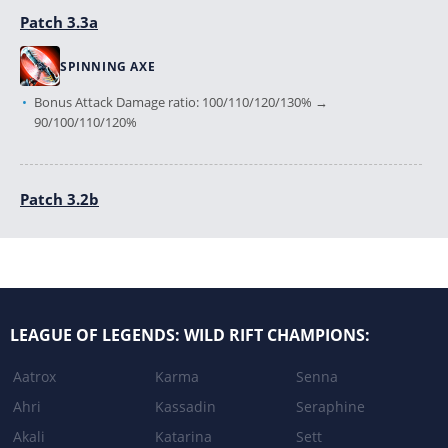
Patch 3.3a
SPINNING AXE
Bonus Attack Damage ratio: 100/110/120/130% →
90/100/110/120%
Patch 3.2b
BASE_STATS
Base Attack Speed: 10% → 20%
LEAGUE OF DRAVEN
LEAGUE OF LEGENDS: WILD RIFT CHAMPIONS:
Gold reward: 50g + 4 × stacks → 80g + 4 × stacks
Aatrox
Karma
Senna
BLOOD RUSH
Ahri
Kassadin
Seraphine
Cooldown: 12s → 10s
Akali
Katarina
Sett