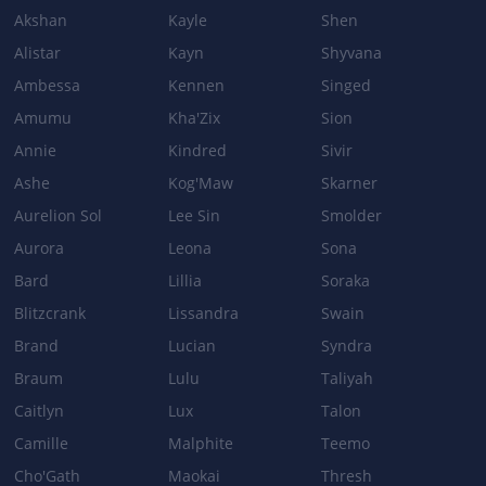
Akshan
Kayle
Shen
Patch 3.0a
Alistar
Kayn
Shyvana
Ambessa
Kennen
Singed
WHIRLING DEATH
Amumu
Kha'Zix
Sion
Bonus AD ratio: 110% → 130%
Annie
Kindred
Sivir
Ashe
Kog'Maw
Skarner
Aurelion Sol
Lee Sin
Smolder
Aurora
Leona
Sona
Bard
Lillia
Soraka
Blitzcrank
Lissandra
Swain
Brand
Lucian
Syndra
Braum
Lulu
Taliyah
Caitlyn
Lux
Talon
Camille
Malphite
Teemo
Cho'Gath
Maokai
Thresh