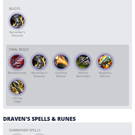
BOOTS
Berserker's
Greaves
FINAL BUILD
Bloodthirster
Berserker's
Essence
Mortal
Magnetic
Greaves
Reaver
Reminder
Blaster
Infinity
Edge
DRAVEN'S SPELLS & RUNES
SUMMONER SPELLS