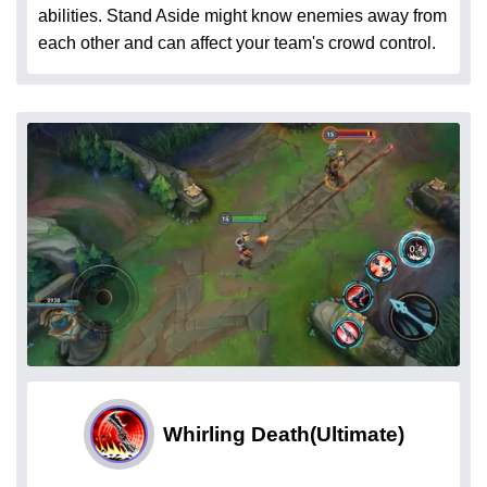
abilities. Stand Aside might know enemies away from
each other and can affect your team's crowd control.
Whirling Death
(Ultimate)