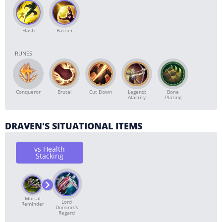
Flash
Barrier
RUNES
Conqueror
Brutal
Cut Down
Bone
Legend:
Plating
Alacrity
DRAVEN'S SITUATIONAL ITEMS
vs Health
Stacking
Mortal
Lord
Reminder
Dominik's
Regard