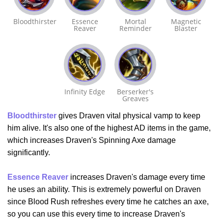
Bloodthirster
Essence
Mortal
Magnetic
Reaver
Reminder
Blaster
Infinity Edge
Berserker's
Greaves
Bloodthirster
gives Draven vital physical vamp to keep
him alive. It's also one of the highest AD items in the game,
which increases Draven's Spinning Axe damage
significantly.
Essence Reaver
increases Draven's damage every time
he uses an ability. This is extremely powerful on Draven
since Blood Rush refreshes every time he catches an axe,
so you can use this every time to increase Draven's