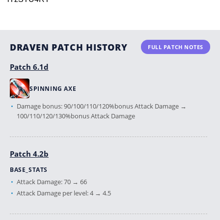
DRAVEN PATCH HISTORY
FULL PATCH NOTES
Patch 6.1d
SPINNING AXE
Damage bonus: 90/100/110/120%bonus Attack Damage →
100/110/120/130%bonus Attack Damage
Patch 4.2b
BASE_STATS
Attack Damage: 70 → 66
Attack Damage per level: 4 → 4.5