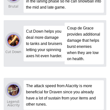
in the laning phase so he can snowball into
Brutal
the mid and late game.
Coup de Grace
Cut Down helps you
provides additional
deal more damage
damage that helps
to tanks and bruisers
burst enemies
letting your spinning
Cut Down
when they are low
axes hit even harder.
on health.
The attack speed from Alacrity is more
beneficial for Draven since you already
have a lot of sustain from your items and
Legend:
other runes.
Alacrity