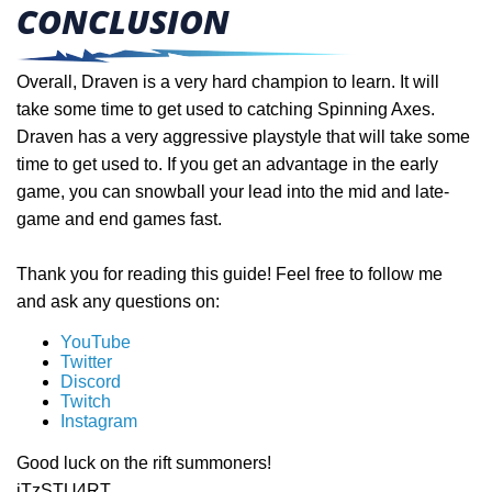
CONCLUSION
Overall, Draven is a very hard champion to learn. It will
take some time to get used to catching Spinning Axes.
Draven has a very aggressive playstyle that will take some
time to get used to. If you get an advantage in the early
game, you can snowball your lead into the mid and late-
game and end games fast.
Thank you for reading this guide! Feel free to follow me
and ask any questions on:
YouTube
Twitter
Discord
Twitch
Instagram
Good luck on the rift summoners!
iTzSTU4RT