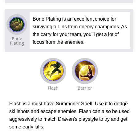
Bone Plating is an excellent choice for
surviving all-ins from enemy champions. As
the carry for your team, you'll get a lot of
Bone
focus from the enemies.
Plating
Flash
Barrier
Flash is a must-have Summoner Spell. Use it to dodge
skillshots and escape enemies. Flash can also be used
aggressively to match Draven's playstyle to try and get
some early kills.