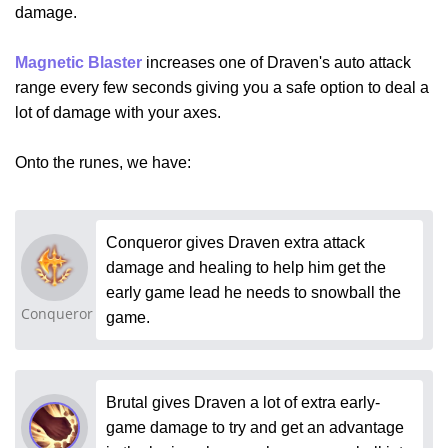
damage.
Magnetic Blaster
increases one of Draven's auto attack
range every few seconds giving you a safe option to deal a
lot of damage with your axes.
Onto the runes, we have:
Conqueror gives Draven extra attack
damage and healing to help him get the
early game lead he needs to snowball the
Conqueror
game.
Brutal gives Draven a lot of extra early-
game damage to try and get an advantage