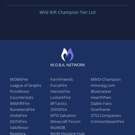
Wild Rift Champion Tier List
M.O.B.A. NETWORK
MOBAFire
FarmFriends
MMO-Champion
League of Graphs
ForzaFire
mmorpg.com
Porofessor
HeroesFire
Bluetracker
Counterstats
LostarkFire
HearthPwn
WildriftFire
BFTactics
Diablo Fans
RuneterraFire
2XKOFire
Overframe
SmiteFire
MTG Salvation
STS2 Companion
DOTAFire
Minecraft Forum
CrimsonDesertFire
Valofessor
WoWDB
Resetera
WoW Housing Hub