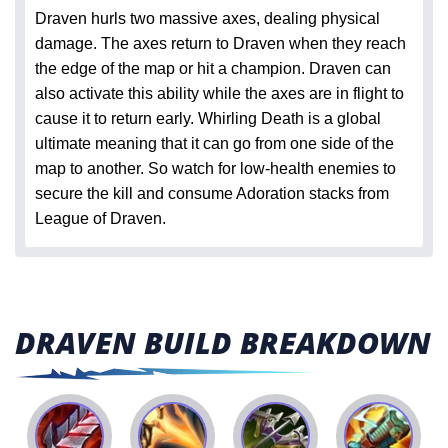
Draven hurls two massive axes, dealing physical
damage. The axes return to Draven when they reach
the edge of the map or hit a champion. Draven can
also activate this ability while the axes are in flight to
cause it to return early. Whirling Death is a global
ultimate meaning that it can go from one side of the
map to another. So watch for low-health enemies to
secure the kill and consume Adoration stacks from
League of Draven.
DRAVEN BUILD BREAKDOWN