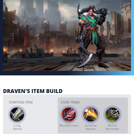
DRAVEN'S ITEM BUILD
STARTING ITEM
CORE ITEMS
Long
Bloodthirster
Essence
Mortal
Sword
Reaver
Reminder