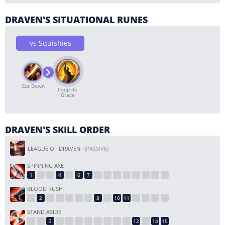
DRAVEN'S SITUATIONAL RUNES
vs Squishies
Cut Down
Coup de
Grace
DRAVEN'S SKILL ORDER
LEAGUE OF DRAVEN
(PASSIVE)
SPINNING AXE
BLOOD RUSH
STAND ASIDE