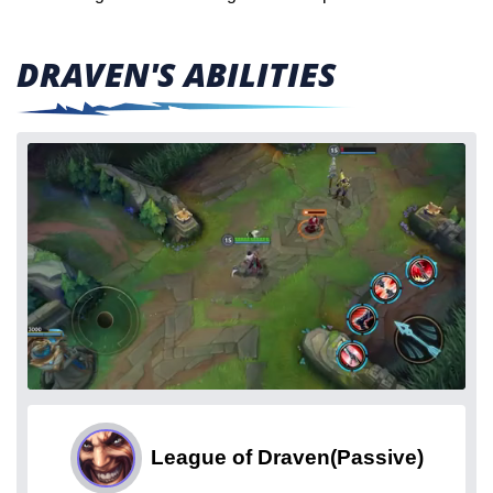
DRAVEN'S ABILITIES
League of Draven
(Passive)