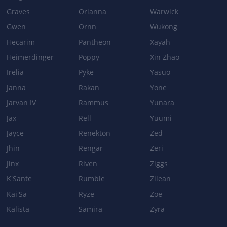
Graves
Orianna
Warwick
Gwen
Ornn
Wukong
Hecarim
Pantheon
Xayah
Heimerdinger
Poppy
Xin Zhao
Irelia
Pyke
Yasuo
Janna
Rakan
Yone
Jarvan IV
Rammus
Yunara
Jax
Rell
Yuumi
Jayce
Renekton
Zed
Jhin
Rengar
Zeri
Jinx
Riven
Ziggs
K'Sante
Rumble
Zilean
Kai'Sa
Ryze
Zoe
Kalista
Samira
Zyra