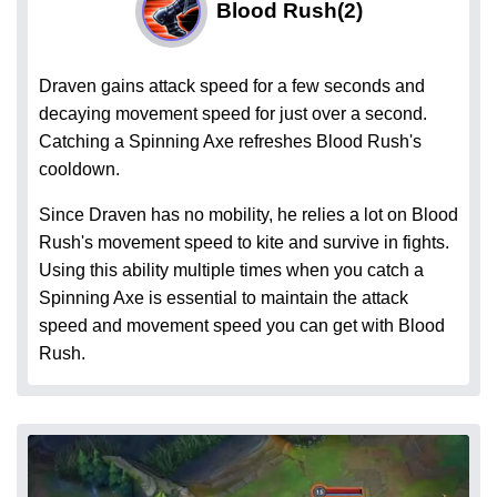
Blood Rush
(2)
Draven gains attack speed for a few seconds and
decaying movement speed for just over a second.
Catching a Spinning Axe refreshes Blood Rush's
cooldown.
Since Draven has no mobility, he relies a lot on Blood
Rush's movement speed to kite and survive in fights.
Using this ability multiple times when you catch a
Spinning Axe is essential to maintain the attack
speed and movement speed you can get with Blood
Rush.