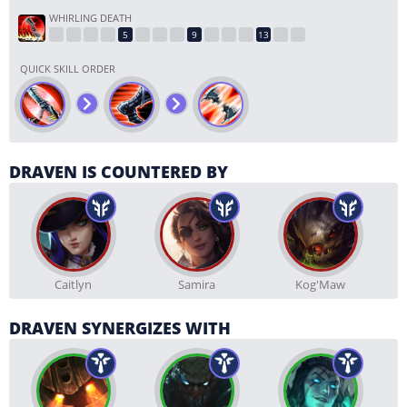
WHIRLING DEATH
QUICK SKILL ORDER
DRAVEN IS COUNTERED BY
Caitlyn
Samira
Kog'Maw
DRAVEN SYNERGIZES WITH