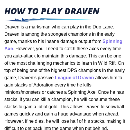
HOW TO PLAY DRAVEN
Draven is a marksman who can play in the Duo Lane.
Draven is among the strongest champions in the early
game, thanks to his insane damage output from
Spinning
Axe
. However, you'll need to catch these axes every time
you auto-attack to maintain this damage. This can be one
of the most challenging mechanics to learn in Wild Rift. On
top of being one of the highest DPS champions in the early
game, Draven's passive
League of Draven
allows him to
gain stacks of Adoration every time he kills
minions/monsters or catches a Spinning Axe. Once he has
stacks, if you can kill a champion, he will consume these
stacks to gain a lot of gold. This allows Draven to snowball
games quickly and gain a huge advantage when ahead.
However, if he dies, he will lose half of his stacks, making it
difficult to get back into the game when put behind.