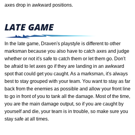
axes drop in awkward positions.
LATE GAME
In the late game, Draven's playstyle is different to other
marksman because you also have to catch axes and judge
whether or not it's safe to catch them or let them go. Don't
be afraid to let axes go if they are landing in an awkward
spot that could get you caught. As a marksman, it's always
best to stay grouped with your team.
You want to stay as far
back from the enemies as possible and allow your front line
to go in front of you to tank all the damage. Most of the time,
you are the main damage output, so if you are caught by
yourself and die, your team is in trouble, so make sure you
stay safe at all times.