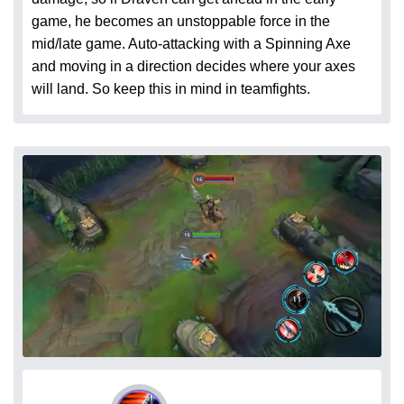
game, he becomes an unstoppable force in the
mid/late game. Auto-attacking with a Spinning Axe
and moving in a direction decides where your axes
will land. So keep this in mind in teamfights.