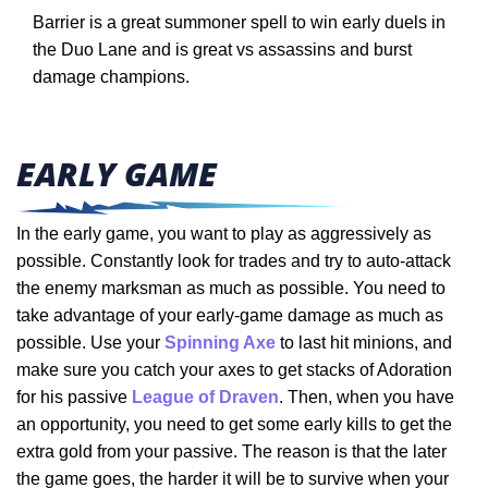
Barrier is a great summoner spell to win early duels in
the Duo Lane and is great vs assassins and burst
damage champions.
EARLY GAME
In the early game, you want to play as aggressively as
possible. Constantly look for trades and try to auto-attack
the enemy marksman as much as possible. You need to
take advantage of your early-game damage as much as
possible. Use your
Spinning Axe
to last hit minions, and
make sure you catch your axes to get stacks of Adoration
for his passive
League of Draven
. Then, when you have
an opportunity, you need to get some early kills to get the
extra gold from your passive. The reason is that the later
the game goes, the harder it will be to survive when your