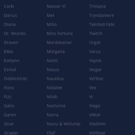
Corki
Master Yi
Tristana
Darius
Mel
Tryndamere
Diana
Milio
Twisted Fate
Dr. Mundo
Miss Fortune
Twitch
Draven
Mordekaiser
Urgot
Ekko
Morgana
Varus
Evelynn
Nami
Vayne
Ezreal
Nasus
Veigar
Fiddlesticks
Nautilus
Vel'Koz
Fiora
Nidalee
Vex
Fizz
Nilah
Vi
Galio
Nocturne
Viego
Garen
Norra
Viktor
Gnar
Nunu & Willump
Vladimir
Gragas
Olaf
Volibear