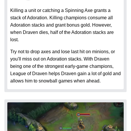
Killing a unit or catching a Spinning Axe grants a
stack of Adoration. Killing champions consume all
Adoration stacks and grant bonus gold. However,
when Draven dies, half of the Adoration stacks are
lost.
Try not to drop axes and lose last hit on minions, or
you'll miss out on Adoration stacks. With Draven
being one of the strongest early-game champions,
League of Draven helps Draven gain a lot of gold and
allows him to snowball games when ahead.