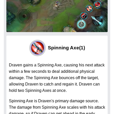
Spinning Axe
(1)
Draven gains a Spinning Axe, causing his next attack
within a few seconds to deal additional physical
damage. The Spinning Axe bounces off the target,
allowing Draven to catch and regain it. Draven can
hold two Spinning Axes at once.
Spinning Axe is Draven's primary damage source.
The damage from Spinning Axe scales with his attack
damage, so if Draven can get ahead in the early