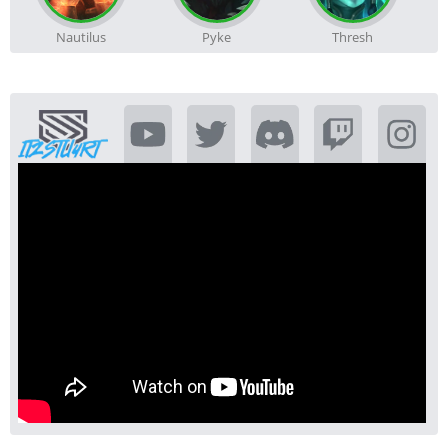
Nautilus
Pyke
Thresh