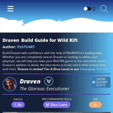
Switch
between
Dark
and
Light
Draven
Build Guide for Wild Rift
themes
Author:
iTzSTU4RT
Build Draven with confidence with the help of WildRiftFire's build guides.
Whether you are completely new to Draven or looking to refine your
playstyle, we will help you take your Wild Rift game to the next level. Learn
Draven's abilities in detail, the best items to build, which skills to level first,
and more.
Draven is ranked Tier A (Duo Lane) in our
Champion Tier List
Draven
SHOW
CHAMP
STATS
The Glorious Executioner
RECOMMENDED ROLE
PATCH
TIER
7.2b
Duo Lane
A