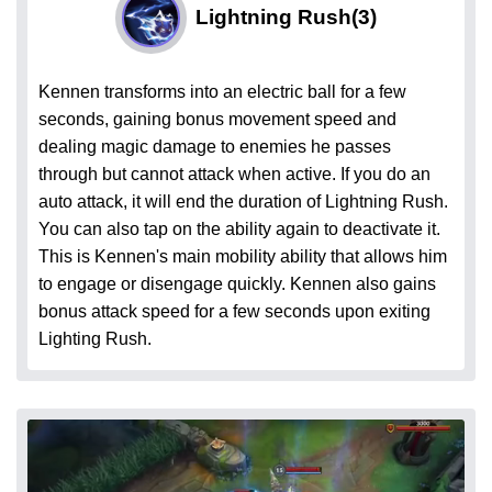
Lightning Rush
(3)
Kennen transforms into an electric ball for a few
seconds, gaining bonus movement speed and
dealing magic damage to enemies he passes
through but cannot attack when active. If you do an
auto attack, it will end the duration of Lightning Rush.
You can also tap on the ability again to deactivate it.
This is Kennen's main mobility ability that allows him
to engage or disengage quickly. Kennen also gains
bonus attack speed for a few seconds upon exiting
Lighting Rush.