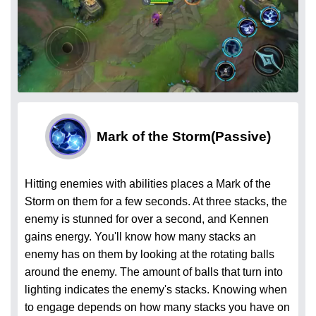
Mark of the Storm
(Passive)
Hitting enemies with abilities places a Mark of the
Storm on them for a few seconds. At three stacks, the
enemy is stunned for over a second, and Kennen
gains energy. You'll know how many stacks an
enemy has on them by looking at the rotating balls
around the enemy. The amount of balls that turn into
lighting indicates the enemy's stacks. Knowing when
to engage depends on how many stacks you have on