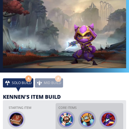
A
A
SOLO BUILD
MID BUILD
KENNEN'S ITEM BUILD
STARTING ITEM
CORE ITEMS