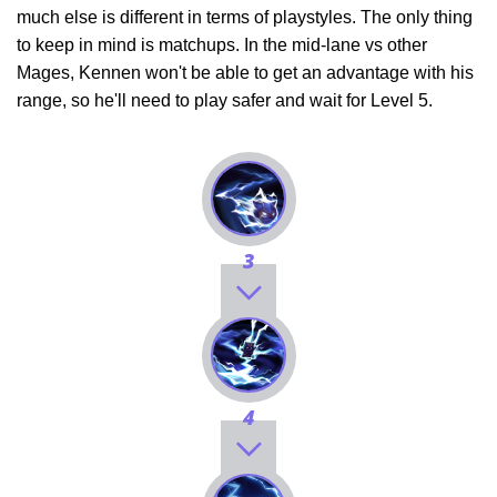
much else is different in terms of playstyles. The only thing
to keep in mind is matchups. In the mid-lane vs other
Mages, Kennen won't be able to get an advantage with his
range, so he'll need to play safer and wait for Level 5.
3
4