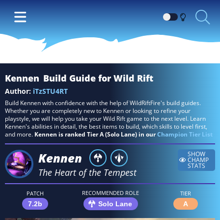
Switch
between
Dark
and
Light
Kennen
Build Guide for Wild Rift
themes
Author:
iTzSTU4RT
Build Kennen with confidence with the help of WildRiftFire's build guides.
Whether you are completely new to Kennen or looking to refine your
playstyle, we will help you take your Wild Rift game to the next level. Learn
Kennen's abilities in detail, the best items to build, which skills to level first,
and more.
Kennen is ranked Tier A (Solo Lane) in our
Champion Tier List
Kennen
SHOW
CHAMP
STATS
The Heart of the Tempest
RECOMMENDED ROLE
PATCH
TIER
7.2b
Solo Lane
A