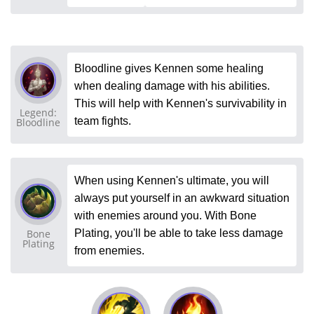
Bloodline gives Kennen some healing
when dealing damage with his abilities.
This will help with Kennen's survivability in
Legend:
team fights.
Bloodline
When using Kennen's ultimate, you will
always put yourself in an awkward situation
with enemies around you. With Bone
Bone
Plating, you'll be able to take less damage
Plating
from enemies.