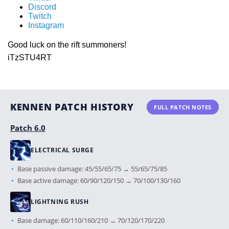
Discord
Twitch
Instagram
Good luck on the rift summoners!
iTzSTU4RT
KENNEN PATCH HISTORY
FULL PATCH NOTES
Patch 6.0
ELECTRICAL SURGE
Base passive damage: 45/55/65/75 → 55/65/75/85
Base active damage: 60/90/120/150 → 70/100/130/160
LIGHTNING RUSH
Base damage: 60/110/160/210 → 70/120/170/220