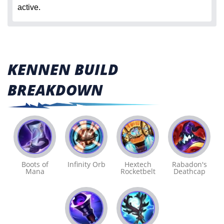
active.
KENNEN BUILD
BREAKDOWN
Boots of
Infinity Orb
Hextech
Rabadon's
Mana
Rocketbelt
Deathcap