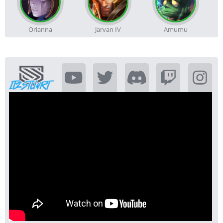
Orianna
Jarvan IV
Amumu