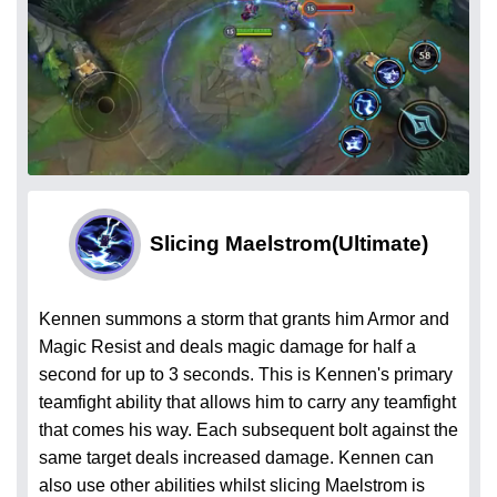
Slicing Maelstrom
(Ultimate)
Kennen summons a storm that grants him Armor and
Magic Resist and deals magic damage for half a
second for up to 3 seconds. This is Kennen's primary
teamfight ability that allows him to carry any teamfight
that comes his way. Each subsequent bolt against the
same target deals increased damage. Kennen can
also use other abilities whilst slicing Maelstrom is