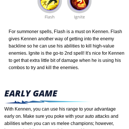
Flash
Ignite
For summoner spells, Flash is a must on Kennen. Flash
gives Kennen another way of getting into the enemy
backline so he can use his abilities to kill high-value
enemies. Ignite is the go-to 2nd spell! It's nice for Kennen
to get that extra little bit of damage when he is using his
combos to try and kill the enemies.
EARLY GAME
With Kennen, you can use his range to your advantage
early on. Make sure you poke with your auto attacks and
abilities when you can vs melee champions; however,