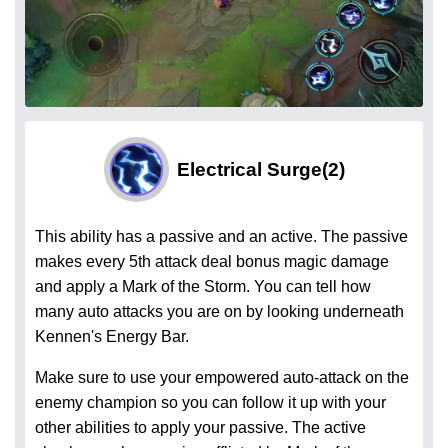
Electrical Surge
(2)
This ability has a passive and an active. The passive
makes every 5th attack deal bonus magic damage
and apply a Mark of the Storm. You can tell how
many auto attacks you are on by looking underneath
Kennen's Energy Bar.
Make sure to use your empowered auto-attack on the
enemy champion so you can follow it up with your
other abilities to apply your passive. The active