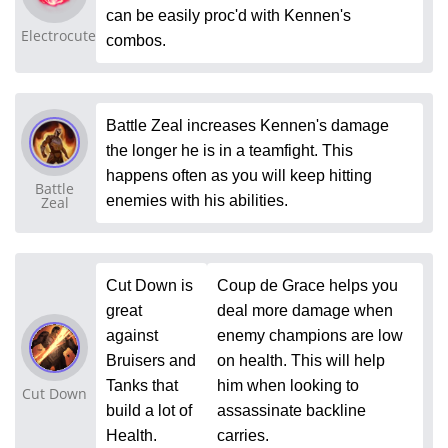
can be easily proc'd with Kennen's
Electrocute
combos.
Battle Zeal increases Kennen's damage
the longer he is in a teamfight. This
happens often as you will keep hitting
Battle
enemies with his abilities.
Zeal
Cut Down is
Coup de Grace helps you
great
deal more damage when
against
enemy champions are low
Bruisers and
on health. This will help
Tanks that
him when looking to
Cut Down
build a lot of
assassinate backline
Health.
carries.