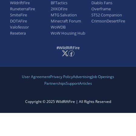
WildriftFire
BFTactics
Diablo Fans
RuneterraFire
2XKOFire
Overframe
SmiteFire
MTG Salvation
STS2 Companion
DOTAFire
Minecraft Forum
CrimsonDesertFire
Valofessor
WoWDB
Resetera
WoW Housing Hub
#WildRiftFire
User Agreement
Privacy Policy
Advertising
Job Openings
Partnerships
Support
Articles
Copyright © 2025 WildRiftFire | All Rights Reserved