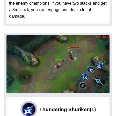
the enemy champions. If you have two stacks and get
a 3rd stack, you can engage and deal a lot of
damage.
Thundering Shuriken
(1)