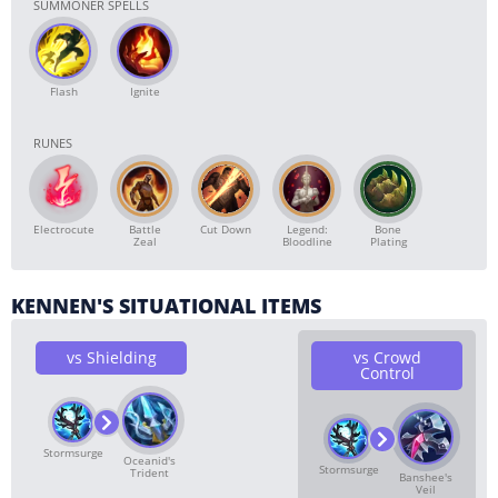
SUMMONER SPELLS
Flash
Ignite
RUNES
Electrocute
Battle
Cut Down
Legend:
Bone
Zeal
Bloodline
Plating
KENNEN'S SITUATIONAL ITEMS
vs Shielding
vs Crowd
Control
Stormsurge
Oceanid's
Stormsurge
Trident
Banshee's
Veil