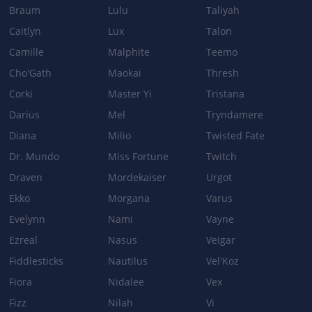
Braum
Lulu
Taliyah
THUNDERING SHURIKEN
Caitlyn
Lux
Talon
Camille
Malphite
Teemo
Base Damage: 85/140/195/250 → 75/140/205/270
Cho'Gath
Maokai
Thresh
ELECTRICAL SURGE
Corki
Master Yi
Tristana
Base Damage: 60/95/130/165 → 60/90/120/150
Darius
Mel
Tryndamere
Diana
Milio
Twisted Fate
Dr. Mundo
Miss Fortune
Twitch
Patch 2.5
Draven
Mordekaiser
Urgot
BASE_STATS
Ekko
Morgana
Varus
Base Attack Damage: 52 → 58
Evelynn
Nami
Vayne
LIGHTNING RUSH
Ezreal
Nasus
Veigar
Bonus movement speed: 100% → 110%
Fiddlesticks
Nautilus
Vel'Koz
Fiora
Nidalee
Vex
Fizz
Nilah
Vi
Patch 2.4b