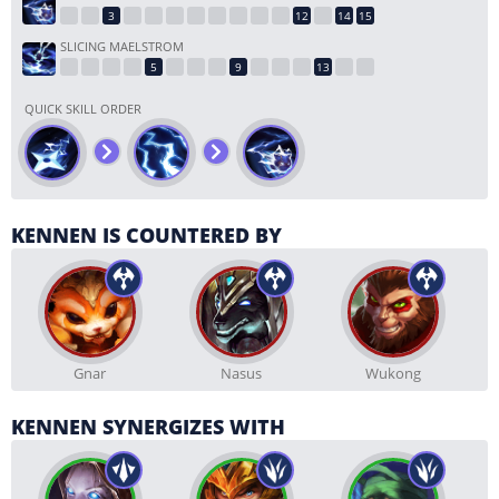
SLICING MAELSTROM
QUICK SKILL ORDER
KENNEN IS COUNTERED BY
Gnar
Nasus
Wukong
KENNEN SYNERGIZES WITH