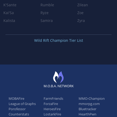
K'Sante
Rumble
Zilean
Kai'Sa
Ryze
Zoe
Kalista
Samira
Zyra
Wild Rift Champion Tier List
M.O.B.A. NETWORK
MOBAFire
FarmFriends
MMO-Champion
League of Graphs
ForzaFire
mmorpg.com
Porofessor
HeroesFire
Bluetracker
Counterstats
LostarkFire
HearthPwn