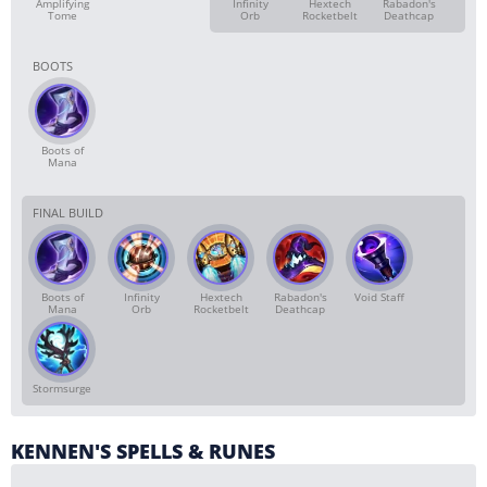
Amplifying
Infinity
Hextech
Rabadon's
Tome
Orb
Rocketbelt
Deathcap
BOOTS
Boots of
Mana
FINAL BUILD
Boots of
Infinity
Hextech
Rabadon's
Void Staff
Mana
Orb
Rocketbelt
Deathcap
Stormsurge
KENNEN'S SPELLS & RUNES