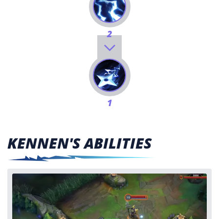
2
1
KENNEN'S ABILITIES