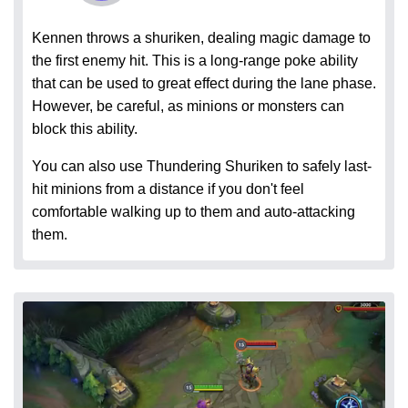
Kennen throws a shuriken, dealing magic damage to
the first enemy hit. This is a long-range poke ability
that can be used to great effect during the lane phase.
However, be careful, as minions or monsters can
block this ability.
You can also use Thundering Shuriken to safely last-
hit minions from a distance if you don't feel
comfortable walking up to them and auto-attacking
them.