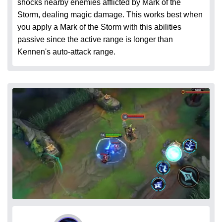
shocks nearby enemies afflicted by Mark of the
Storm, dealing magic damage. This works best when
you apply a Mark of the Storm with this abilities
passive since the active range is longer than
Kennen's auto-attack range.