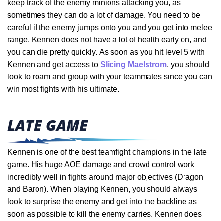
keep track of the enemy minions attacking you, as
sometimes they can do a lot of damage. You need to be
careful if the enemy jumps onto you and you get into melee
range. Kennen does not have a lot of health early on, and
you can die pretty quickly.
As soon as you hit level 5 with
Kennen and get access to
Slicing Maelstrom
, you should
look to roam and group with your teammates since you can
win most fights with his ultimate.
LATE GAME
Kennen is one of the best teamfight champions in the late
game. His huge AOE damage and crowd control work
incredibly well in fights around major objectives (Dragon
and Baron). When playing Kennen, you should always
look to surprise the enemy and get into the backline as
soon as possible to kill the enemy carries. Kennen does