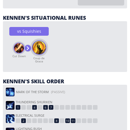
KENNEN'S SITUATIONAL RUNES
vs Squishies
Cut Down
Coup de
Grace
KENNEN'S SKILL ORDER
MARK OF THE STORM
(PASSIVE)
THUNDERING SHURIKEN
ELECTRICAL SURGE
LIGHTNING RUSH