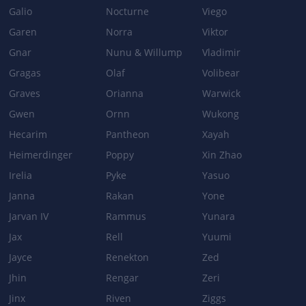
Galio
Nocturne
Viego
THUNDERING SHURIKEN
Garen
Norra
Viktor
Base damage: 75/130/185/240 → 85/140/195/250
Gnar
Nunu & Willump
Vladimir
Gragas
Olaf
Volibear
ELECTRICAL SURGE
Graves
Orianna
Warwick
On-hit bonus damage: 10/20/30/40 + 60% Bonus AD + 20% AP →
Gwen
Ornn
Wukong
25/35/45/55 + 70/80/90/100% Bonus AD + 25%AP
Hecarim
Pantheon
Xayah
LIGHTNING RUSH
Heimerdinger
Poppy
Xin Zhao
Bonus attack speed: 40/50/60/70% → 50/60/70/80%
Irelia
Pyke
Yasuo
Janna
Rakan
Yone
Jarvan IV
Rammus
Yunara
Jax
Rell
Yuumi
Jayce
Renekton
Zed
Jhin
Rengar
Zeri
Jinx
Riven
Ziggs