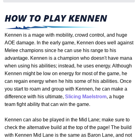
HOW TO PLAY KENNEN
Kennen is a mage with mobility, crowd control, and huge
AOE damage. In the early game, Kennen does well against
Melee champions since he can use his range to his
advantage. Kennen is a champion who doesn't have mana
when using his abilities; instead, he uses energy. Although
Kennen might be low on energy for most of the game, he
can regain energy when he hits some of his abilities. Once
you start to roam and group with Kennen, he can make a
difference with his ultimate,
Slicing Maelstrom
, a huge
team fight ability that can win the game.
Kennen can also be played in the Mid Lane; make sure to
check the alternative build at the top of the page! The build
with Kennen Mid Lane is the same as Baron Lane, and not