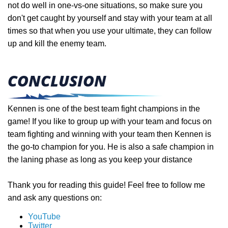
not do well in one-vs-one situations, so make sure you
don't get caught by yourself and stay with your team at all
times so that when you use your ultimate, they can follow
up and kill the enemy team.
CONCLUSION
Kennen is one of the best team fight champions in the
game! If you like to group up with your team and focus on
team fighting and winning with your team then Kennen is
the go-to champion for you. He is also a safe champion in
the laning phase as long as you keep your distance
Thank you for reading this guide! Feel free to follow me
and ask any questions on:
YouTube
Twitter