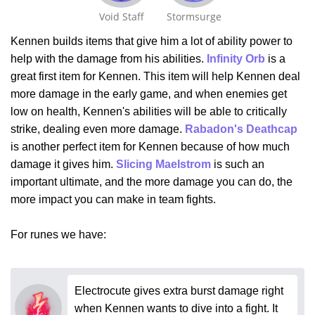
Void Staff
Stormsurge
Kennen builds items that give him a lot of ability power to
help with the damage from his abilities.
Infinity Orb
is a
great first item for Kennen. This item will help Kennen deal
more damage in the early game, and when enemies get
low on health, Kennen's abilities will be able to critically
strike, dealing even more damage.
Rabadon's Deathcap
is another perfect item for Kennen because of how much
damage it gives him.
Slicing Maelstrom
is such an
important ultimate, and the more damage you can do, the
more impact you can make in team fights.
For runes we have:
Electrocute gives extra burst damage right
when Kennen wants to dive into a fight. It