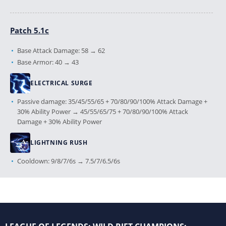
Patch 5.1c
Base Attack Damage: 58 → 62
Base Armor: 40 → 43
ELECTRICAL SURGE
Passive damage: 35/45/55/65 + 70/80/90/100% Attack Damage +
30% Ability Power → 45/55/65/75 + 70/80/90/100% Attack
Damage + 30% Ability Power
LIGHTNING RUSH
Cooldown: 9/8/7/6s → 7.5/7/6.5/6s
Patch 5.0c
LIGHTNING RUSH