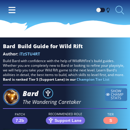
Switch
between
Dark
and
Light
Bard
Build Guide for Wild Rift
themes
Author:
iTzSTU4RT
Build Bard with confidence with the help of WildRiftFire's build guides.
Whether you are completely new to Bard or looking to refine your playstyle,
we will help you take your Wild Rift game to the next level. Learn Bard's
abilities in detail, the best items to build, which skills to level first, and more.
Bard is ranked Tier S (Support Lane) in our
Champion Tier List
Bard
SHOW
CHAMP
STATS
The Wandering Caretaker
RECOMMENDED ROLE
PATCH
TIER
7.2b
Support Lane
S