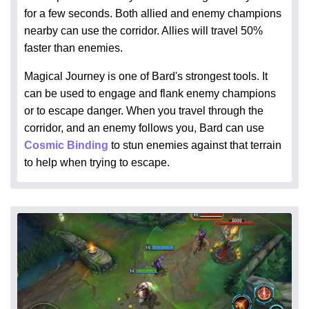
for a few seconds. Both allied and enemy champions
nearby can use the corridor. Allies will travel 50%
faster than enemies.
Magical Journey is one of Bard's strongest tools. It
can be used to engage and flank enemy champions
or to escape danger. When you travel through the
corridor, and an enemy follows you, Bard can use
Cosmic Binding
to stun enemies against that terrain
to help when trying to escape.