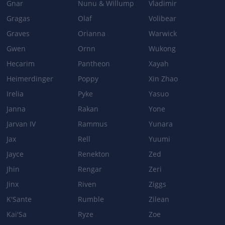
Gnar
Nunu & Willump
Vladimir
Gragas
Olaf
Volibear
Graves
Orianna
Warwick
Gwen
Ornn
Wukong
Hecarim
Pantheon
Xayah
Heimerdinger
Poppy
Xin Zhao
Irelia
Pyke
Yasuo
Janna
Rakan
Yone
Jarvan IV
Rammus
Yunara
Jax
Rell
Yuumi
Jayce
Renekton
Zed
Jhin
Rengar
Zeri
Jinx
Riven
Ziggs
K'Sante
Rumble
Zilean
Kai'Sa
Ryze
Zoe