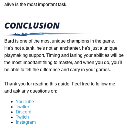
alive is the most important task.
CONCLUSION
Bard is one of the most unique champions in the game.
He's not a tank, he's not an enchanter, he's just a unique
playmaking support. Timing and laning your abilities will be
the most important thing to master, and when you do, you'll
be able to tell the difference and carry in your games.
Thank you for reading this guide! Feel free to follow me
and ask any questions on:
YouTube
Twitter
Discord
Twitch
Instagram