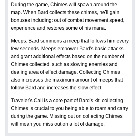
During the game, Chimes will spawn around the
map. When Bard collects these chimes, he'll gain
bonuses including: out of combat movement speed,
experience and restores some of his mana.
Meeps: Bard summons a meep that follows him every
few seconds. Meeps empower Bard's basic attacks
and grant additional effects based on the number of
Chimes collected, such as slowing enemies and
dealing area of effect damage. Collecting Chimes
also increases the maximum amount of meeps that
follow Bard and increases the slow effect.
Traveler's Call is a core part of Bard's kit; collecting
Chimes is crucial to you being able to roam and carry
during the game. Missing out on collecting Chimes
will mean you miss out on a lot of damage.