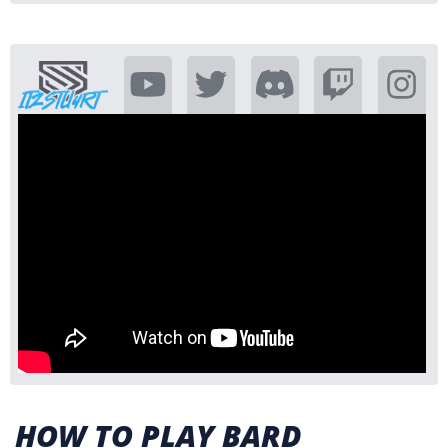
HOW TO PLAY BARD