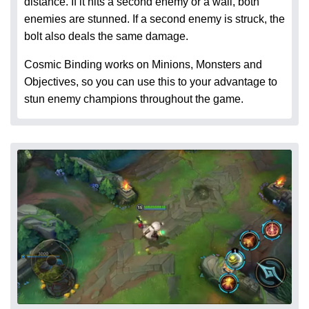
distance. If it hits a second enemy or a wall, both
enemies are stunned. If a second enemy is struck, the
bolt also deals the same damage.
Cosmic Binding works on Minions, Monsters and
Objectives, so you can use this to your advantage to
stun enemy champions throughout the game.