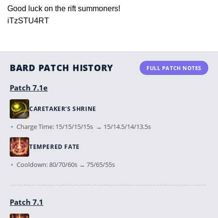
Good luck on the rift summoners!
iTzSTU4RT
BARD PATCH HISTORY
FULL PATCH NOTES
Patch 7.1e
CARETAKER'S SHRINE
Charge Time: 15/15/15/15s → 15/14.5/14/13.5s
TEMPERED FATE
Cooldown: 80/70/60s → 75/65/55s
Patch 7.1