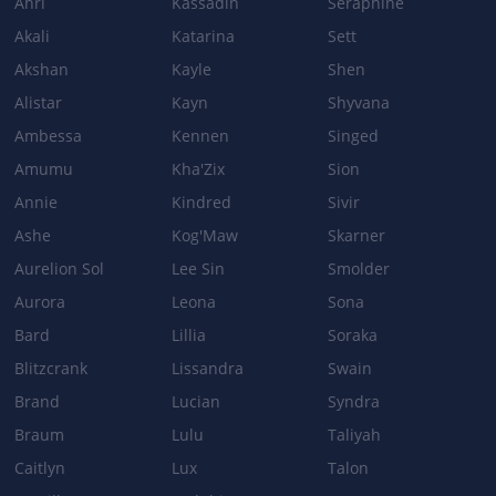
Ahri
Kassadin
Seraphine
Akali
Katarina
Sett
Base Damage: 120/160/200/240 → 90/140/190/240
Akshan
Kayle
Shen
Alistar
Kayn
Shyvana
Ambessa
Kennen
Singed
Amumu
Kha'Zix
Sion
Annie
Kindred
Sivir
Ashe
Kog'Maw
Skarner
Aurelion Sol
Lee Sin
Smolder
Aurora
Leona
Sona
Bard
Lillia
Soraka
Blitzcrank
Lissandra
Swain
Brand
Lucian
Syndra
Braum
Lulu
Taliyah
Caitlyn
Lux
Talon