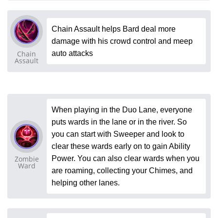
Chain Assault helps Bard deal more
damage with his crowd control and meep
Chain
auto attacks
Assault
When playing in the Duo Lane, everyone
puts wards in the lane or in the river. So
you can start with Sweeper and look to
clear these wards early on to gain Ability
Zombie
Power. You can also clear wards when you
Ward
are roaming, collecting your Chimes, and
helping other lanes.