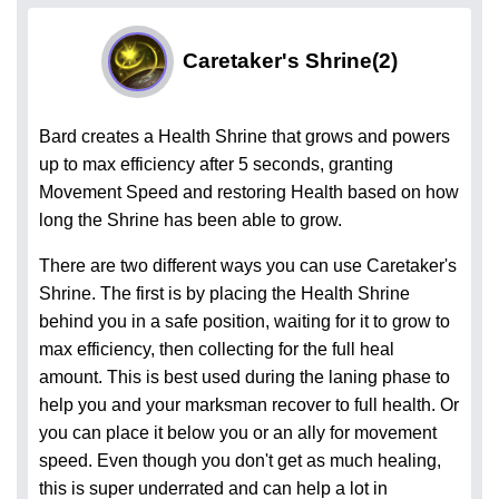
Caretaker's Shrine
(2)
Bard creates a Health Shrine that grows and powers
up to max efficiency after 5 seconds, granting
Movement Speed and restoring Health based on how
long the Shrine has been able to grow.
There are two different ways you can use Caretaker's
Shrine. The first is by placing the Health Shrine
behind you in a safe position, waiting for it to grow to
max efficiency, then collecting for the full heal
amount. This is best used during the laning phase to
help you and your marksman recover to full health. Or
you can place it below you or an ally for movement
speed. Even though you don't get as much healing,
this is super underrated and can help a lot in