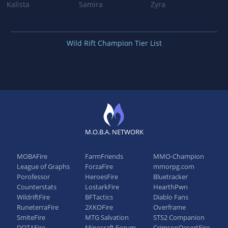
Kalista
Samira
Zyra
Wild Rift Champion Tier List
M.O.B.A. NETWORK
MOBAFire
FarmFriends
MMO-Champion
League of Graphs
ForzaFire
mmorpg.com
Porofessor
HeroesFire
Bluetracker
Counterstats
LostarkFire
HearthPwn
WildriftFire
BFTactics
Diablo Fans
RuneterraFire
2XKOFire
Overframe
SmiteFire
MTG Salvation
STS2 Companion
DOTAFire
Minecraft Forum
CrimsonDesertFire