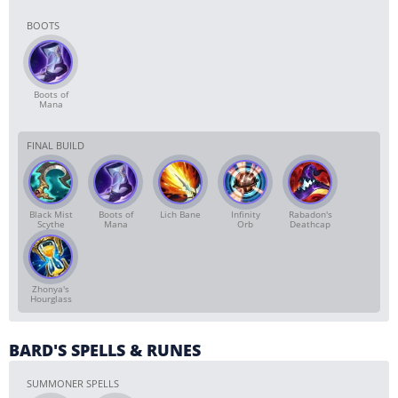
BOOTS
Boots of
Mana
FINAL BUILD
Black Mist
Boots of
Lich Bane
Infinity
Rabadon's
Scythe
Mana
Orb
Deathcap
Zhonya's
Hourglass
BARD'S SPELLS & RUNES
SUMMONER SPELLS