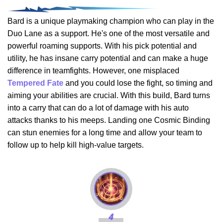
Bard is a unique playmaking champion who can play in the
Duo Lane as a support. He's one of the most versatile and
powerful roaming supports. With his pick potential and
utility, he has insane carry potential and can make a huge
difference in teamfights. However, one misplaced
Tempered Fate
and you could lose the fight, so timing and
aiming your abilities are crucial. With this build, Bard turns
into a carry that can do a lot of damage with his auto
attacks thanks to his meeps. Landing one Cosmic Binding
can stun enemies for a long time and allow your team to
follow up to help kill high-value targets.
4