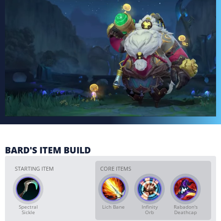
BARD'S ITEM BUILD
STARTING ITEM
CORE ITEMS
Spectral
Lich Bane
Infinity
Rabadon's
Sickle
Orb
Deathcap