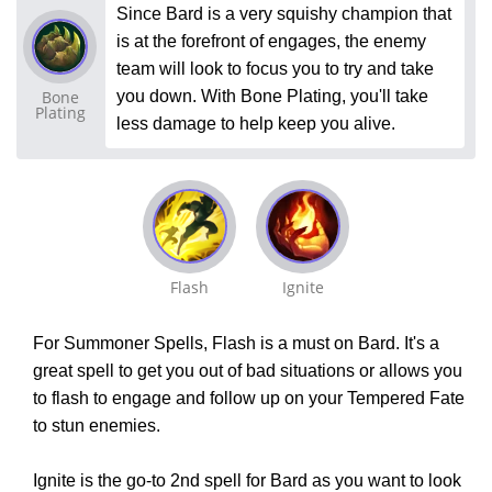
Since Bard is a very squishy champion that
is at the forefront of engages, the enemy
team will look to focus you to try and take
Bone
you down. With Bone Plating, you'll take
Plating
less damage to help keep you alive.
Flash
Ignite
For Summoner Spells, Flash is a must on Bard. It's a
great spell to get you out of bad situations or allows you
to flash to engage and follow up on your Tempered Fate
to stun enemies.
Ignite is the go-to 2nd spell for Bard as you want to look