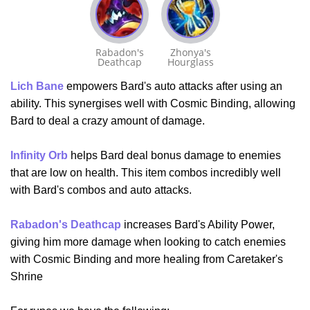
Rabadon's
Zhonya's
Deathcap
Hourglass
Lich Bane
empowers Bard's auto attacks after using an
ability. This synergises well with Cosmic Binding, allowing
Bard to deal a crazy amount of damage.
Infinity Orb
helps Bard deal bonus damage to enemies
that are low on health. This item combos incredibly well
with Bard's combos and auto attacks.
Rabadon's Deathcap
increases Bard's Ability Power,
giving him more damage when looking to catch enemies
with Cosmic Binding and more healing from Caretaker's
Shrine