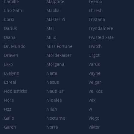
Camille
Malphite
Teemo
Cho'Gath
Maokai
Thresh
Corki
Master Yi
Tristana
Darius
Mel
Tryndamere
Diana
Milio
Twisted Fate
Dr. Mundo
Miss Fortune
Twitch
Draven
Mordekaiser
Urgot
Ekko
Morgana
Varus
Evelynn
Nami
Vayne
Ezreal
Nasus
Veigar
Fiddlesticks
Nautilus
Vel'Koz
Fiora
Nidalee
Vex
Fizz
Nilah
Vi
Galio
Nocturne
Viego
Garen
Norra
Viktor