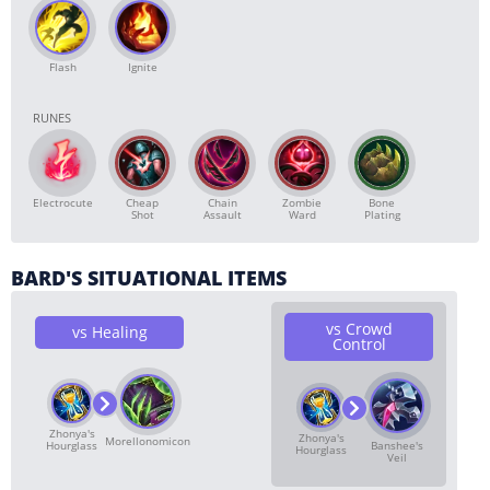
Flash
Ignite
RUNES
Electrocute
Cheap
Chain
Zombie
Bone
Shot
Assault
Ward
Plating
BARD'S SITUATIONAL ITEMS
vs Crowd
vs Healing
Control
Zhonya's
Zhonya's
Morellonomicon
Banshee's
Hourglass
Hourglass
Veil