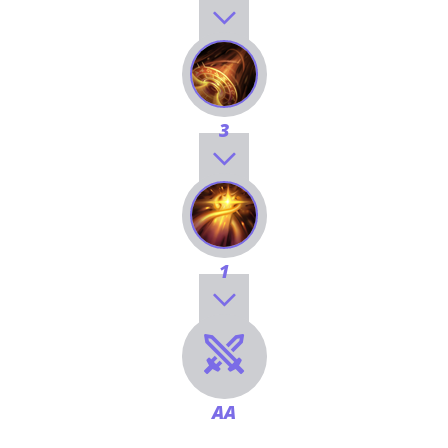
3
1
AA