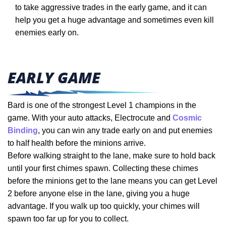
to take aggressive trades in the early game, and it can
help you get a huge advantage and sometimes even kill
enemies early on.
EARLY GAME
Bard is one of the strongest Level 1 champions in the
game. With your auto attacks, Electrocute and
Cosmic
Binding
, you can win any trade early on and put enemies
to half health before the minions arrive.
Before walking straight to the lane, make sure to hold back
until your first chimes spawn. Collecting these chimes
before the minions get to the lane means you can get Level
2 before anyone else in the lane, giving you a huge
advantage. If you walk up too quickly, your chimes will
spawn too far up for you to collect.