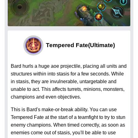
Tempered Fate
(Ultimate)
Bard hurls a huge aoe projectile, placing all units and
structures within into stasis for a few seconds. While
in stasis, they are invulnerable, untargetable and
unable to act. This affects turrets, minions, monsters,
champions and even objectives.
This is Bard's make-or-break ability. You can use
Tempered Fate at the start of a teamfight to try to stun
enemy champions. When timed correctly, as soon as
enemies come out of stasis, you'll be able to use