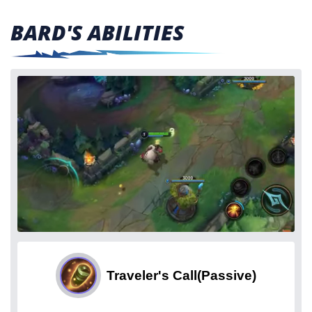
BARD'S ABILITIES
Traveler's Call
(Passive)