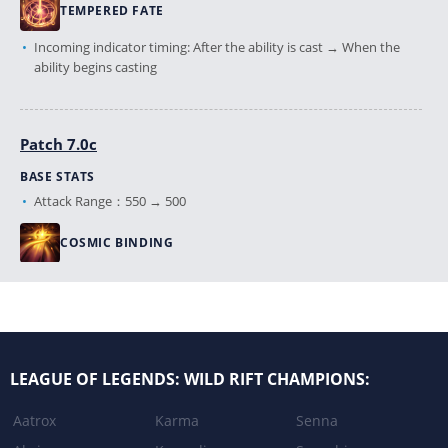
TEMPERED FATE
Incoming indicator timing: After the ability is cast → When the
ability begins casting
Patch 7.0c
BASE STATS
Attack Range：550 → 500
COSMIC BINDING
Base Damage：90/140/190/240 → 80/130/180/230
Reduced the energy bolt travel speed.
Narrowed the hit detection width of the energy bolt.
LEAGUE OF LEGENDS: WILD RIFT CHAMPIONS:
Patch 6.3
Aatrox
Karma
Senna
COSMIC BINDING