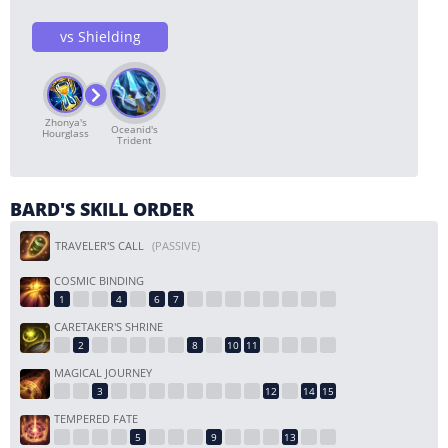
vs Shielding
Zhonya's
Oceanid's
Hourglass
Trident
BARD'S SKILL ORDER
TRAVELER'S CALL
(PASSIVE)
COSMIC BINDING
CARETAKER'S SHRINE
MAGICAL JOURNEY
TEMPERED FATE