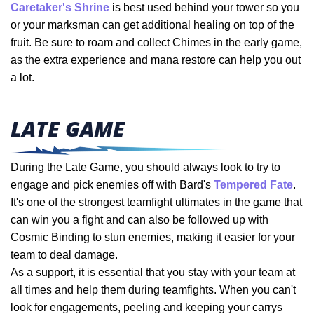
Caretaker's Shrine
is best used behind your tower so you
or your marksman can get additional healing on top of the
fruit. Be sure to roam and collect Chimes in the early game,
as the extra experience and mana restore can help you out
a lot.
LATE GAME
During the Late Game, you should always look to try to
engage and pick enemies off with Bard's
Tempered Fate
.
It's one of the strongest teamfight ultimates in the game that
can win you a fight and can also be followed up with
Cosmic Binding to stun enemies, making it easier for your
team to deal damage.
As a support, it is essential that you stay with your team at
all times and help them during teamfights. When you can't
look for engagements, peeling and keeping your carrys