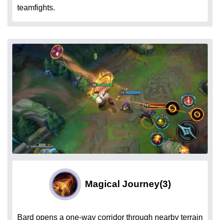
teamfights.
Magical Journey
(3)
Bard opens a one-way corridor through nearby terrain