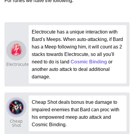
For runes we have the following:
Electrocute has a unique interaction with
Bard's Meeps. When auto-attacking, if Bard
has a Meep following him, it will count as 2
stacks towards Electrocute, so all you'll
need to do is land
Cosmic Binding
or
Electrocute
another auto attack to deal additional
damage.
Cheap Shot deals bonus true damage to
impaired enemies that Bard can proc with
his empowered meep auto attack and
Cheap
Cosmic Binding.
Shot