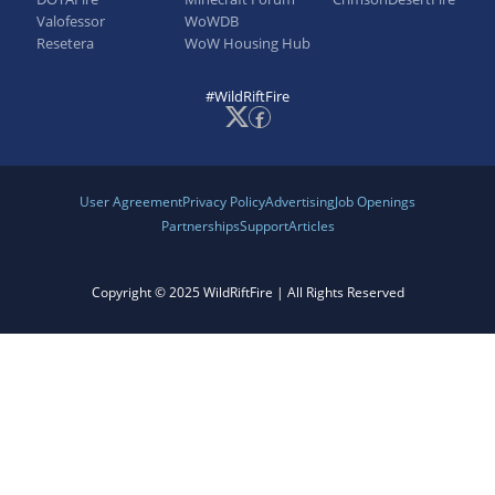
Valofessor
WoWDB
Resetera
WoW Housing Hub
#WildRiftFire
User Agreement
Privacy Policy
Advertising
Job Openings
Partnerships
Support
Articles
Copyright © 2025 WildRiftFire | All Rights Reserved