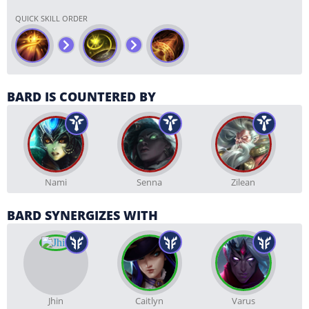
QUICK SKILL ORDER
BARD IS COUNTERED BY
Nami
Senna
Zilean
BARD SYNERGIZES WITH
Jhin
Caitlyn
Varus