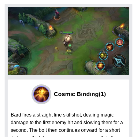
Cosmic Binding
(1)
Bard fires a straight line skillshot, dealing magic
damage to the first enemy hit and slowing them for a
second. The bolt then continues onward for a short