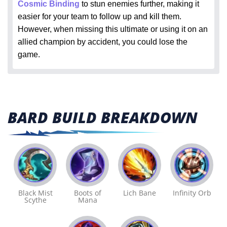
Cosmic Binding
to stun enemies further, making it
easier for your team to follow up and kill them.
However, when missing this ultimate or using it on an
allied champion by accident, you could lose the
game.
BARD BUILD BREAKDOWN
Black Mist
Boots of
Lich Bane
Infinity Orb
Scythe
Mana