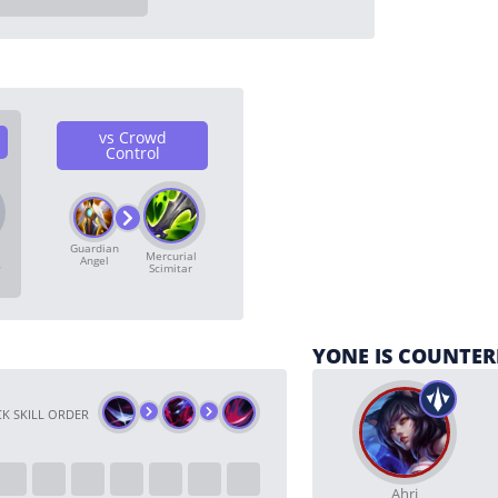
vs Crowd
Control
Guardian
Mercurial
Angel
s
Scimitar
YONE IS COUNTER
K SKILL ORDER
Ahri