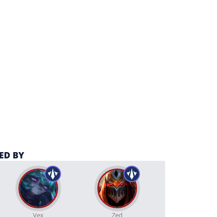
ED BY
Vex
Zed