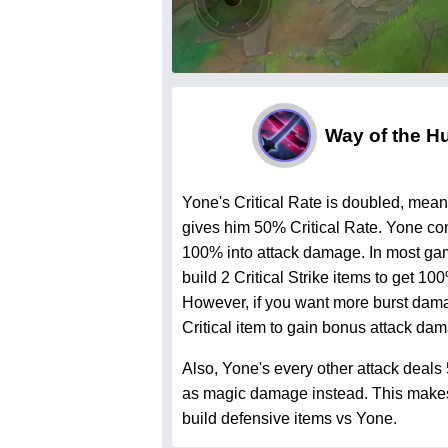
Way of the H
Yone's Critical Rate is doubled, meani
gives him 50% Critical Rate. Yone con
100% into attack damage. In most ga
build 2 Critical Strike items to get 100
However, if you want more burst dama
Critical item to gain bonus attack da
Also, Yone's every other attack deals
as magic damage instead. This makes i
build defensive items vs Yone.