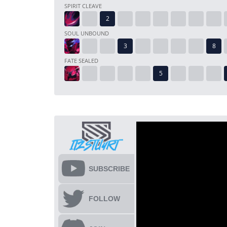
SPIRIT CLEAVE
SOUL UNBOUND
FATE SEALED
SUBSCRIBE
FOLLOW