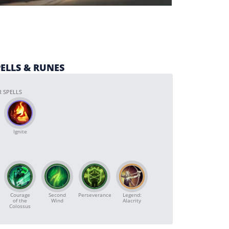
PELLS & RUNES
 SPELLS
Ignite
Courage
Second
Perseverance
Legend:
of the
Wind
Alacrity
Colossus