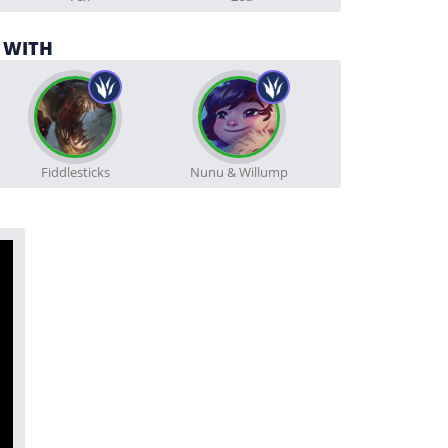
 WITH
Fiddlesticks
Nunu & Willump