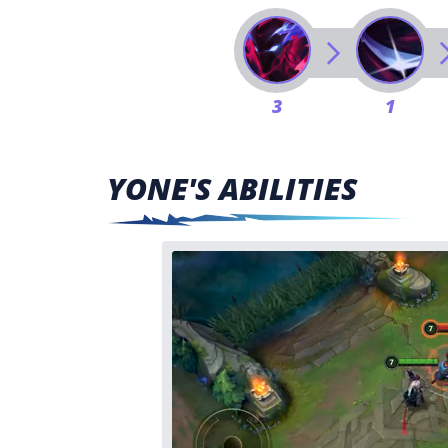
3
1
YONE'S ABILITIES