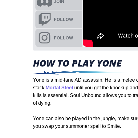
JOIN
FOLLOW
FOLLOW
HOW TO PLAY YONE
Yone is a mid-lane AD assassin. He is a melee c
stack
Mortal Steel
until you get the knockup and
kills is essential. Soul Unbound allows you to t
of dying.
Yone can also be played in the jungle, make sure 
you swap your summoner spell to Smite.