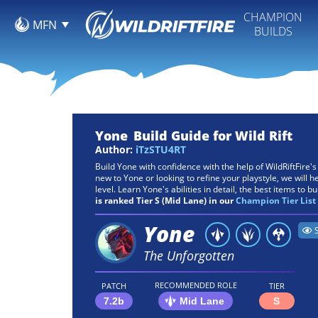
CHAMPION
MFN
BUILDS
Yone
Build Guide for Wild Rift
Author:
iTzSTU4RT
Build Yone with confidence with the help of WildRiftFire'
new to Yone or looking to refine your playstyle, we will h
level. Learn Yone's abilities in detail, the best items to bu
is ranked Tier S (Mid Lane) in our
Champion Tier List
Yone
The Unforgotten
RECOMMENDED ROLE
PATCH
TIER
7.2b
Mid Lane
S