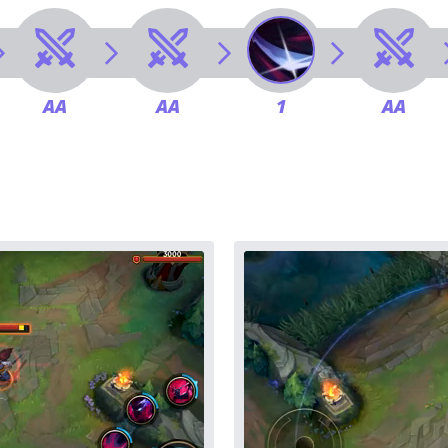
AA
AA
1
AA