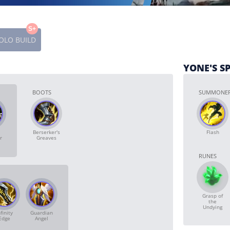
S+
OLO BUILD
YONE'S S
BOOTS
SUMMONER
Berserker's
Flash
r
Greaves
RUNES
Grasp of
the
Undying
finity
Guardian
Edge
Angel