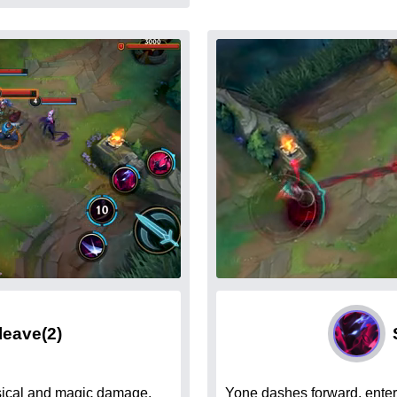
Cleave
(2)
sical and magic damage.
Yone dashes forward, enter