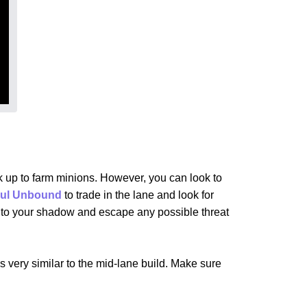
 up to farm minions. However, you can look to
ul Unbound
to trade in the lane and look for
ck to your shadow and escape any possible threat
is very similar to the mid-lane build. Make sure