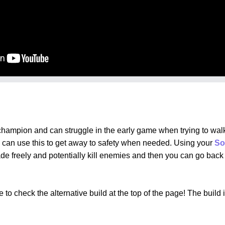
hampion and can struggle in the early game when trying to walk
 can use this to get away to safety when needed. Using your
So
rade freely and potentially kill enemies and then you can go ba
to check the alternative build at the top of the page! The build 