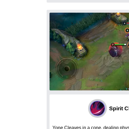
Spirit 
Yone Cleaves in a cone, dealing phy