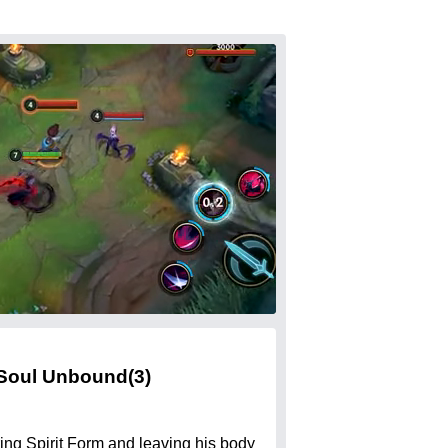
Soul Unbound
(3)
ing Spirit Form and leaving his body