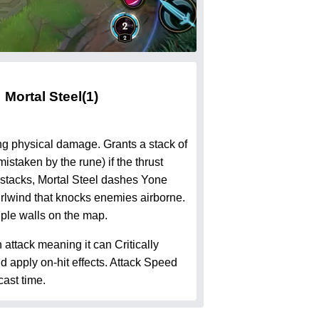
Mortal Steel
(1)
ng physical damage. Grants a stack of
istaken by the rune) if the thrust
stacks, Mortal Steel dashes Yone
rlwind that knocks enemies airborne.
iple walls on the map.
n attack meaning it can Critically
 apply on-hit effects. Attack Speed
ast time.