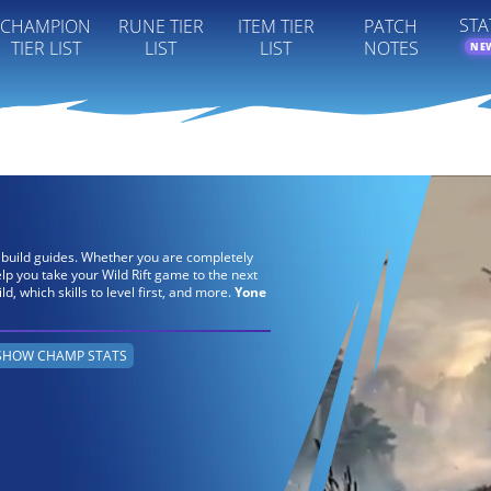
STA
CHAMPION
RUNE TIER
ITEM TIER
PATCH
TIER LIST
LIST
LIST
NOTES
NE
s build guides. Whether you are completely
elp you take your Wild Rift game to the next
ild, which skills to level first, and more.
Yone
SHOW CHAMP STATS