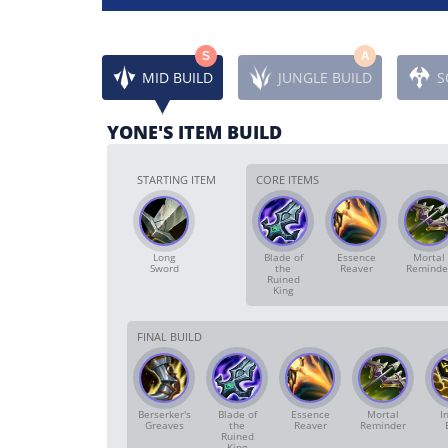
S
A
MID BUILD
JUNGLE BUILD
S
YONE'S ITEM BUILD
STARTING ITEM
CORE ITEMS
Long
Blade of
Essence
Mortal
Sword
the
Reaver
Reminde
Ruined
King
FINAL BUILD
Berserker's
Blade of
Essence
Mortal
In
Greaves
the
Reaver
Reminder
Ruined
King