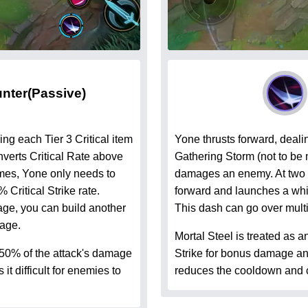
unter
(Passive)
ng each Tier 3 Critical item
Yone thrusts forward, deali
verts Critical Rate above
Gathering Storm (not to be m
mes, Yone only needs to
damages an enemy. At two 
% Critical Strike rate.
forward and launches a whi
ge, you can build another
This dash can go over mult
mage.
Mortal Steel is treated as a
 50% of the attack's damage
Strike for bonus damage and
t difficult for enemies to
reduces the cooldown and c