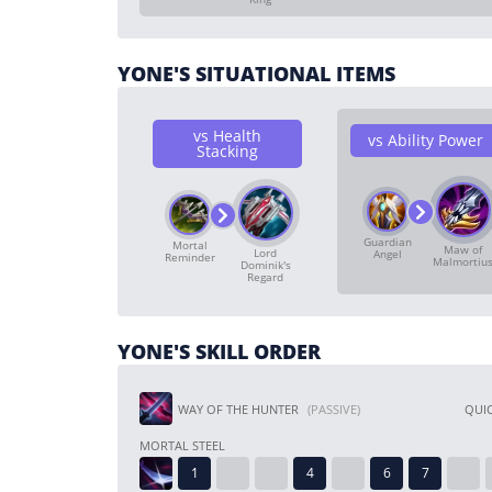
YONE'S SITUATIONAL ITEMS
vs Health
vs Ability Power
Stacking
Guardian
Mortal
Maw of
Lord
Angel
Reminder
Malmortiu
Dominik's
Regard
YONE'S SKILL ORDER
WAY OF THE HUNTER
(PASSIVE)
QUIC
MORTAL STEEL