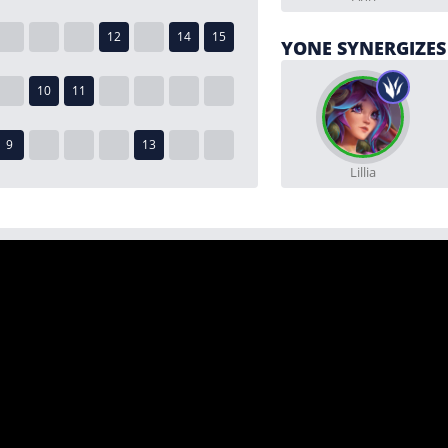
YONE SYNERGIZES
Lillia