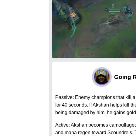
Going 
Passive: Enemy champions that kill 
for 40 seconds. If Akshan helps kill t
being damaged by him, he gains gold 
Active: Akshan becomes camouflage
and mana regen toward Scoundrels. The