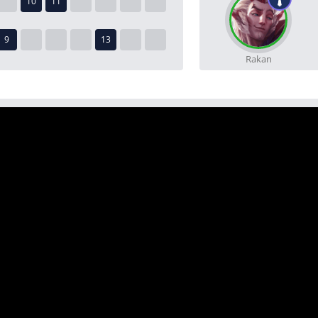
Rakan