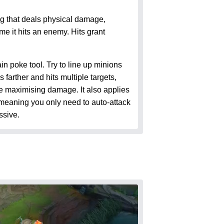
 that deals physical damage,
me it hits an enemy. Hits grant
 poke tool. Try to line up minions
farther and hits multiple targets,
le maximising damage. It also applies
meaning you only need to auto-attack
ssive.