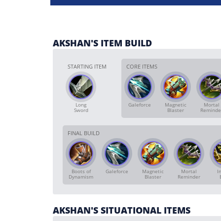
AKSHAN'S ITEM BUILD
STARTING ITEM
CORE ITEMS
Long
Galeforce
Magnetic
Mortal
Sword
Blaster
Reminde
FINAL BUILD
Boots of
Galeforce
Magnetic
Mortal
In
Dynamism
Blaster
Reminder
AKSHAN'S SITUATIONAL ITEMS