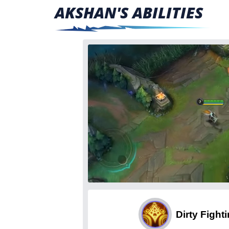
AKSHAN'S ABILITIES
Dirty Fight