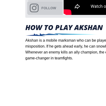
FOLLOW
HOW TO PLAY AKSHAN
Akshan is a mobile marksman who can be played 
misposition. If he gets ahead early, he can snow
Whenever an enemy kills an ally champion, the e
game-changer in teamfights.