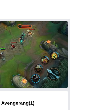
Avengerang
(1)