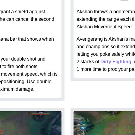
rant a shield against
Akshan throws a boomerang
t he can cancel the second
extending the range each ti
Akshan Movement Speed.
mana bar that shows when
Avengerang is Akshan's main
and champions so it extends 
letting you poke safely whi
g your double shot and
2 stacks of
Dirty Fighting,
to fire both shots.
1 more time to proc your pa
u movement speed, which is
repositioning. Use double
maximum damage.