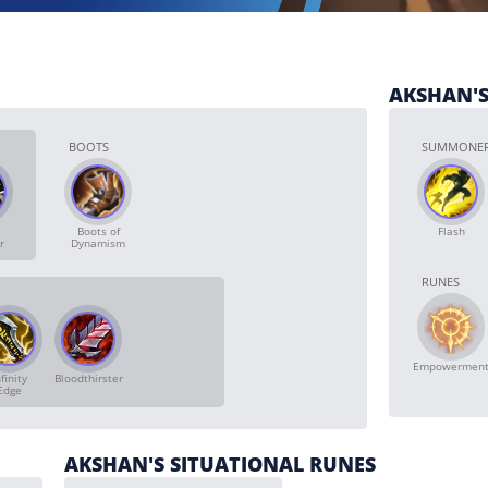
AKSHAN'S
BOOTS
SUMMONER
Boots of
Flash
r
Dynamism
RUNES
Empowermen
finity
Bloodthirster
Edge
AKSHAN'S SITUATIONAL RUNES