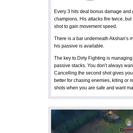
Every 3 hits deal bonus damage and g
champions. His attacks fire twice, bu
shot to gain movement speed.
There is a bar underneath Akshan's 
his passive is available.
The key to Dirty Fighting is managin
passive stacks. You don't always want 
Cancelling the second shot gives yo
better for chasing enemies, kiting or 
shots when you are safe and want 