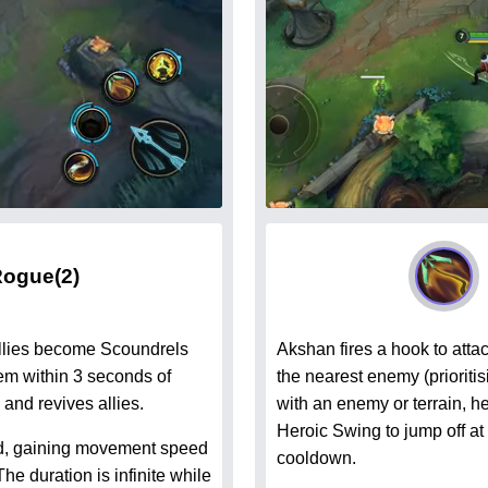
Rogue
(2)
allies become Scoundrels
Akshan fires a hook to atta
hem within 3 seconds of
the nearest enemy (prioriti
and revives allies.
with an enemy or terrain, he
Heroic Swing to jump off at
d, gaining movement speed
cooldown.
 duration is infinite while