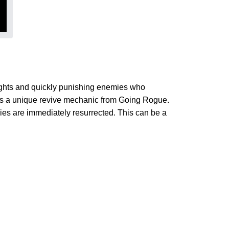
ights and quickly punishing enemies who
 a unique revive mechanic from Going Rogue.
ies are immediately resurrected. This can be a