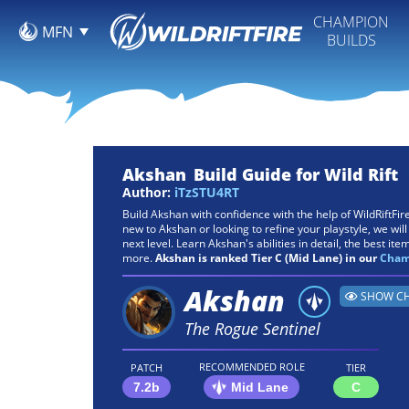
CHAMPION
MFN
BUILDS
Akshan
Build Guide for Wild Rift
Author:
iTzSTU4RT
Build Akshan with confidence with the help of WildRiftFi
new to Akshan or looking to refine your playstyle, we will
next level. Learn Akshan's abilities in detail, the best items
more.
Akshan is ranked Tier C (Mid Lane) in our
Champ
Akshan
SHOW CH
The Rogue Sentinel
RECOMMENDED ROLE
PATCH
TIER
7.2b
Mid Lane
C