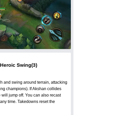
Heroic Swing
(3)
ch and swing around terrain, attacking
sing champions). If Akshan collides
 will jump off. You can also recast
 any time. Takedowns reset the