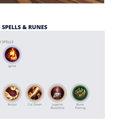
 SPELLS & RUNES
 SPELLS
Ignite
t
Brutal
Cut Down
Legend:
Bone
Bloodline
Plating