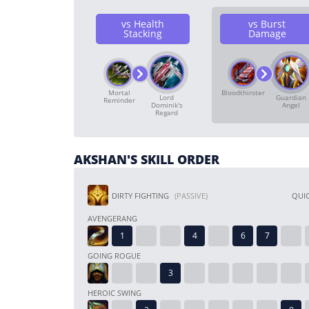
vs Health
vs Burst
Stacking
Damage
Mortal
Bloodthirster
Lord
Guardian
Reminder
Dominik's
Angel
Regard
AKSHAN'S SKILL ORDER
DIRTY FIGHTING
(PASSIVE)
QUIC
AVENGERANG
GOING ROGUE
HEROIC SWING