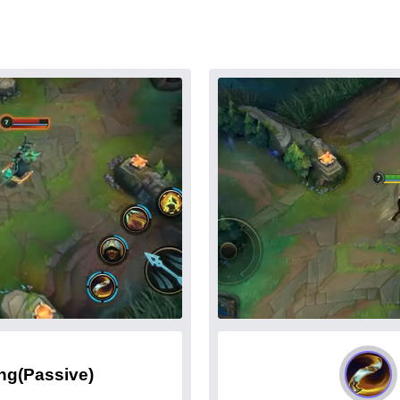
ing
(Passive)