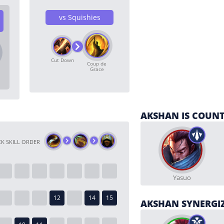
vs Squishies
Cut Down
Coup de
Grace
AKSHAN IS COUNT
K SKILL ORDER
Yasuo
AKSHAN SYNERGI