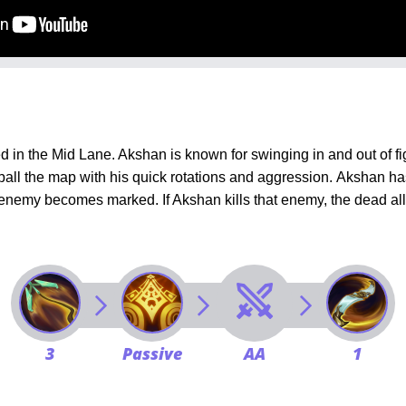
in the Mid Lane. Akshan is known for swinging in and out of f
ball the map with his quick rotations and aggression.
Akshan has
nemy becomes marked. If Akshan kills that enemy, the dead all
3
Passive
AA
1