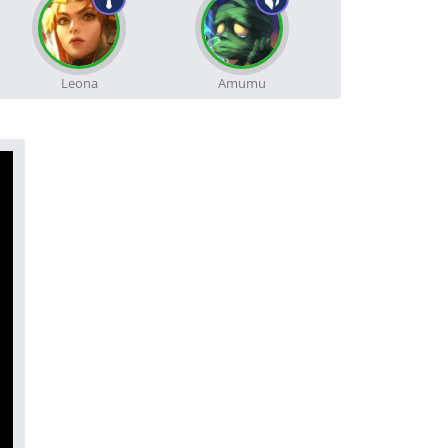
Leona
Amumu