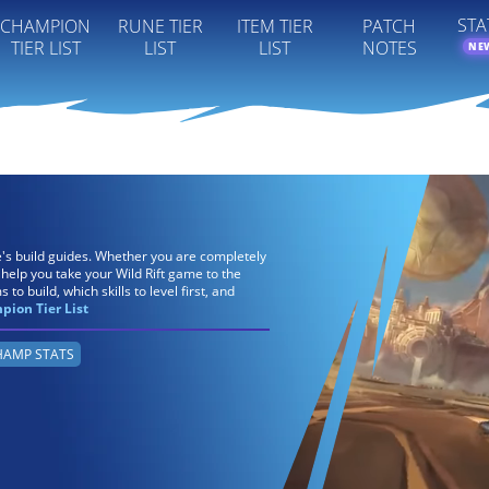
STA
CHAMPION
RUNE TIER
ITEM TIER
PATCH
TIER LIST
LIST
LIST
NOTES
NE
re's build guides. Whether you are completely
 help you take your Wild Rift game to the
 to build, which skills to level first, and
ion Tier List
AMP STATS