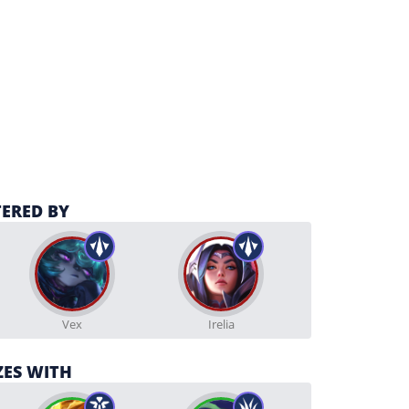
ERED BY
Vex
Irelia
ZES WITH