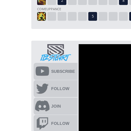
COMEUPPANCE
SUBSCRIBE
FOLLOW
JOIN
FOLLOW