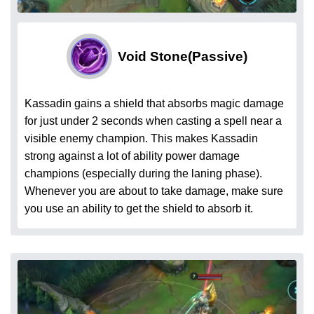
Void Stone
(Passive)
Kassadin gains a shield that absorbs magic damage
for just under 2 seconds when casting a spell near a
visible enemy champion. This makes Kassadin
strong against a lot of ability power damage
champions (especially during the laning phase).
Whenever you are about to take damage, make sure
you use an ability to get the shield to absorb it.