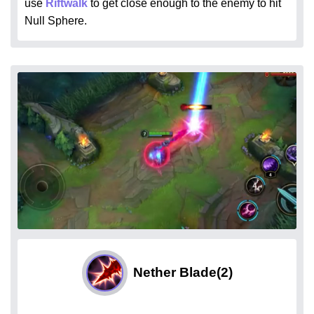
use
Riftwalk
to get close enough to the enemy to hit
Null Sphere.
Nether Blade
(2)