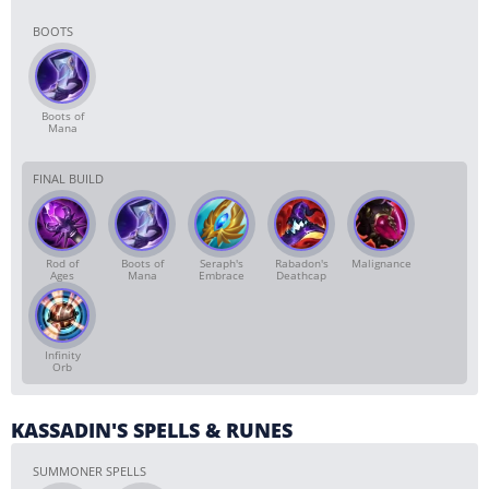
BOOTS
Boots of
Mana
FINAL BUILD
Rod of
Boots of
Seraph's
Rabadon's
Malignance
Ages
Mana
Embrace
Deathcap
Infinity
Orb
KASSADIN'S SPELLS & RUNES
SUMMONER SPELLS