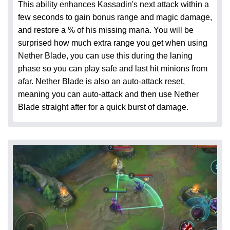
This ability enhances Kassadin's next attack within a
few seconds to gain bonus range and magic damage,
and restore a % of his missing mana. You will be
surprised how much extra range you get when using
Nether Blade, you can use this during the laning
phase so you can play safe and last hit minions from
afar. Nether Blade is also an auto-attack reset,
meaning you can auto-attack and then use Nether
Blade straight after for a quick burst of damage.