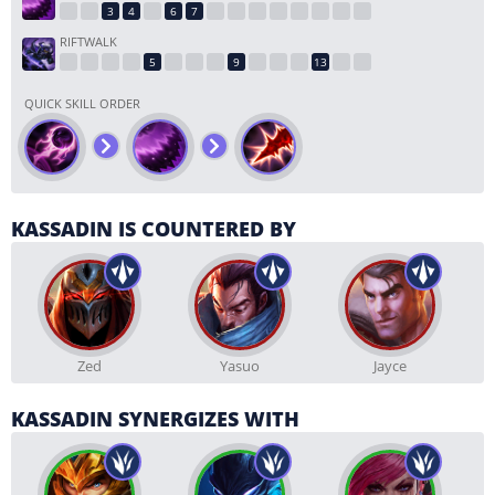
RIFTWALK
QUICK SKILL ORDER
KASSADIN IS COUNTERED BY
Zed
Yasuo
Jayce
KASSADIN SYNERGIZES WITH