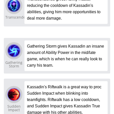
reducing the cooldown of Kassadin's
abilities, giving him more opportunities to
Transcendence
deal more damage.
Gathering Storm gives Kassadin an insane
amount of Ability Power in the mid/late
game, which is when he can really look to
Gathering
carry his team.
Storm
Kassadin's Riftwalk is a great way to proc
Sudden Impact when blinking into
teamfights. Riftwalk has a low cooldown,
Sudden
and Sudden Impact gives Kassadin True
Impact
damage with his other abilities.