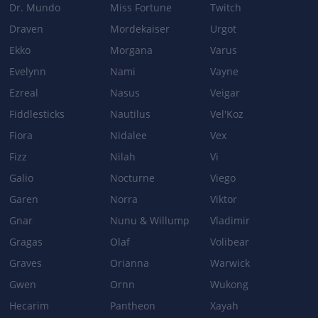
Dr. Mundo
Miss Fortune
Twitch
Draven
Mordekaiser
Urgot
Ekko
Morgana
Varus
Evelynn
Nami
Vayne
Ezreal
Nasus
Veigar
Fiddlesticks
Nautilus
Vel'Koz
Fiora
Nidalee
Vex
Fizz
Nilah
Vi
Galio
Nocturne
Viego
Garen
Norra
Viktor
Gnar
Nunu & Willump
Vladimir
Gragas
Olaf
Volibear
Graves
Orianna
Warwick
Gwen
Ornn
Wukong
Hecarim
Pantheon
Xayah