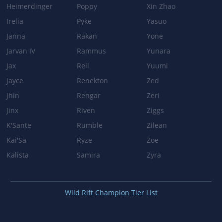
Heimerdinger
Poppy
Xin Zhao
Irelia
Pyke
Yasuo
Janna
Rakan
Yone
Jarvan IV
Rammus
Yunara
Jax
Rell
Yuumi
Jayce
Renekton
Zed
Jhin
Rengar
Zeri
Jinx
Riven
Ziggs
K'Sante
Rumble
Zilean
Kai'Sa
Ryze
Zoe
Kalista
Samira
Zyra
Wild Rift Champion Tier List