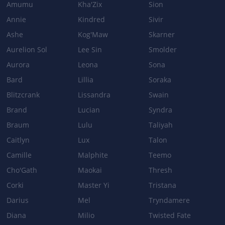
Amumu
Kha'Zix
Sion
NULL SPHERE
Annie
Kindred
Sivir
Cooldown: 10/9/8/7s → 11/10/9/8s
Base damage: 80/145/210/275 → 70/135/200/265
Ashe
Kog'Maw
Skarner
Aurelion Sol
Lee Sin
Smolder
Aurora
Leona
Sona
Patch 3.3b
Bard
Lillia
Soraka
BASE_STATS
Blitzcrank
Lissandra
Swain
Health: 610 → 570
Brand
Lucian
Syndra
Health per level: 115 → 105
Braum
Lulu
Taliyah
Caitlyn
Lux
Talon
Camille
Malphite
Teemo
Cho'Gath
Maokai
Thresh
Corki
Master Yi
Tristana
Darius
Mel
Tryndamere
Diana
Milio
Twisted Fate