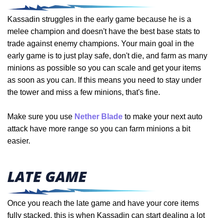
Kassadin struggles in the early game because he is a
melee champion and doesn't have the best base stats to
trade against enemy champions.
Your main goal in the
early game is to just play safe, don't die, and farm as many
minions as possible so you can scale and get your items
as soon as you can. If this means you need to stay under
the tower and miss a few minions, that's fine.
Make sure you use
Nether Blade
to make your next auto
attack have more range so you can farm minions a bit
easier.
LATE GAME
Once you reach the late game and have your core items
fully stacked, this is when Kassadin can start dealing a lot