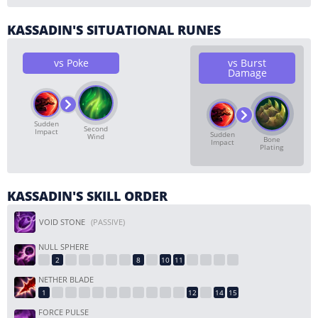
KASSADIN'S SITUATIONAL RUNES
vs Poke
vs Burst
Damage
Sudden
Second
Impact
Sudden
Wind
Bone
Impact
Plating
KASSADIN'S SKILL ORDER
VOID STONE
(PASSIVE)
NULL SPHERE
NETHER BLADE
FORCE PULSE