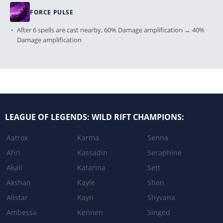
FORCE PULSE
After 6 spells are cast nearby, 60% Damage amplification → 40%
Damage amplification
Patch 3.4a
NETHER BLADE
LEAGUE OF LEGENDS: WILD RIFT CHAMPIONS:
Cooldown: 8s → 10s
Aatrox
Karma
Senna
RIFTWALK
Ahri
Kassadin
Seraphine
Damage: 80/100/120 + 30% Ability Power + 2% mana →
80/100/120 + 30% Ability Power + 1.5% mana
Akali
Katarina
Sett
Akshan
Kayle
Shen
Alistar
Kayn
Shyvana
Patch 3.3c
Ambessa
Kennen
Singed