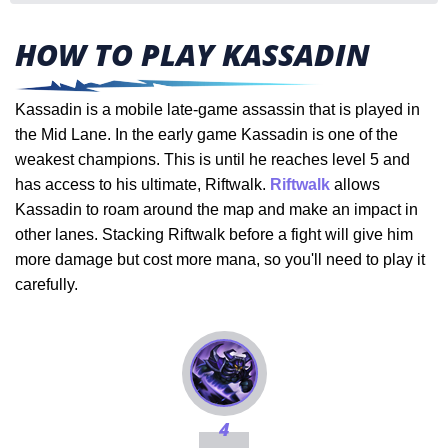
HOW TO PLAY KASSADIN
Kassadin is a mobile late-game assassin that is played in
the Mid Lane. In the early game Kassadin is one of the
weakest champions. This is until he reaches level 5 and
has access to his ultimate, Riftwalk.
Riftwalk
allows
Kassadin to roam around the map and make an impact in
other lanes. Stacking Riftwalk before a fight will give him
more damage but cost more mana, so you'll need to play it
carefully.
4