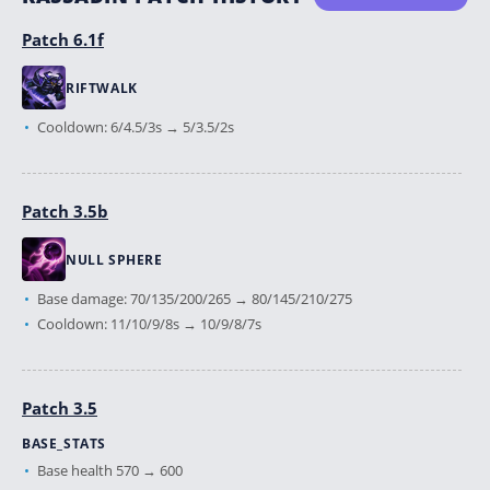
Patch 6.1f
RIFTWALK
Cooldown: 6/4.5/3s → 5/3.5/2s
Patch 3.5b
NULL SPHERE
Base damage: 70/135/200/265 → 80/145/210/275
Cooldown: 11/10/9/8s → 10/9/8/7s
Patch 3.5
BASE_STATS
Base health 570 → 600