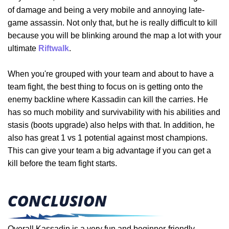
of damage and being a very mobile and annoying late-
game assassin. Not only that, but he is really difficult to kill
because you will be blinking around the map a lot with your
ultimate
Riftwalk
.
When you're grouped with your team and about to have a
team fight, the best thing to focus on is getting onto the
enemy backline where Kassadin can kill the carries. He
has so much mobility and survivability with his abilities and
stasis (boots upgrade) also helps with that. In addition, he
also
has great 1 vs 1 potential against most champions.
This can give your team a big advantage if you can get a
kill before the team fight starts.
CONCLUSION
Overall Kassadin is a very fun and beginner-friendly