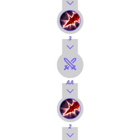
3
AA
2