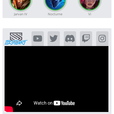
Jarvan IV
Nocturne
Vi