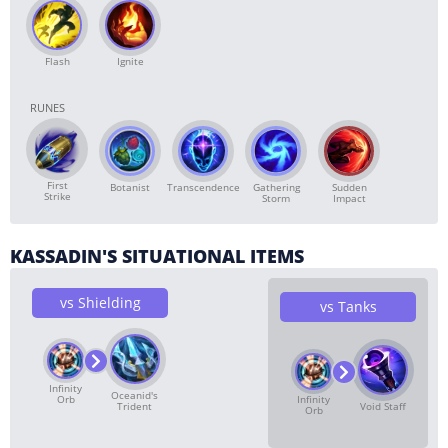
Flash
Ignite
RUNES
First
Botanist
Transcendence
Gathering
Sudden
Strike
Storm
Impact
KASSADIN'S SITUATIONAL ITEMS
vs Shielding
vs Tanks
Infinity
Oceanid's
Orb
Infinity
Trident
Void Staff
Orb