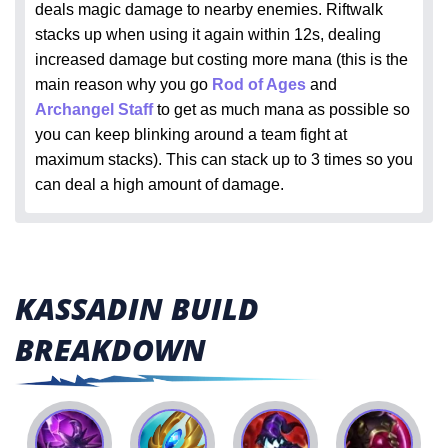
deals magic damage to nearby enemies. Riftwalk
stacks up when using it again within 12s, dealing
increased damage but costing more mana (this is the
main reason why you go
Rod of Ages
and
Archangel Staff
to get as much mana as possible so
you can keep blinking around a team fight at
maximum stacks). This can stack up to 3 times so you
can deal a high amount of damage.
KASSADIN BUILD
BREAKDOWN