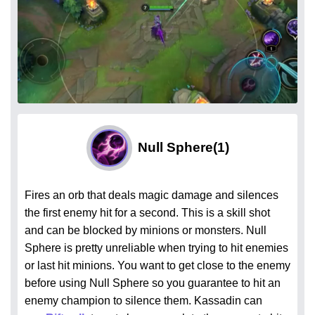
Null Sphere
(1)
Fires an orb that deals magic damage and silences
the first enemy hit for a second. This is a skill shot
and can be blocked by minions or monsters. Null
Sphere is pretty unreliable when trying to hit enemies
or last hit minions. You want to get close to the enemy
before using Null Sphere so you guarantee to hit an
enemy champion to silence them. Kassadin can