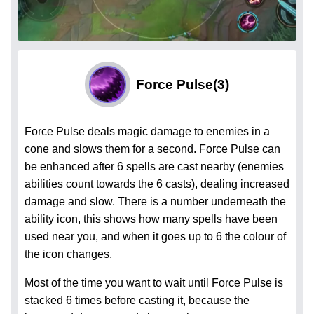
Force Pulse
(3)
Force Pulse deals magic damage to enemies in a
cone and slows them for a second. Force Pulse can
be enhanced after 6 spells are cast nearby (enemies
abilities count towards the 6 casts), dealing increased
damage and slow. There is a number underneath the
ability icon, this shows how many spells have been
used near you, and when it goes up to 6 the colour of
the icon changes.
Most of the time you want to wait until Force Pulse is
stacked 6 times before casting it, because the