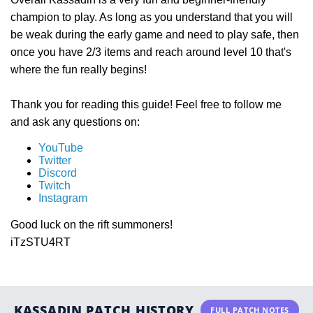
champion to play. As long as you understand that you will
be weak during the early game and need to play safe, then
once you have 2/3 items and reach around level 10 that's
where the fun really begins!
Thank you for reading this guide! Feel free to follow me
and ask any questions on:
YouTube
Twitter
Discord
Twitch
Instagram
Good luck on the rift summoners!
iTzSTU4RT
KASSADIN PATCH HISTORY
FULL PATCH NOTES