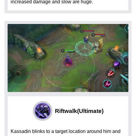
increased damage and slow are huge.
Riftwalk
(Ultimate)
Kassadin blinks to a target location around him and