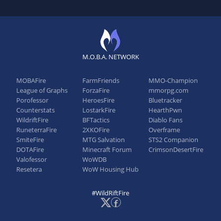
M.O.B.A. NETWORK
MOBAFire
FarmFriends
MMO-Champion
League of Graphs
ForzaFire
mmorpg.com
Porofessor
HeroesFire
Bluetracker
Counterstats
LostarkFire
HearthPwn
WildriftFire
BFTactics
Diablo Fans
RuneterraFire
2XKOFire
Overframe
SmiteFire
MTG Salvation
STS2 Companion
DOTAFire
Minecraft Forum
CrimsonDesertFire
Valofessor
WoWDB
Resetera
WoW Housing Hub
#WildRiftFire