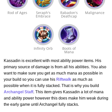
Rod of Ages
Seraph's
Rabadon's
Malignance
Embrace
Deathcap
Infinity Orb
Boots of
Mana
Kassadin is excellent with most ability power items. His
primary source of damage is from all his abilities. You also
want to make sure you get as much mana as possible in
your build so you can use his
Riftwalk
as much as
possible when it is fully stacked. That is why you build
Archangel Staff
. This item gives Kassadin a lot of mana
and ability power however this does make him weak during
the early game until Archangel fully stacks.