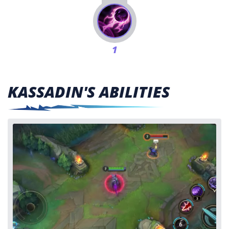
1
KASSADIN'S ABILITIES