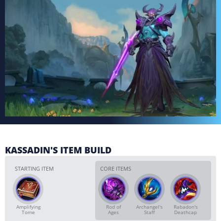
KASSADIN'S ITEM BUILD
STARTING ITEM
CORE ITEMS
Amplifying
Rod of
Archangel's
Rabadon's
Tome
Ages
Staff
Deathcap