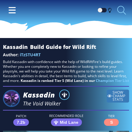
Switch
between
Dark
and
Light
Kassadin
Build Guide for Wild Rift
themes
Author:
iTzSTU4RT
Build Kassadin with confidence with the help of WildRiftFire's build guides.
Whether you are completely new to Kassadin or looking to refine your
playstyle, we will help you take your Wild Rift game to the next level. Learn
Kassadin's abilities in detail, the best items to build, which skills to level first,
and more.
Kassadin is ranked Tier S (Mid Lane) in our
Champion Tier List
Kassadin
SHOW
CHAMP
STATS
The Void Walker
RECOMMENDED ROLE
PATCH
TIER
7.2b
Mid Lane
S