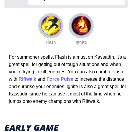
Flash
Ignite
For summoner spells, Flash is a must on Kassadin. It's a
great spell for getting out of tough situations and when
you're trying to kill enemies. You can also combo Flash
with
Riftwalk
and
Force Pulse
to increase the distance
and surprise your enemies. Ignite is also a great spell for
Kassadin since he can use it most of the time when he
jumps onto enemy champions with Riftwalk.
EARLY GAME