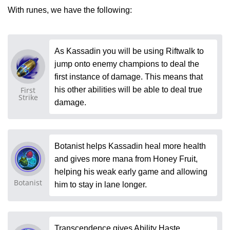
With runes, we have the following:
As Kassadin you will be using Riftwalk to
jump onto enemy champions to deal the
first instance of damage. This means that
First
his other abilities will be able to deal true
Strike
damage.
Botanist helps Kassadin heal more health
and gives more mana from Honey Fruit,
helping his weak early game and allowing
Botanist
him to stay in lane longer.
Transcendence gives Ability Haste,