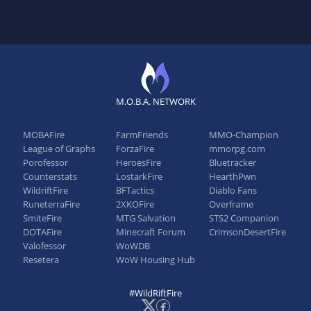
M.O.B.A. NETWORK
MOBAFire
FarmFriends
MMO-Champion
League of Graphs
ForzaFire
mmorpg.com
Porofessor
HeroesFire
Bluetracker
Counterstats
LostarkFire
HearthPwn
WildriftFire
BFTactics
Diablo Fans
RuneterraFire
2XKOFire
Overframe
SmiteFire
MTG Salvation
STS2 Companion
DOTAFire
Minecraft Forum
CrimsonDesertFire
Valofessor
WoWDB
Resetera
WoW Housing Hub
#WildRiftFire