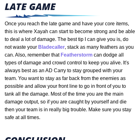
LATE GAME
Once you reach the late game and have your core items,
this is where Xayah can start to become strong and be able
to deal a lot of damage. The best tip I can give you is, do
not waste your
Bladecaller
, stack as many feathers as you
can. Also, remember that
Featherstorm
can dodge all
types of damage and crowd control to keep you alive. It's
always best as an AD Carry to stay grouped with your
team. You want to stay as far back from the enemies as
possible and allow your front line to go in front of you to
tank all the damage. Most of the time you are the main
damage output, so if you are caught by yourself and die
then your team is in really big trouble. Make sure you stay
safe at all times.