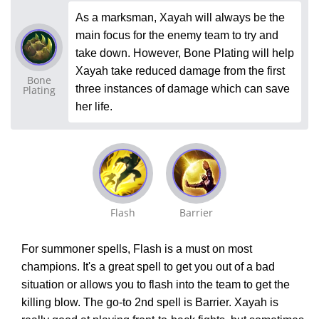
As a marksman, Xayah will always be the
main focus for the enemy team to try and
take down. However, Bone Plating will help
Xayah take reduced damage from the first
Bone
three instances of damage which can save
Plating
her life.
Flash
Barrier
For summoner spells, Flash is a must on most
champions. It's a great spell to get you out of a bad
situation or allows you to flash into the team to get the
killing blow. The go-to 2nd spell is Barrier. Xayah is