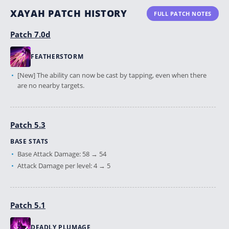
XAYAH PATCH HISTORY
FULL PATCH NOTES
Patch 7.0d
FEATHERSTORM
[New] The ability can now be cast by tapping, even when there
are no nearby targets.
Patch 5.3
BASE STATS
Base Attack Damage: 58 → 54
Attack Damage per level: 4 → 5
Patch 5.1
DEADLY PLUMAGE