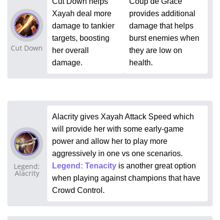
Cut Down helps
Coup de Grace
Xayah deal more
provides additional
damage to tankier
damage that helps
targets, boosting
burst enemies when
Cut Down
her overall
they are low on
damage.
health.
Alacrity gives Xayah Attack Speed which
will provide her with some early-game
power and allow her to play more
aggressively in one vs one scenarios.
Legend:
Legend: Tenacity
is another great option
Alacrity
when playing against champions that have
Crowd Control.