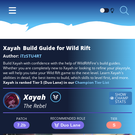
Switch
between
Dark
and
Light
Xayah
Build Guide for Wild Rift
themes
Author:
iTzSTU4RT
Build Xayah with confidence with the help of WildRiftFire's build guides.
Whether you are completely new to Xayah or looking to refine your playstyle,
we will help you take your Wild Rift game to the next level. Learn Xayah's
abilities in detail, the best items to build, which skills to level first, and more.
Xayah is ranked Tier S (Duo Lane) in our
Champion Tier List
Xayah
SHOW
CHAMP
STATS
The Rebel
RECOMMENDED ROLE
PATCH
TIER
7.2b
Duo Lane
S