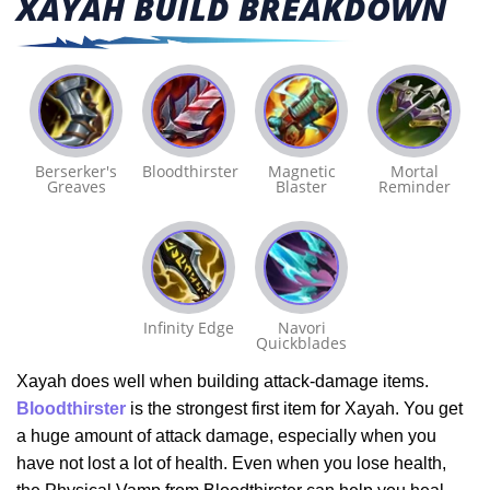
XAYAH BUILD BREAKDOWN
Berserker's
Bloodthirster
Magnetic
Mortal
Greaves
Blaster
Reminder
Infinity Edge
Navori
Quickblades
Xayah does well when building attack-damage items.
Bloodthirster
is the strongest first item for Xayah. You get
a huge amount of attack damage, especially when you
have not lost a lot of health. Even when you lose health,