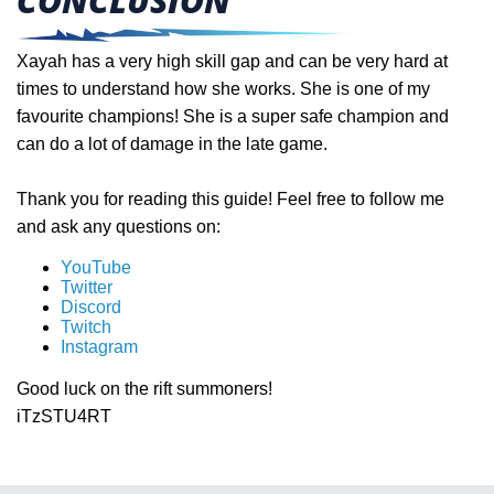
CONCLUSION
Xayah has a very high skill gap and can be very hard at
times to understand how she works. She is one of my
favourite champions! She is a super safe champion and
can do a lot of damage in the late game.
Thank you for reading this guide! Feel free to follow me
and ask any questions on:
YouTube
Twitter
Discord
Twitch
Instagram
Good luck on the rift summoners!
iTzSTU4RT