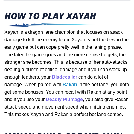
HOW TO PLAY XAYAH
Xayah is a dragon lane champion that focuses on attack
damage to kill the enemy team. Xayah is not the best in the
early game but can cope pretty well in the laning phase.
The later the game goes and the more items she gets, the
stronger she becomes. This is because of her auto-attacks
dealing a bunch of critical damage and if you can stack up
enough feathers, your
Bladecaller
can do a lot of
damage.
When paired with
Rakan
in the bot lane, you both
get some bonuses. You can recall with Rakan at any point
and if you use your
Deadly Plumage
, you also give Rakan
attack speed and movement speed when hitting enemies.
This makes Xayah and Rakan a perfect bot lane combo.