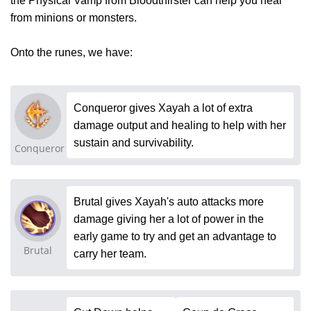
the Physical Vamp from Bloodthirster can help you heal
from minions or monsters.
Onto the runes, we have:
Conqueror gives Xayah a lot of extra
damage output and healing to help with her
sustain and survivability.
Conqueror
Brutal gives Xayah's auto attacks more
damage giving her a lot of power in the
early game to try and get an advantage to
Brutal
carry her team.