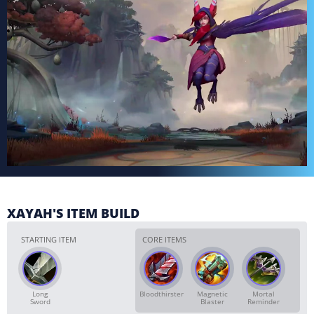
XAYAH'S ITEM BUILD
STARTING ITEM
CORE ITEMS
Long
Bloodthirster
Magnetic
Mortal
Sword
Blaster
Reminder