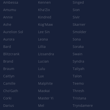
Ambessa
Kennen
Singed
Amumu
Kha'Zix
Sion
DEADLY PLUMAGE
Annie
Kindred
Sivir
Cooldown: 19/17/15/13 → 19/18/17/16
Ashe
Kog'Maw
Skarner
Aurelion Sol
Lee Sin
Smolder
Patch 2.4d
Aurora
Leona
Sona
BASE_STATS
Bard
Lillia
Soraka
Attack Damage per level: 2.65 → 3.6Attack Damage at level 15: 102
Blitzcrank
Lissandra
Swain
→ 115
Brand
Lucian
Syndra
Attack Damage at level 15: 102 → 115
Braum
Lulu
Taliyah
Caitlyn
Lux
Talon
Camille
Malphite
Teemo
Cho'Gath
Maokai
Thresh
Corki
Master Yi
Tristana
Darius
Mel
Tryndamere