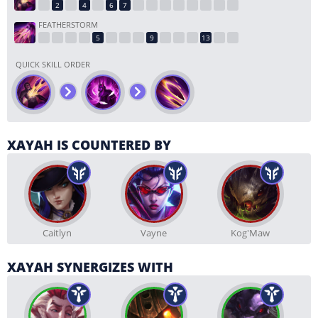
FEATHERSTORM
QUICK SKILL ORDER
XAYAH IS COUNTERED BY
Caitlyn
Vayne
Kog'Maw
XAYAH SYNERGIZES WITH