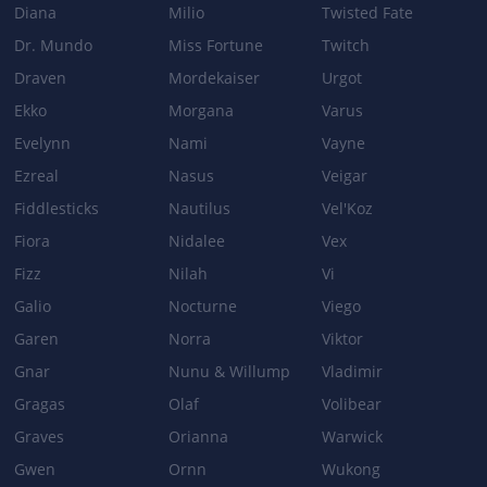
Diana
Milio
Twisted Fate
Dr. Mundo
Miss Fortune
Twitch
Draven
Mordekaiser
Urgot
Ekko
Morgana
Varus
Evelynn
Nami
Vayne
Ezreal
Nasus
Veigar
Fiddlesticks
Nautilus
Vel'Koz
Fiora
Nidalee
Vex
Fizz
Nilah
Vi
Galio
Nocturne
Viego
Garen
Norra
Viktor
Gnar
Nunu & Willump
Vladimir
Gragas
Olaf
Volibear
Graves
Orianna
Warwick
Gwen
Ornn
Wukong