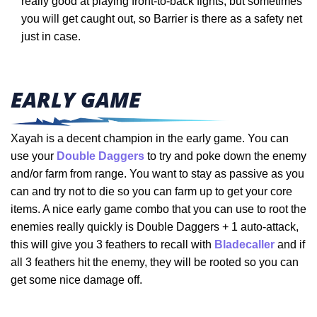
really good at playing front-to-back fights, but sometimes
you will get caught out, so Barrier is there as a safety net
just in case.
EARLY GAME
Xayah is a decent champion in the early game. You can
use your
Double Daggers
to try and poke down the enemy
and/or farm from range. You want to stay as passive as you
can and try not to die so you can farm up to get your core
items. A nice early game combo that you can use to root the
enemies really quickly is Double Daggers + 1 auto-attack,
this will give you 3 feathers to recall with
Bladecaller
and if
all 3 feathers hit the enemy, they will be rooted so you can
get some nice damage off.