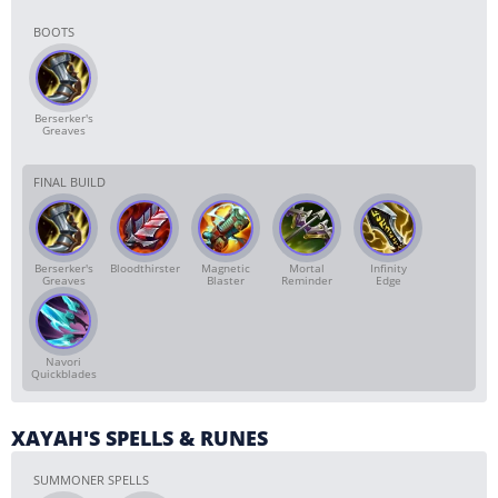
BOOTS
Berserker's
Greaves
FINAL BUILD
Berserker's
Bloodthirster
Magnetic
Mortal
Infinity
Greaves
Blaster
Reminder
Edge
Navori
Quickblades
XAYAH'S SPELLS & RUNES
SUMMONER SPELLS