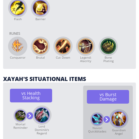
Flash
Barrier
RUNES
Conqueror
Brutal
Cut Down
Bone
Legend:
Plating
Alacrity
XAYAH'S SITUATIONAL ITEMS
vs Health
vs Burst
Stacking
Damage
Mortal
Lord
Reminder
Navori
Dominik's
Guardian
Quickblades
Regard
Angel