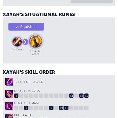
XAYAH'S SITUATIONAL RUNES
vs Squishies
Cut Down
Coup de
Grace
XAYAH'S SKILL ORDER
CLEAN CUTS
(PASSIVE)
DOUBLE DAGGERS
DEADLY PLUMAGE
BLADECALLER