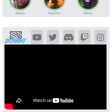
Rakan
Nautilus
Alistar