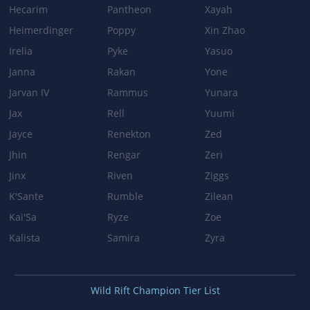
Hecarim
Pantheon
Xayah
Heimerdinger
Poppy
Xin Zhao
Irelia
Pyke
Yasuo
Janna
Rakan
Yone
Jarvan IV
Rammus
Yunara
Jax
Rell
Yuumi
Jayce
Renekton
Zed
Jhin
Rengar
Zeri
Jinx
Riven
Ziggs
K'Sante
Rumble
Zilean
Kai'Sa
Ryze
Zoe
Kalista
Samira
Zyra
Wild Rift Champion Tier List