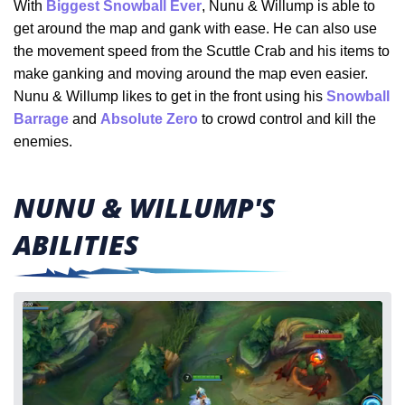
With
Biggest Snowball Ever
, Nunu & Willump is able to
get around the map and gank with ease. He can also use
the movement speed from the Scuttle Crab and his items to
make ganking and moving around the map even easier.
Nunu & Willump likes to get in the front using his
Snowball
Barrage
and
Absolute Zero
to crowd control and kill the
enemies.
NUNU & WILLUMP'S
ABILITIES