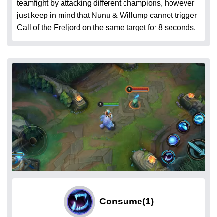
teamfight by attacking different champions, however
just keep in mind that Nunu & Willump cannot trigger
Call of the Freljord on the same target for 8 seconds.
Consume
(1)