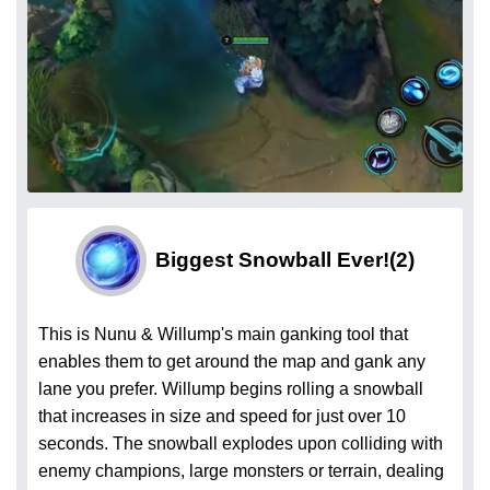
Biggest Snowball Ever!
(2)
This is Nunu & Willump's main ganking tool that
enables them to get around the map and gank any
lane you prefer. Willump begins rolling a snowball
that increases in size and speed for just over 10
seconds. The snowball explodes upon colliding with
enemy champions, large monsters or terrain, dealing