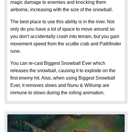
magic damage to enemies and knocking them
airborne, increasing with the size of the snowball.
The best place to use this ability is in the river. Not
only do you have a lot of space to move around so
you don't accidentally crash into terrain, but you gain
movement speed from the scuttle crab and Pathfinder
rune.
You can re-cast Biggest Snowball Ever which
releases the snowball, causing it to explode on the
first enemy hit. Also, when using Biggest Snowball
Ever, it removes slows and Nunu & Willump are
immune to slows during the rolling animation.