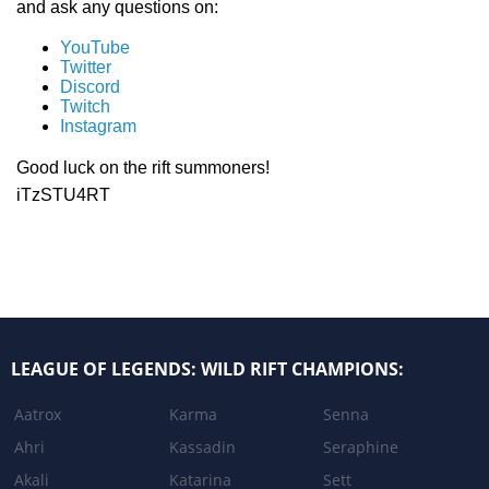
and ask any questions on:
YouTube
Twitter
Discord
Twitch
Instagram
Good luck on the rift summoners!
iTzSTU4RT
LEAGUE OF LEGENDS: WILD RIFT CHAMPIONS:
Aatrox
Karma
Senna
Ahri
Kassadin
Seraphine
Akali
Katarina
Sett