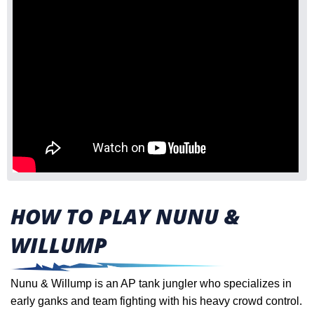
HOW TO PLAY NUNU &
WILLUMP
Nunu & Willump is an AP tank jungler who specializes in
early ganks and team fighting with his heavy crowd control.