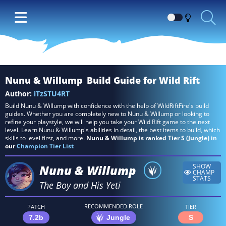
Switch
between
Dark
and
Light
Nunu & Willump
Build Guide for Wild Rift
themes
Author:
iTzSTU4RT
Build Nunu & Willump with confidence with the help of WildRiftFire's build
guides. Whether you are completely new to Nunu & Willump or looking to
refine your playstyle, we will help you take your Wild Rift game to the next
level. Learn Nunu & Willump's abilities in detail, the best items to build, which
skills to level first, and more.
Nunu & Willump is ranked Tier S (Jungle) in
our
Champion Tier List
Nunu & Willump
SHOW
CHAMP
STATS
The Boy and His Yeti
RECOMMENDED ROLE
PATCH
TIER
7.2b
Jungle
S