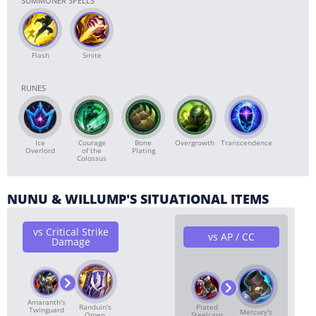
SUMMONER SPELLS
Flash
Smite
RUNES
Ice
Courage
Bone
Overgrowth
Transcendence
Overlord
of the
Plating
Colossus
NUNU & WILLUMP'S SITUATIONAL ITEMS
vs Critical Strike
vs AP / CC
Damage
Amaranth's
Randuin's
Plated
Twinguard
Mercury's
Omen
Steelcaps