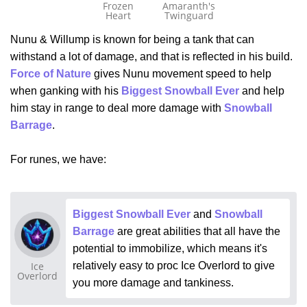
Frozen
Amaranth's
Heart
Twinguard
Nunu & Willump is known for being a tank that can
withstand a lot of damage, and that is reflected in his build.
Force of Nature
gives Nunu movement speed to help
when ganking with his
Biggest Snowball Ever
and help
him stay in range to deal more damage with
Snowball
Barrage
.
For runes, we have:
Biggest Snowball Ever
and
Snowball
Barrage
are great abilities that all have the
potential to immobilize, which means it's
Ice
relatively easy to proc Ice Overlord to give
Overlord
you more damage and tankiness.