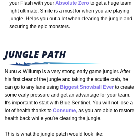
your Flash with your
Absolute Zero
to get a huge team
fight ultimate. Smite is a must for when you are playing
jungle. Helps you out a lot when clearing the jungle and
securing the epic monsters.
JUNGLE PATH
Nunu & Willump is a very strong early game jungler. After
his first clear of the jungle and taking the scuttle crab, he
can go to any lane using
Biggest Snowball Ever
to create
some early pressure and get an advantage for your team.
It's important to start with Blue Sentinel. You will not lose a
lot of health thanks to
Consume
, as you are able to restore
health back while you're clearing the jungle.
This is what the jungle patch would look like: