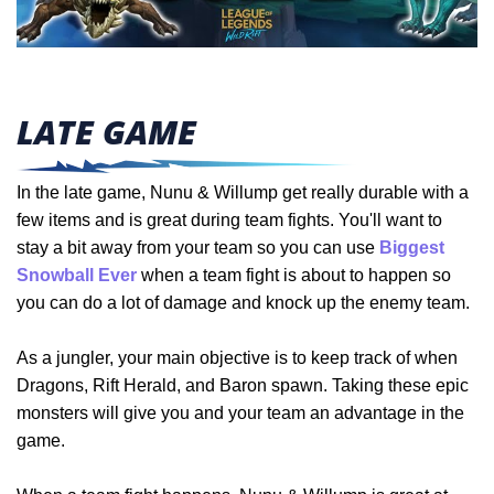
LATE GAME
In the late game, Nunu & Willump get really durable with a
few items and is great during team fights. You'll want to
stay a bit away from your team so you can use
Biggest
Snowball Ever
when a
team fight is about to happen so
you can do a lot of damage and knock up the enemy team.
As a jungler, your main objective is to keep track of when
Dragons, Rift Herald, and Baron spawn. Taking these epic
monsters will give you and your team an advantage in the
game.