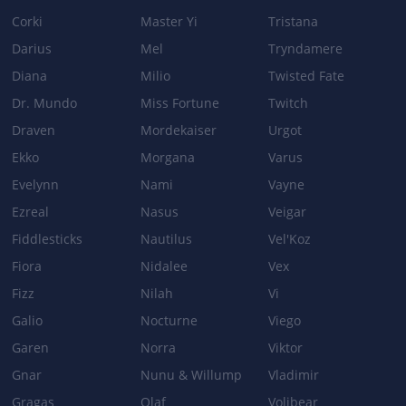
Corki
Master Yi
Tristana
Darius
Mel
Tryndamere
Diana
Milio
Twisted Fate
Dr. Mundo
Miss Fortune
Twitch
Draven
Mordekaiser
Urgot
Ekko
Morgana
Varus
Evelynn
Nami
Vayne
Ezreal
Nasus
Veigar
Fiddlesticks
Nautilus
Vel'Koz
Fiora
Nidalee
Vex
Fizz
Nilah
Vi
Galio
Nocturne
Viego
Garen
Norra
Viktor
Gnar
Nunu & Willump
Vladimir
Gragas
Olaf
Volibear