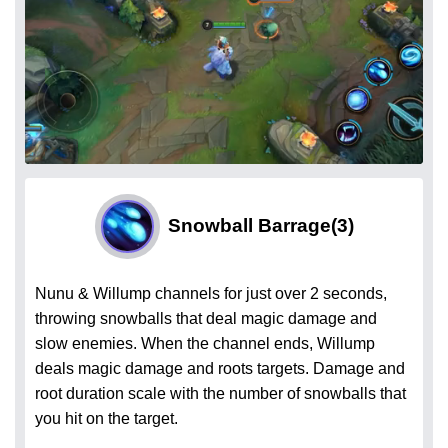
Snowball Barrage
(3)
Nunu & Willump channels for just over 2 seconds,
throwing snowballs that deal magic damage and
slow enemies. When the channel ends, Willump
deals magic damage and roots targets. Damage and
root duration scale with the number of snowballs that
you hit on the target.