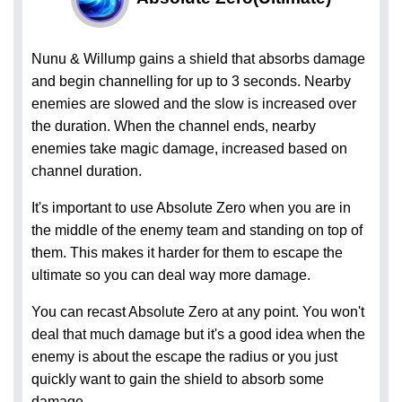
Nunu & Willump gains a shield that absorbs damage
and begin channelling for up to 3 seconds. Nearby
enemies are slowed and the slow is increased over
the duration. When the channel ends, nearby
enemies take magic damage, increased based on
channel duration.
It's important to use Absolute Zero when you are in
the middle of the enemy team and standing on top of
them. This makes it harder for them to escape the
ultimate so you can deal way more damage.
You can recast Absolute Zero at any point. You won't
deal that much damage but it's a good idea when the
enemy is about the escape the radius or you just
quickly want to gain the shield to absorb some
damage.