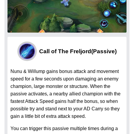
Call of The Freljord
(Passive)
Nunu & Willump gains bonus attack and movement
speed for a few seconds upon damaging an enemy
champion, large monster or structure. When the
passive activates, a nearby allied champion with the
fastest Attack Speed gains half the bonus, so when
possible try and stand next to your AD Carry so they
gain a little bit of extra attack speed.
You can trigger this passive multiple times during a