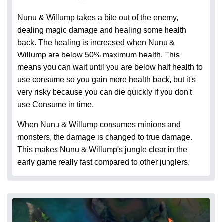
Nunu & Willump takes a bite out of the enemy,
dealing magic damage and healing some health
back. The healing is increased when Nunu &
Willump are below 50% maximum health. This
means you can wait until you are below half health to
use consume so you gain more health back, but it's
very risky because you can die quickly if you don't
use Consume in time.
When Nunu & Willump consumes minions and
monsters, the damage is changed to true damage.
This makes Nunu & Willump's jungle clear in the
early game really fast compared to other junglers.