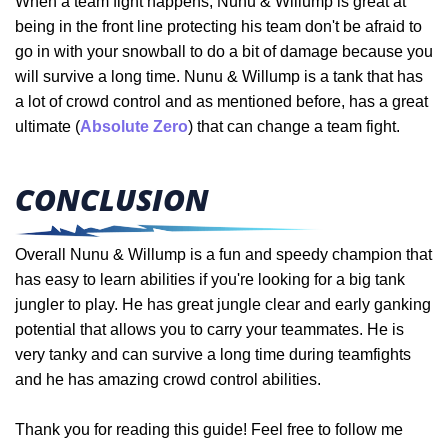
When a team fight happens, Nunu & Willump is great at
being in the front line protecting his team don't be afraid to
go in with your snowball to do a bit of damage because you
will survive a long time. Nunu & Willump is a tank that has
a lot of crowd control and as mentioned before, has a great
ultimate (
Absolute Zero
) that can change a team fight.
CONCLUSION
Overall Nunu & Willump is a fun and speedy champion that
has easy to learn abilities if you're looking for a big tank
jungler to play. He has great jungle clear and early ganking
potential that allows you to carry your teammates. He is
very tanky and can survive a long time during teamfights
and he has amazing crowd control abilities.
Thank you for reading this guide! Feel free to follow me