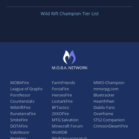
Wild Rift Champion Tier List
M.O.B.A. NETWORK
MOBAFire
FarmFriends
MMO-Champion
League of Graphs
ForzaFire
mmorpg.com
Porofessor
HeroesFire
Bluetracker
Counterstats
LostarkFire
HearthPwn
WildriftFire
BFTactics
Diablo Fans
RuneterraFire
2XKOFire
Overframe
SmiteFire
MTG Salvation
STS2 Companion
DOTAFire
Minecraft Forum
CrimsonDesertFire
Valofessor
WoWDB
Resetera
WoW Housing Hub