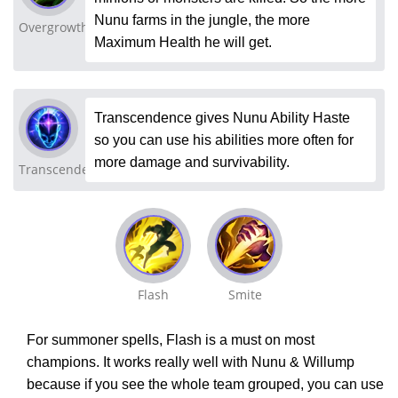
Nunu farms in the jungle, the more
Overgrowth
Maximum Health he will get.
Transcendence gives Nunu Ability Haste
so you can use his abilities more often for
more damage and survivability.
Transcendence
Flash
Smite
For summoner spells, Flash is a must on most
champions. It works really well with Nunu & Willump
because if you see the whole team grouped, you can use