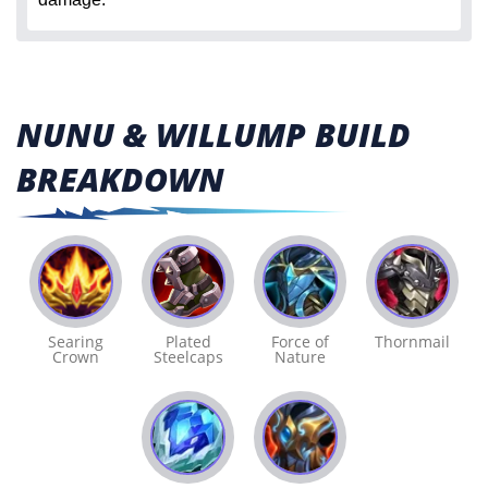
NUNU & WILLUMP BUILD
BREAKDOWN
Searing
Plated
Force of
Thornmail
Crown
Steelcaps
Nature