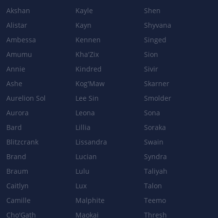
Akshan
Kayle
Shen
Alistar
Kayn
Shyvana
Ambessa
Kennen
Singed
Amumu
Kha'Zix
Sion
Annie
Kindred
Sivir
Ashe
Kog'Maw
Skarner
Aurelion Sol
Lee Sin
Smolder
Aurora
Leona
Sona
Bard
Lillia
Soraka
Blitzcrank
Lissandra
Swain
Brand
Lucian
Syndra
Braum
Lulu
Taliyah
Caitlyn
Lux
Talon
Camille
Malphite
Teemo
Cho'Gath
Maokai
Thresh