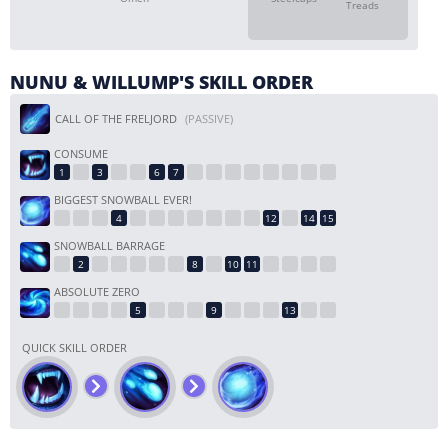
Treads
NUNU & WILLUMP'S SKILL ORDER
CALL OF THE FRELJORD
(PASSIVE)
CONSUME
BIGGEST SNOWBALL EVER!
SNOWBALL BARRAGE
ABSOLUTE ZERO
QUICK SKILL ORDER