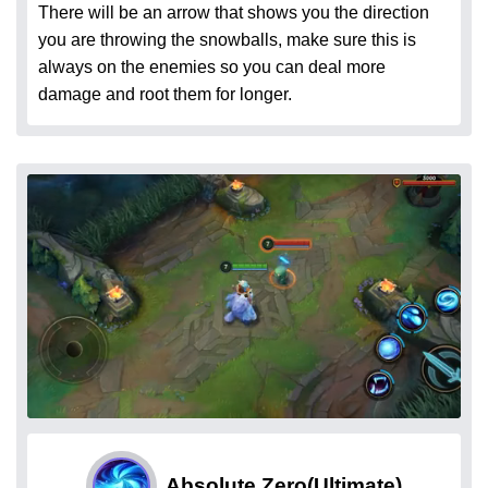
There will be an arrow that shows you the direction
you are throwing the snowballs, make sure this is
always on the enemies so you can deal more
damage and root them for longer.
Absolute Zero
(Ultimate)