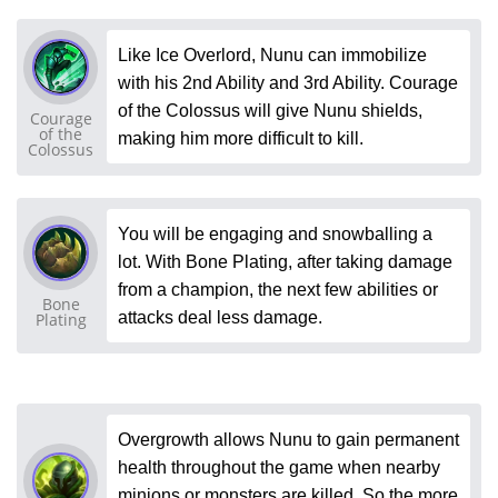
Like Ice Overlord, Nunu can immobilize
with his 2nd Ability and 3rd Ability. Courage
of the Colossus will give Nunu shields,
Courage
of the
making him more difficult to kill.
Colossus
You will be engaging and snowballing a
lot. With Bone Plating, after taking damage
from a champion, the next few abilities or
Bone
attacks deal less damage.
Plating
Overgrowth allows Nunu to gain permanent
health throughout the game when nearby
minions or monsters are killed. So the more