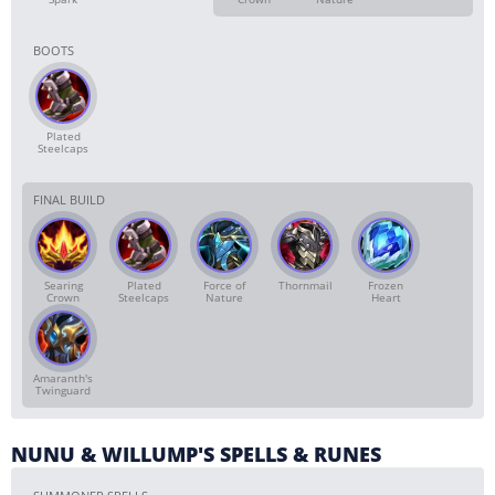
BOOTS
Plated
Steelcaps
FINAL BUILD
Searing
Plated
Force of
Thornmail
Frozen
Crown
Steelcaps
Nature
Heart
Amaranth's
Twinguard
NUNU & WILLUMP'S SPELLS & RUNES