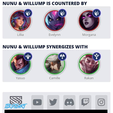
NUNU & WILLUMP IS COUNTERED BY
Lillia
Evelynn
Morgana
NUNU & WILLUMP SYNERGIZES WITH
Yasuo
Camille
Rakan