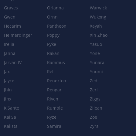
Graves
Orianna
Warwick
Gwen
Ornn
Wukong
Hecarim
Pantheon
Xayah
Heimerdinger
Poppy
Xin Zhao
Irelia
Pyke
Yasuo
Janna
Rakan
Yone
Jarvan IV
Rammus
Yunara
Jax
Rell
Yuumi
Jayce
Renekton
Zed
Jhin
Rengar
Zeri
Jinx
Riven
Ziggs
K'Sante
Rumble
Zilean
Kai'Sa
Ryze
Zoe
Kalista
Samira
Zyra