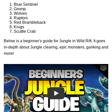
Blue Sentinel
Gromp
Wolves
Raptors
Red Brambleback
Krugs
Scuttle Crab
Below is a beginner's guide for Jungle in Wild Rift. It goes
in-depth about Jungle clearing, epic monsters, ganking and
more!
Play
Play
Play
Play
Play
Play
Play
Play
Play
Play
Play
Play
Play
Play
Play
Play
Play
Play
Play
Play
Play
Play
Play
Play
Play
Play
Play
Play
Play
Play
Play
Play
Play
Play
Play
Play
Play
Play
Play
Play
Play
Play
Play
Play
Play
Play
Play
Play Video