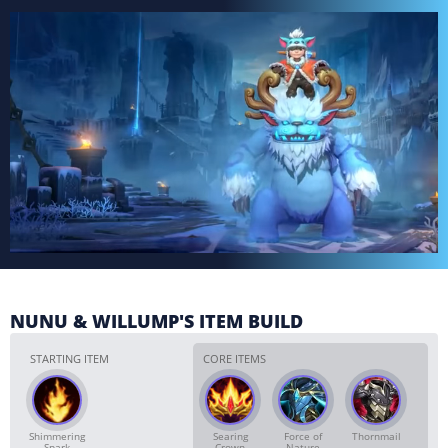
NUNU & WILLUMP'S ITEM BUILD
STARTING ITEM
CORE ITEMS
Shimmering
Searing
Force of
Thornmail
Spark
Crown
Nature