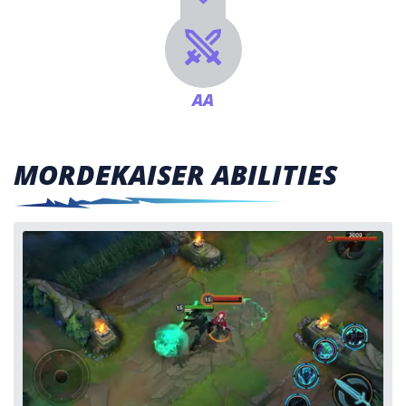
AA
MORDEKAISER ABILITIES