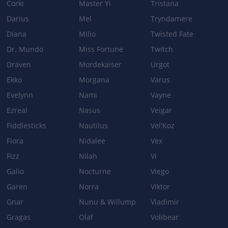
Corki
Master Yi
Tristana
Darius
Mel
Tryndamere
Diana
Milio
Twisted Fate
Dr. Mundo
Miss Fortune
Twitch
Draven
Mordekaiser
Urgot
Ekko
Morgana
Varus
Evelynn
Nami
Vayne
Ezreal
Nasus
Veigar
Fiddlesticks
Nautilus
Vel'Koz
Fiora
Nidalee
Vex
Fizz
Nilah
Vi
Galio
Nocturne
Viego
Garen
Norra
Viktor
Gnar
Nunu & Willump
Vladimir
Gragas
Olaf
Volibear