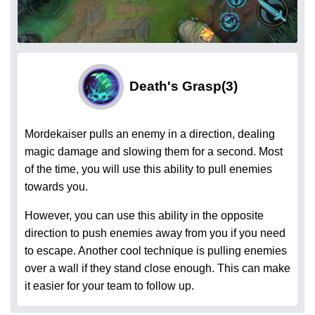
Death's Grasp
(3)
Mordekaiser pulls an enemy in a direction, dealing
magic damage and slowing them for a second. Most
of the time, you will use this ability to pull enemies
towards you.
However, you can use this ability in the opposite
direction to push enemies away from you if you need
to escape. Another cool technique is pulling enemies
over a wall if they stand close enough. This can make
it easier for your team to follow up.