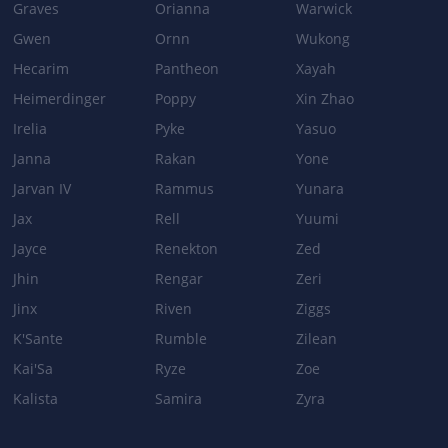
Graves
Orianna
Warwick
Gwen
Ornn
Wukong
Hecarim
Pantheon
Xayah
Heimerdinger
Poppy
Xin Zhao
Irelia
Pyke
Yasuo
Janna
Rakan
Yone
Jarvan IV
Rammus
Yunara
Jax
Rell
Yuumi
Jayce
Renekton
Zed
Jhin
Rengar
Zeri
Jinx
Riven
Ziggs
K'Sante
Rumble
Zilean
Kai'Sa
Ryze
Zoe
Kalista
Samira
Zyra