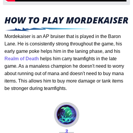
HOW TO PLAY MORDEKAISER
Mordekaiser is an AP bruiser that is played in the Baron
Lane. He is consistently strong throughout the game, his
early game poke helps him in the laning phase, and his
Realm of Death
helps him carry teamfights in the late
game. As a manaless champion he doesn't need to worry
about running out of mana and doesn't need to buy mana
items. This allows him to buy more damage or tank items
be stronger during teamfights.
3