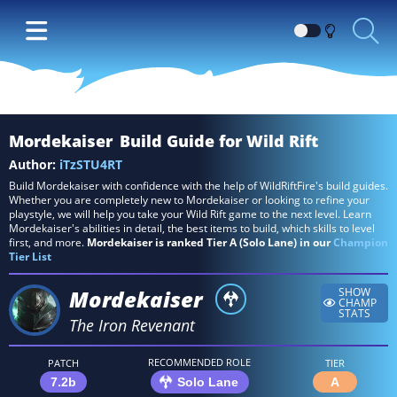
Switch
between
Dark
and
Light
Mordekaiser
Build Guide for Wild Rift
themes
Author:
iTzSTU4RT
Build Mordekaiser with confidence with the help of WildRiftFire's build guides.
Whether you are completely new to Mordekaiser or looking to refine your
playstyle, we will help you take your Wild Rift game to the next level. Learn
Mordekaiser's abilities in detail, the best items to build, which skills to level
first, and more.
Mordekaiser is ranked Tier A (Solo Lane) in our
Champion
Tier List
Mordekaiser
SHOW
CHAMP
STATS
The Iron Revenant
RECOMMENDED ROLE
PATCH
TIER
7.2b
Solo Lane
A