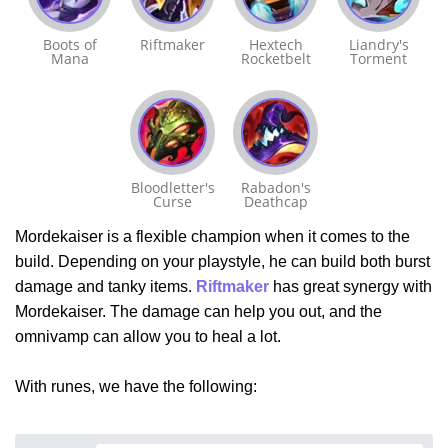
Boots of
Riftmaker
Hextech
Liandry's
Mana
Rocketbelt
Torment
Bloodletter's
Rabadon's
Curse
Deathcap
Mordekaiser is a flexible champion when it comes to the
build. Depending on your playstyle, he can build both burst
damage and tanky items.
Riftmaker
has great synergy with
Mordekaiser. The damage can help you out, and the
omnivamp can allow you to heal a lot.
With runes, we have the following: