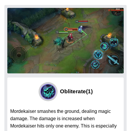
Obliterate
(1)
Mordekaiser smashes the ground, dealing magic
damage. The damage is increased when
Mordekaiser hits only one enemy. This is especially