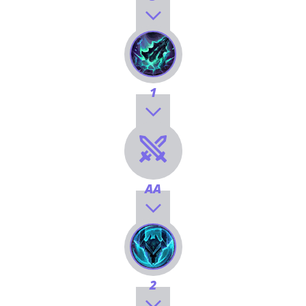
1
AA
2