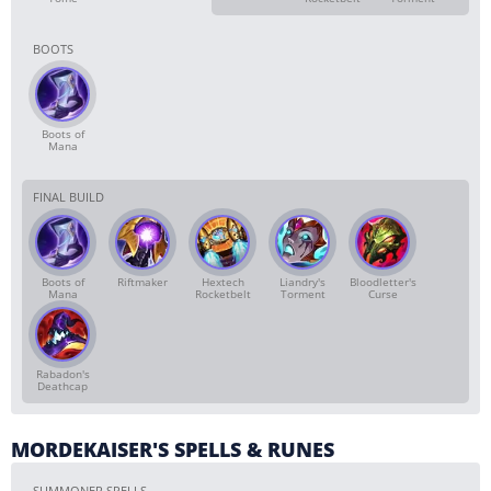
BOOTS
Boots of
Mana
FINAL BUILD
Boots of
Riftmaker
Hextech
Liandry's
Bloodletter's
Mana
Rocketbelt
Torment
Curse
Rabadon's
Deathcap
MORDEKAISER'S SPELLS & RUNES
SUMMONER SPELLS