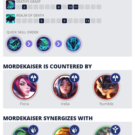
DEATH'S GRASP
REALM OF DEATH
QUICK SKILL ORDER
MORDEKAISER IS COUNTERED BY
Fiora
Irelia
Rumble
MORDEKAISER SYNERGIZES WITH