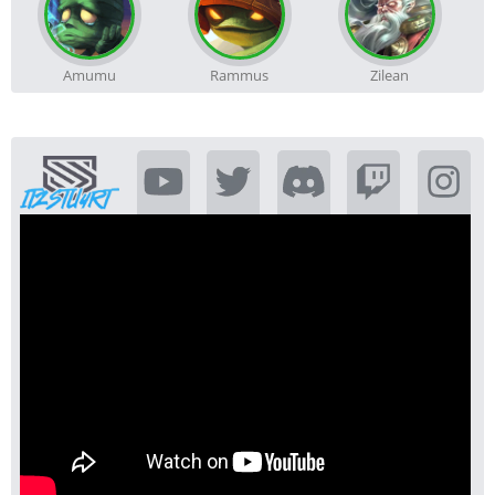
Amumu
Rammus
Zilean