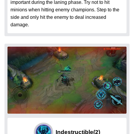
important during the laning phase. Try not to hit
minions when hitting enemy champions. Step to the
side and only hit the enemy to deal increased
damage.
Indestructible
(2)