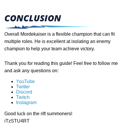
CONCLUSION
Overall Mordekaiser is a flexible champion that can fit
multiple roles. He is excellent at isolating an enemy
champion to help your team achieve victory.
Thank you for reading this guide! Feel free to follow me
and ask any questions on:
YouTube
Twitter
Discord
Twitch
Instagram
Good luck on the rift summoners!
iTzSTU4RT