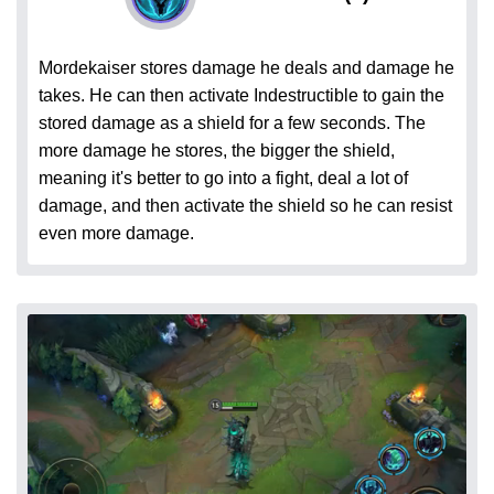
Mordekaiser stores damage he deals and damage he
takes. He can then activate Indestructible to gain the
stored damage as a shield for a few seconds. The
more damage he stores, the bigger the shield,
meaning it's better to go into a fight, deal a lot of
damage, and then activate the shield so he can resist
even more damage.