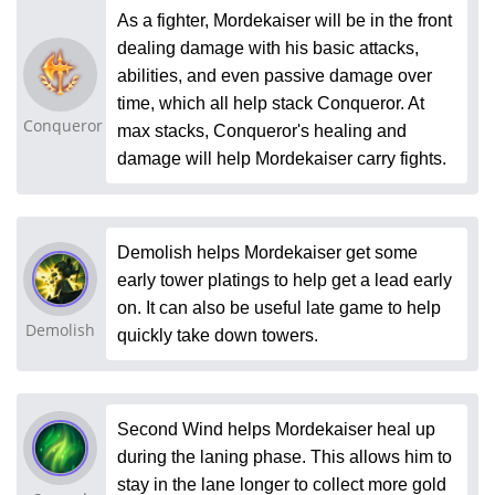
As a fighter, Mordekaiser will be in the front
dealing damage with his basic attacks,
abilities, and even passive damage over
time, which all help stack Conqueror. At
Conqueror
max stacks, Conqueror's healing and
damage will help Mordekaiser carry fights.
Demolish helps Mordekaiser get some
early tower platings to help get a lead early
on. It can also be useful late game to help
Demolish
quickly take down towers.
Second Wind helps Mordekaiser heal up
during the laning phase. This allows him to
stay in the lane longer to collect more gold