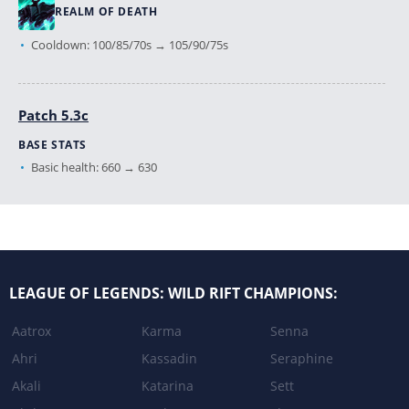
REALM OF DEATH
Cooldown: 100/85/70s → 105/90/75s
Patch 5.3c
BASE STATS
Basic health: 660 → 630
DARKNESS RISE
Bonus damage dealt by basic attack: 40% Ability Power → 30%
Ability Power
LEAGUE OF LEGENDS: WILD RIFT CHAMPIONS:
DEATH'S GRASP
Basic damage: 70/90/110/130 → 60/80/100/120
Aatrox
Karma
Senna
Ahri
Kassadin
Seraphine
REALM OF DEATH
Akali
Katarina
Sett
Cooldown: 90/80/70s → 100/85/70s