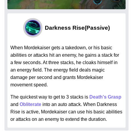
Darkness Rise
(Passive)
When Mordekaiser gets a takedown, or his basic
abilities or attacks hit an enemy, he gains a stack for
a few seconds. At three stacks, he cloaks himself in
an energy field. The energy field deals magic
damage per second and grants Mordekaiser
movement speed.
The quickest way to get to 3 stacks is
Death's Grasp
and
Obliterate
into an auto attack. When Darkness
Rise is active, Mordekaiser can use his basic abilities
or attacks on an enemy to extend the duration.