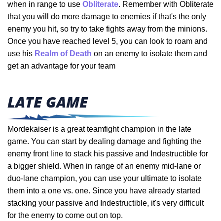
when in range to use
Obliterate
. Remember with Obliterate
that you will do more damage to enemies if that's the only
enemy you hit, so try to take fights away from the minions.
Once you have reached level 5, you can look to roam and
use his
Realm of Death
on an enemy to isolate them and
get an advantage for your team
LATE GAME
Mordekaiser is a great teamfight champion in the late
game. You can start by dealing damage and fighting the
enemy front line to stack his passive and Indestructible for
a bigger shield. When in range of an enemy mid-lane or
duo-lane champion, you can use your ultimate to isolate
them into a one vs. one. Since you have already started
stacking your passive and Indestructible, it's very difficult
for the enemy to come out on top.