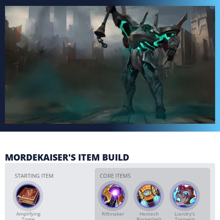
MORDEKAISER'S ITEM BUILD
STARTING ITEM
CORE ITEMS
Amplifying
Riftmaker
Hextech
Liandry's
Tome
Rocketbelt
Torment