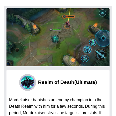
Realm of Death
(Ultimate)
Mordekaiser banishes an enemy champion into the
Death Realm with him for a few seconds. During this
period, Mordekaiser steals the target's core stats. If