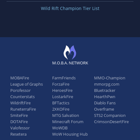
Wild Rift Champion Tier List
M.O.B.A. NETWORK
MOBAFire
FarmFriends
MMO-Champion
League of Graphs
ForzaFire
mmorpg.com
Porofessor
HeroesFire
Bluetracker
Counterstats
LostarkFire
HearthPwn
WildriftFire
BFTactics
Diablo Fans
RuneterraFire
2XKOFire
Overframe
SmiteFire
MTG Salvation
STS2 Companion
DOTAFire
Minecraft Forum
CrimsonDesertFire
Valofessor
WoWDB
Resetera
WoW Housing Hub