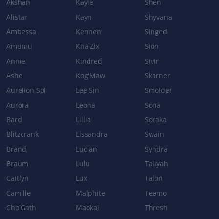
Akshan
Kayle
Shen
Alistar
Kayn
Shyvana
Ambessa
Kennen
Singed
Patch 5.3a
Amumu
Kha'Zix
Sion
DARKNESS RISE
Annie
Kindred
Sivir
Damage per second: 4.5 + 0.5 per Level + 30% Ability Power →
Ashe
Kog'Maw
Skarner
4.75 + 0.25 per Level + 25% Ability Power
Aurelion Sol
Lee Sin
Smolder
INDESTRUCTIBLE
Aurora
Leona
Sona
Bard
Cooldown 11/10/9/8s → 12/11/10/9s
Lillia
Soraka
Blitzcrank
Lissandra
Swain
DEATH'S GRASP
Brand
Lucian
Syndra
Cooldown: 16/14/12/10s → 17.5/15/12.5/10s
Braum
Lulu
Taliyah
Caitlyn
Lux
Talon
Camille
Malphite
Teemo
Cho'Gath
Maokai
Thresh