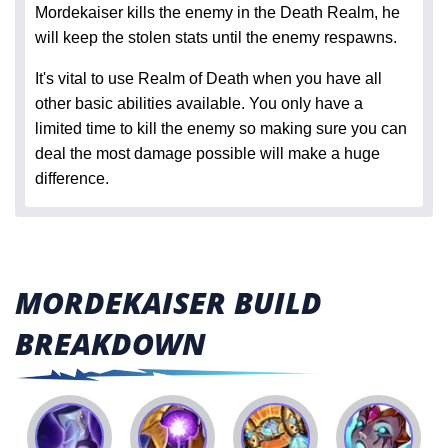
Mordekaiser kills the enemy in the Death Realm, he
will keep the stolen stats until the enemy respawns.
It's vital to use Realm of Death when you have all
other basic abilities available. You only have a
limited time to kill the enemy so making sure you can
deal the most damage possible will make a huge
difference.
MORDEKAISER BUILD
BREAKDOWN