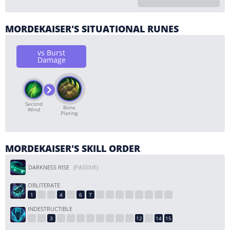
MORDEKAISER'S SITUATIONAL RUNES
vs Burst
Damage
Second
Bone
Wind
Plating
MORDEKAISER'S SKILL ORDER
DARKNESS RISE
(PASSIVE)
OBLITERATE
INDESTRUCTIBLE