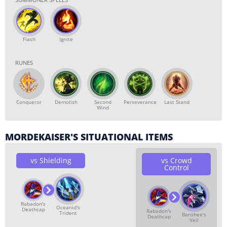
Flash
Ignite
RUNES
Conqueror
Demolish
Second
Perseverance
Last Stand
Wind
MORDEKAISER'S SITUATIONAL ITEMS
vs Shielding
vs Crowd
Control
Rabadon's
Oceanid's
Deathcap
Rabadon's
Trident
Banshee's
Deathcap
Veil