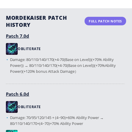
MORDEKAISER PATCH
FULL PATCH NOTES
HISTORY
Patch 7.0d
OBLITERATE
Damage: 80/110/140/170(+4-70(Base on Level))(+70% Ability
Power)) → 80/110/140/170(+4-70(Base on Level))(+70%Ability
Power)(+120% bonus Attack Damage）
Patch 6.0d
OBLITERATE
Damage: 70/95/120/145 + (4~90)+60% Ability Power →
80/110/140/170+(4~70)+70% Ability Power