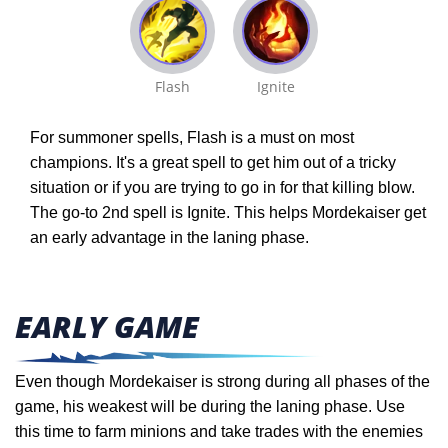
Flash
Ignite
For summoner spells, Flash is a must on most
champions. It's a great spell to get him out of a tricky
situation or if you are trying to go in for that killing blow.
The go-to 2nd spell is Ignite. This helps Mordekaiser get
an early advantage in the laning phase.
EARLY GAME
Even though Mordekaiser is strong during all phases of the
game, his weakest will be during the laning phase. Use
this time to farm minions and take trades with the enemies