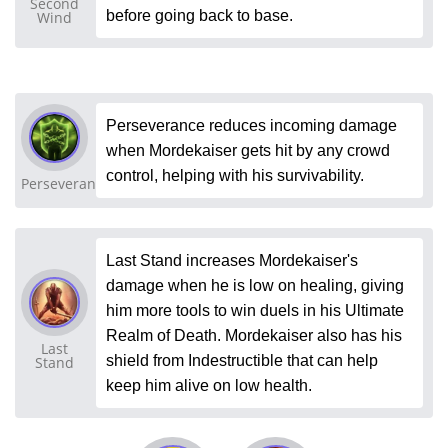
Second
before going back to base.
Wind
Perseverance reduces incoming damage
when Mordekaiser gets hit by any crowd
control, helping with his survivability.
Perseverance
Last Stand increases Mordekaiser's
damage when he is low on healing, giving
him more tools to win duels in his Ultimate
Realm of Death. Mordekaiser also has his
Last
shield from Indestructible that can help
Stand
keep him alive on low health.