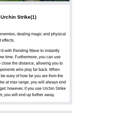
Urchin Strike
(1)
 enemies, dealing magic and physical
 effects.
'd with Rending Wave to instantly
same time. Furthermore, you can use
 close the distance, allowing you to
ponents who play far back. When
 be wary of how far you are from the
rike at max range, you will always end
get; however, if you use Urchin Strike
t, you will end up further away.