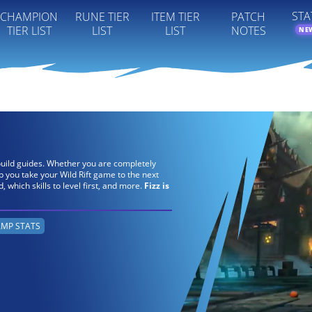
STA
CHAMPION
RUNE TIER
ITEM TIER
PATCH
TIER LIST
LIST
LIST
NOTES
NE
s build guides. Whether you are completely
lp you take your Wild Rift game to the next
ld, which skills to level first, and more.
Fizz is
MP STATS