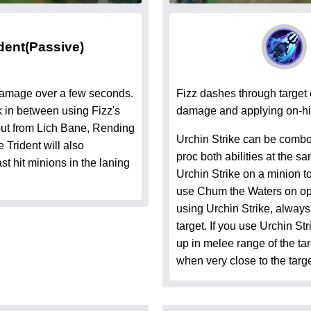
dent
(Passive)
 damage over a few seconds.
Fizz dashes through target
ck in between using Fizz's
damage and applying on-hit
put from Lich Bane, Rending
Urchin Strike can be combo
Trident will also
proc both abilities at the 
ast hit minions in the laning
Urchin Strike on a minion to
use Chum the Waters on op
using Urchin Strike, always
target. If you use Urchin St
up in melee range of the tar
when very close to the targe