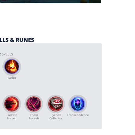
ELLS & RUNES
 SPELLS
Ignite
Sudden
Chain
Transcendence
Eyeball
Impact
Assault
Collector