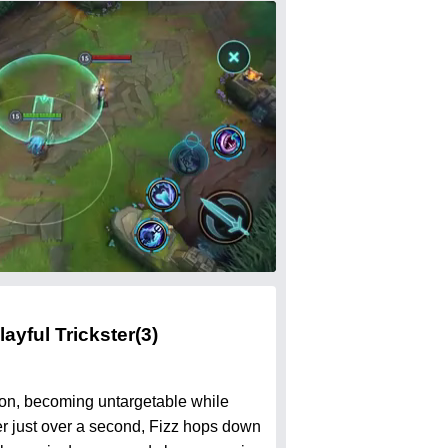
layful Trickster
(3)
ation, becoming untargetable while
ter just over a second, Fizz hops down