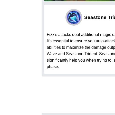
Seastone Tri
Fizz's attacks deal additional magic
It's essential to ensure you auto-atta
abilities to maximize the damage out
Wave and Seastone Trident. Seastone 
significantly help you when trying to l
phase.