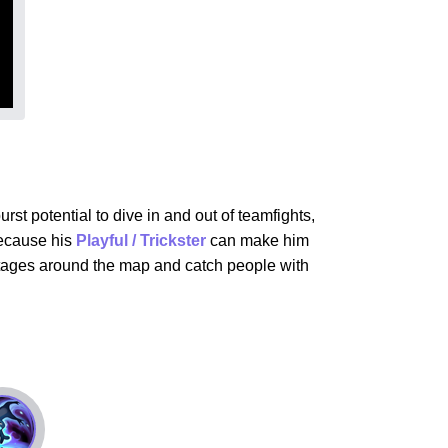
st potential to dive in and out of teamfights,
because his
Playful / Trickster
can make him
vantages around the map and catch people with