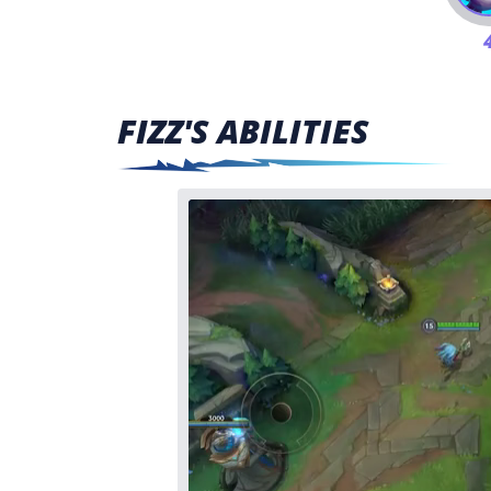
FIZZ'S ABILITIES