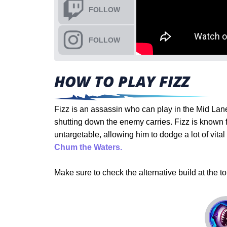
FOLLOW
FOLLOW
HOW TO PLAY FIZZ
Fizz is an assassin who can play in the Mid Lane 
shutting down the enemy carries. Fizz is known
untargetable, allowing him to dodge a lot of vita
Chum the Waters.
Make sure to check the alternative build at the to