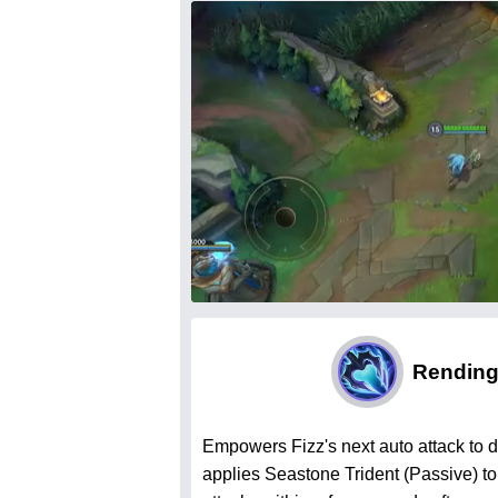
Rendin
Empowers Fizz's next auto attack to
applies Seastone Trident (Passive) to