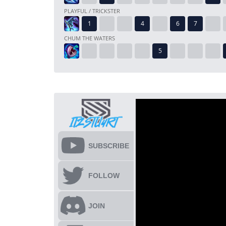
PLAYFUL / TRICKSTER
CHUM THE WATERS
SUBSCRIBE
FOLLOW
JOIN