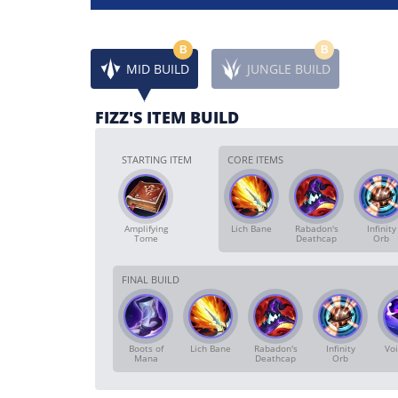
B
B
MID BUILD
JUNGLE BUILD
FIZZ'S ITEM BUILD
STARTING ITEM
CORE ITEMS
Amplifying
Lich Bane
Rabadon's
Infinity
Tome
Deathcap
Orb
FINAL BUILD
Boots of
Lich Bane
Rabadon's
Infinity
Voi
Mana
Deathcap
Orb