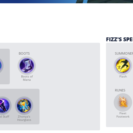
FIZZ'S SP
BOOTS
SUMMONER
Boots of
Flash
Mana
RUNES
Fleet
d Staff
Zhonya's
Footwork
Hourglass