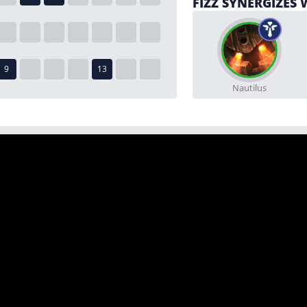
FIZZ SYNERGIZES 
Nautilus