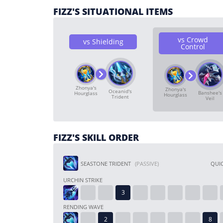
FIZZ'S SITUATIONAL ITEMS
vs Crowd
vs Shielding
Control
Zhonya's
Zhonya's
Oceanid's
Banshee's
Hourglass
Hourglass
Trident
Veil
FIZZ'S SKILL ORDER
SEASTONE TRIDENT
(PASSIVE)
QUIC
URCHIN STRIKE
RENDING WAVE