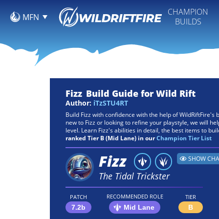
CHAMPION
MFN
BUILDS
Fizz
Build Guide for Wild Rift
Author:
iTzSTU4RT
Build Fizz with confidence with the help of WildRiftFire'
new to Fizz or looking to refine your playstyle, we will he
level. Learn Fizz's abilities in detail, the best items to bui
ranked Tier B (Mid Lane) in our
Champion Tier List
Fizz
SHOW CHA
The Tidal Trickster
RECOMMENDED ROLE
PATCH
TIER
7.2b
Mid Lane
B