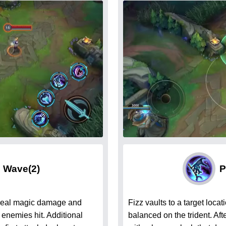
g Wave
(2)
P
 deal magic damage and
Fizz vaults to a target loc
 enemies hit. Additional
balanced on the trident. Af