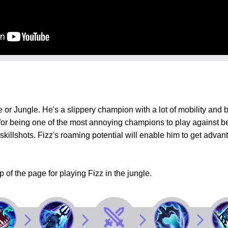
or Jungle. He's a slippery champion with a lot of mobility and bur
 for being one of the most annoying champions to play against 
l skillshots. Fizz's roaming potential will enable him to get ad
p of the page for playing Fizz in the jungle.