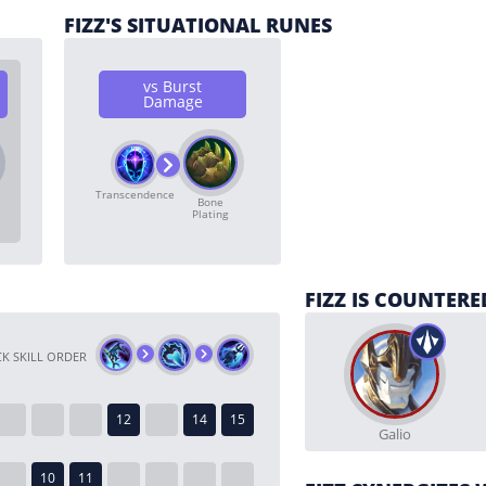
FIZZ'S SITUATIONAL RUNES
vs Burst
Damage
Transcendence
Bone
Plating
FIZZ IS COUNTERE
K SKILL ORDER
Galio