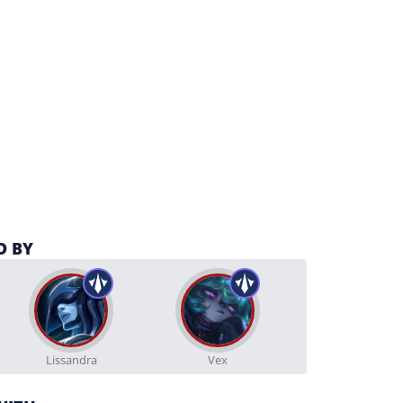
D BY
Lissandra
Vex