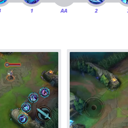
4
1
AA
2