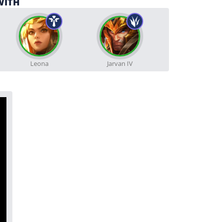
WITH
Leona
Jarvan IV