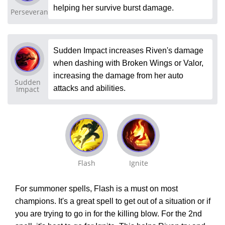
helping her survive burst damage.
Perseverance
Sudden Impact increases Riven's damage
when dashing with Broken Wings or Valor,
increasing the damage from her auto
Sudden
attacks and abilities.
Impact
Flash
Ignite
For summoner spells, Flash is a must on most
champions. It's a great spell to get out of a situation or if
you are trying to go in for the killing blow. For the 2nd