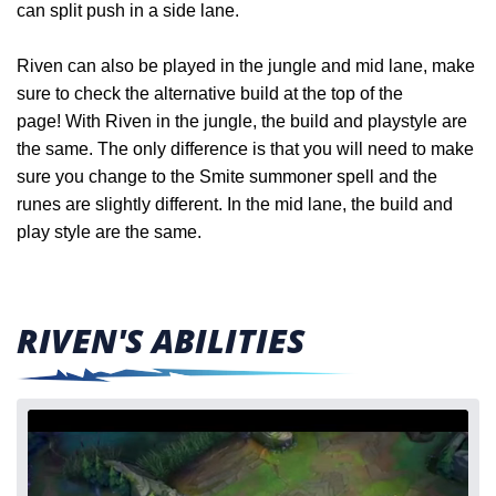
can split push in a side lane.
Riven can also be played in the jungle and mid lane, make
sure to check the alternative build at the top of the
page!
With Riven in the jungle, the build and playstyle are
the same. The only difference is that you will need to make
sure you change to the Smite summoner spell and the
runes are slightly different. In the
mid lane, the build and
play style are the same.
RIVEN'S ABILITIES