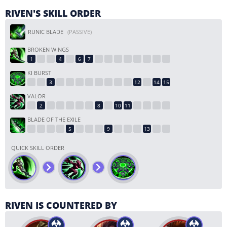
RIVEN'S SKILL ORDER
RUNIC BLADE
(PASSIVE)
BROKEN WINGS
KI BURST
VALOR
BLADE OF THE EXILE
QUICK SKILL ORDER
RIVEN IS COUNTERED BY