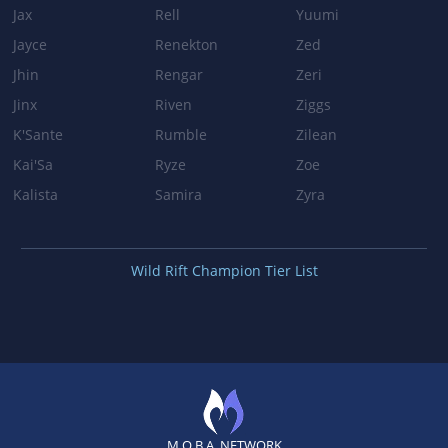
Jax
Rell
Yuumi
VALOR
Jayce
Renekton
Zed
Jhin
Rengar
Zeri
Shield duration: 1.5s → 2s
Jinx
Riven
Ziggs
K'Sante
Rumble
Zilean
Patch 3.0
Kai'Sa
Ryze
Zoe
BASE_STATS
Kalista
Samira
Zyra
Base health regeneration: 7.5 → 9
Health regeneration per level: 0.55 → 0.68
Wild Rift Champion Tier List
Patch 2.5
BROKEN WINGS
Base damage: 20/45/70/95 → 15/40/65/90
VALOR
M.O.B.A. NETWORK