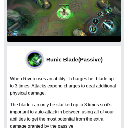
Runic Blade
(Passive)
When Riven uses an ability, it charges her blade up
to 3 times. Attacks expend charges to deal additional
physical damage.
The blade can only be stacked up to 3 times so it's
important to auto-attack in between using all of your
abilities to get the most potential from the extra
damage granted by the passive.