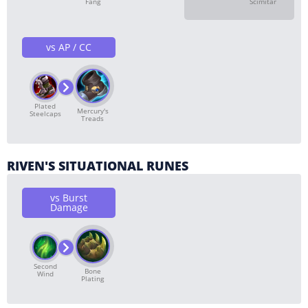
Fang
Scimitar
vs AP / CC
Plated
Mercury's
Steelcaps
Treads
RIVEN'S SITUATIONAL RUNES
vs Burst
Damage
Second
Bone
Wind
Plating