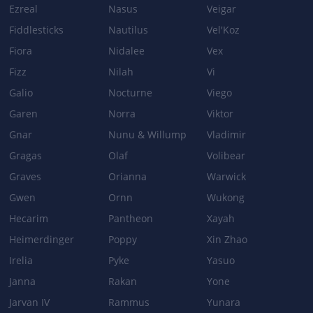
Ezreal
Nasus
Veigar
Fiddlesticks
Nautilus
Vel'Koz
Patch 3.4b
Fiora
Nidalee
Vex
BASE_STATS
Fizz
Nilah
Vi
Health per level: 105 → 115Health at level 15: 2120 → 2260
Galio
Health at level 15: 2120 → 2260
Nocturne
Viego
Garen
Norra
Viktor
Gnar
Nunu & Willump
Vladimir
Patch 3.3
Gragas
Olaf
Volibear
BASE_STATS
Graves
Orianna
Warwick
Base health: 610 → 650
Gwen
Ornn
Wukong
Health regeneration: 9 → 10.5
Hecarim
Pantheon
Xayah
VALOR
Heimerdinger
Poppy
Xin Zhao
Shield: 105/145/185/225 → 75/110/145/180
Irelia
Pyke
Yasuo
Janna
Rakan
Yone
Jarvan IV
Rammus
Yunara
Patch 3.1