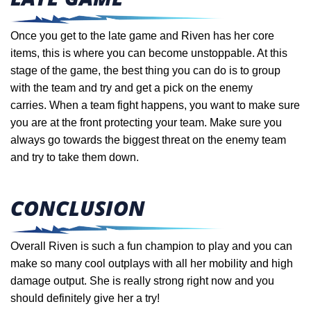
Once you get to the late game and Riven has her core
items, this is where you can become unstoppable. At this
stage of the game, the best thing you can do is to group
with the team and try and get a pick on the enemy
carries.
When a team fight happens, you want to make sure
you are at the front protecting your team. Make sure you
always go towards the biggest threat on the enemy team
and try to take them down.
CONCLUSION
Overall Riven is such a fun champion to play and you can
make so many cool outplays with all her mobility and high
damage output. She is really strong right now and you
should definitely give her a try!