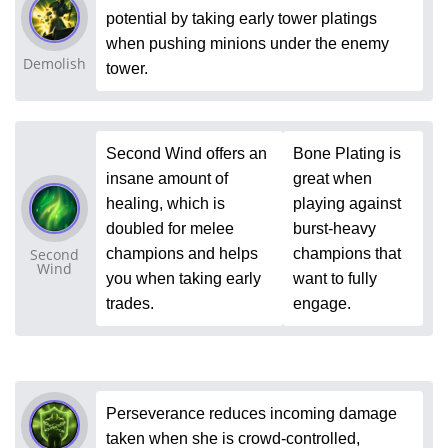
potential by taking early tower platings
when pushing minions under the enemy
Demolish
tower.
Second Wind offers an
Bone Plating is
insane amount of
great when
healing, which is
playing against
doubled for melee
burst-heavy
Second
champions and helps
champions that
Wind
you when taking early
want to fully
trades.
engage.
Perseverance reduces incoming damage
taken when she is crowd-controlled,