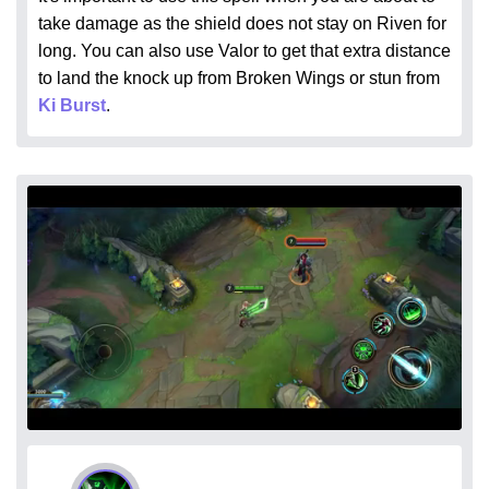
take damage as the shield does not stay on Riven for
long. You can also use Valor to get that extra distance
to land the knock up from Broken Wings or stun from
Ki Burst
.