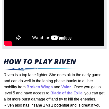
HOW TO PLAY RIVEN
Riven is a top lane fighter. She does ok in the early game
and can do well in the laning phase thanks to all her
mobility from
Broken Wings
and
Valor
. Once you get to
level 5 and have access to
Blade of the Exile
, you can get
a lot more burst damage off and try to kill the enemies.
Riven also has insane 1 vs 1 potential and is great if you