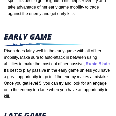
spell, it's best to go for Ignite. This helps Riven try and
take advantage of her early game mobility to trade
against the enemy and get early kills.
EARLY GAME
Riven does fairly well in the early game with all of her
mobility. Make sure to auto-attack in between using
abilities to make the most out of her passive,
Runic Blade
.
It's best to play passive in the early game unless you have
a great opportunity to go in if the enemy makes a mistake.
Once you get level 5, you can try and look for an engage
onto the enemy top lane when you have an opportunity to
kill.
LATE GAME