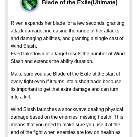
Blade of the Exile
(Ultimate)
Riven expands her blade for a few seconds, granting
attack damage, increasing the range of her attacks
and damaging abilities, and granting a single cast of
Wind Slash.
Evert takedown of a target resets the number of Wind
Slash and extends the ability duration.
Make sure you use Blade of the Exile at the start of
every fight even if it turns into a short trade because
its important to get that extra damage and can turn
into a kill.
Wind Slash launches a shockwave dealing physical
damage based on the enemies' missing health. This
means that you need to make sure you use it at the
end of the fight when enemies are low on health as