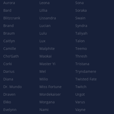
Aurora
Leona
Sona
[NEW] Damage ratio to monsters: 50%
Bard
Lillia
Soraka
BROKEN WINGS
Blitzcrank
Lissandra
Swain
Damage: 15/40/65/90+50/55/60/65% Attack Damage →
Brand
Lucian
Syndra
20/45/70/95+55/60/65/70% Attack Damage
Braum
Lulu
Taliyah
VALOR
Caitlyn
Lux
Talon
Cooldown: 10/9/8/7s → 9/8/7/6s
Camille
Malphite
Teemo
Cho'Gath
Maokai
Thresh
Corki
Master Yi
Tristana
Patch 3.5b
Darius
Mel
Tryndamere
BASE_STATS
Diana
Milio
Twisted Fate
Armor per level: 3.9 → 4.5
Dr. Mundo
Miss Fortune
Twitch
Health regeneration: 10.5 → 12
Draven
Mordekaiser
Urgot
VALOR
Ekko
Morgana
Varus
Shield Attack Damage ratio: 100% → 90%
Evelynn
Nami
Vayne