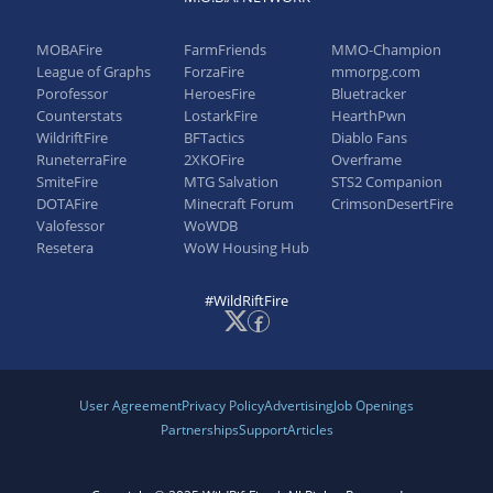
Cooldown: 9/8/7/6s → 10/9/8/7s
MOBAFire
FarmFriends
MMO-Champion
League of Graphs
ForzaFire
mmorpg.com
Porofessor
HeroesFire
Bluetracker
Counterstats
LostarkFire
HearthPwn
WildriftFire
BFTactics
Diablo Fans
RuneterraFire
2XKOFire
Overframe
SmiteFire
MTG Salvation
STS2 Companion
DOTAFire
Minecraft Forum
CrimsonDesertFire
Valofessor
WoWDB
Resetera
WoW Housing Hub
#WildRiftFire
User Agreement
Privacy Policy
Advertising
Job Openings
Partnerships
Support
Articles