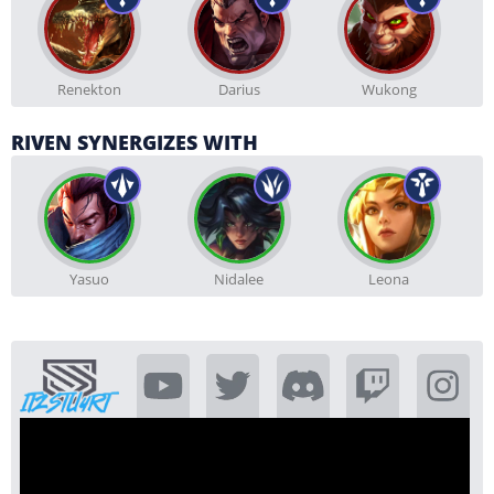
Renekton
Darius
Wukong
RIVEN SYNERGIZES WITH
Yasuo
Nidalee
Leona