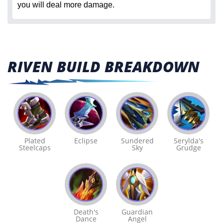
you will deal more damage.
RIVEN BUILD BREAKDOWN
Plated
Eclipse
Sundered
Serylda's
Steelcaps
Sky
Grudge
Death's
Guardian
Dance
Angel