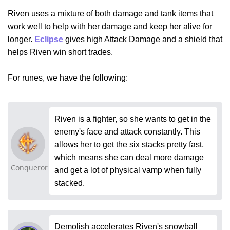
Riven uses a mixture of both damage and tank items that
work well to help with her damage and keep her alive for
longer.
Eclipse
gives high Attack Damage and a shield that
helps Riven win short trades.
For runes, we have the following:
Riven is a fighter, so she wants to get in the
enemy's face and attack constantly. This
allows her to get the six stacks pretty fast,
which means she can deal more damage
Conqueror
and get a lot of physical vamp when fully
stacked.
Demolish accelerates Riven's snowball