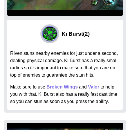
Ki Burst
(2)
Riven stuns nearby enemies for just under a second,
dealing physical damage. Ki Burst has a really small
radius so it's important to make sure that you are on
top of enemies to guarantee the stun hits.
Make sure to use
Broken Wings
and
Valor
to help
you with that. Ki Burst also has a really fast cast time
so you can stun as soon as you press the ability.