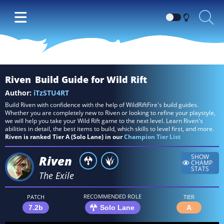
Switch
between
Dark
and
Light
Riven
Build Guide for Wild Rift
themes
Author:
iTzSTU4RT
Build Riven with confidence with the help of WildRiftFire's build guides.
Whether you are completely new to Riven or looking to refine your playstyle,
we will help you take your Wild Rift game to the next level. Learn Riven's
abilities in detail, the best items to build, which skills to level first, and more.
Riven is ranked Tier A (Solo Lane) in our
Champion Tier List
Riven
SHOW
CHAMP
STATS
The Exile
RECOMMENDED ROLE
PATCH
TIER
7.2b
Solo Lane
A