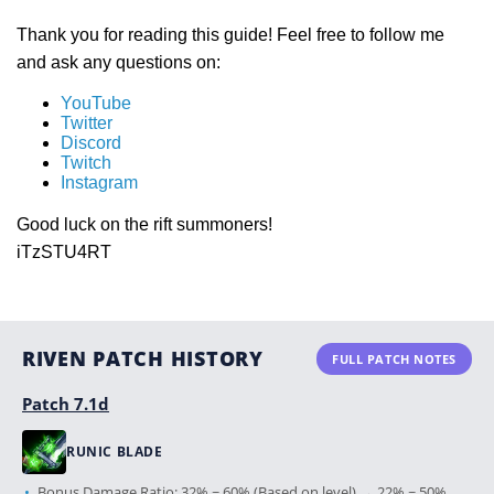
Thank you for reading this guide! Feel free to follow me
and ask any questions on:
YouTube
Twitter
Discord
Twitch
Instagram
Good luck on the rift summoners!
iTzSTU4RT
RIVEN PATCH HISTORY
FULL PATCH NOTES
Patch 7.1d
RUNIC BLADE
Bonus Damage Ratio: 32% ~ 60% (Based on level) → 22% ~ 50%