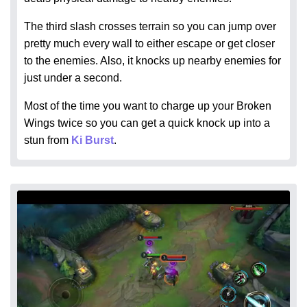
The third slash crosses terrain so you can jump over
pretty much every wall to either escape or get closer
to the enemies. Also, it knocks up nearby enemies for
just under a second.
Most of the time you want to charge up your Broken
Wings twice so you can get a quick knock up into a
stun from
Ki Burst
.