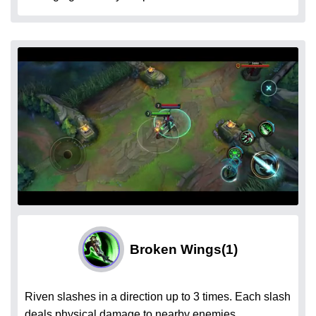
Broken Wings
(1)
Riven slashes in a direction up to 3 times. Each slash
deals physical damage to nearby enemies.