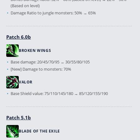
(Based on level)
Damage Ratio to jungle monsters: 50% → 65%
Patch 6.0b
BROKEN WINGS
Base damage: 20/45/70/95 → 30/55/80/105
[New] Damage to monsters: 70%
VALOR
Base Shield value: 75/110/145/180 → 85/120/155/190
Patch 5.1b
BLADE OF THE EXILE