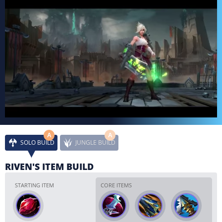
A
A
SOLO BUILD
JUNGLE BUILD
RIVEN'S ITEM BUILD
STARTING ITEM
CORE ITEMS