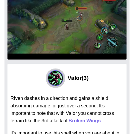
Valor
(3)
Riven dashes in a direction and gains a shield
absorbing damage for just over a second. It's
important to note that with Valor you cannot cross
terrain like the 3rd attack of
Broken Wings
.
It's important to use this spell when you are about to