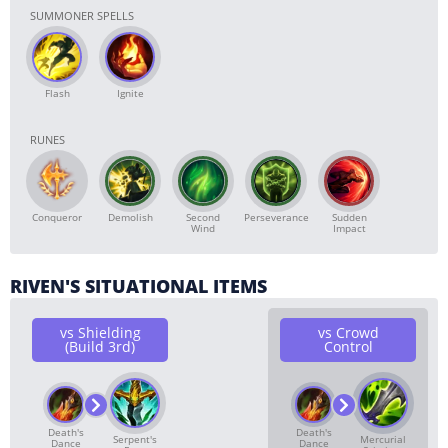
SUMMONER SPELLS
Flash
Ignite
RUNES
Conqueror
Demolish
Second
Perseverance
Sudden
Wind
Impact
RIVEN'S SITUATIONAL ITEMS
vs Shielding
vs Crowd
(Build 3rd)
Control
Death's
Death's
Serpent's
Mercurial
Dance
Dance