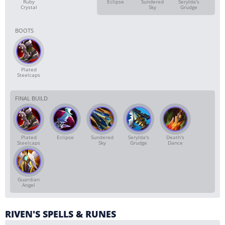
Ruby
Eclipse
Sundered
Serylda's
Crystal
Sky
Grudge
BOOTS
Plated
Steelcaps
FINAL BUILD
Plated
Eclipse
Sundered
Serylda's
Death's
Steelcaps
Sky
Grudge
Dance
Guardian
Angel
RIVEN'S SPELLS & RUNES