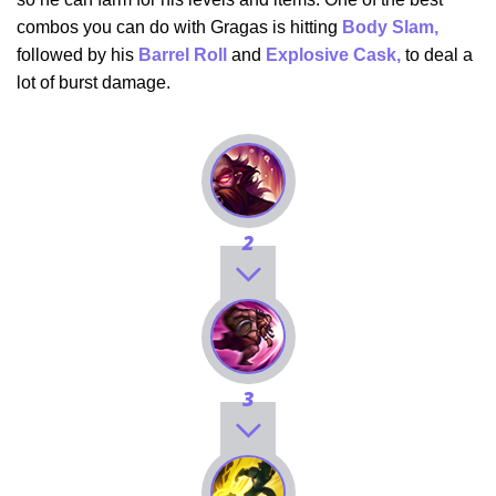
combos you can do with Gragas is hitting
Body Slam,
followed by his
Barrel Roll
and
Explosive Cask,
to deal a
lot of burst damage.
2
3