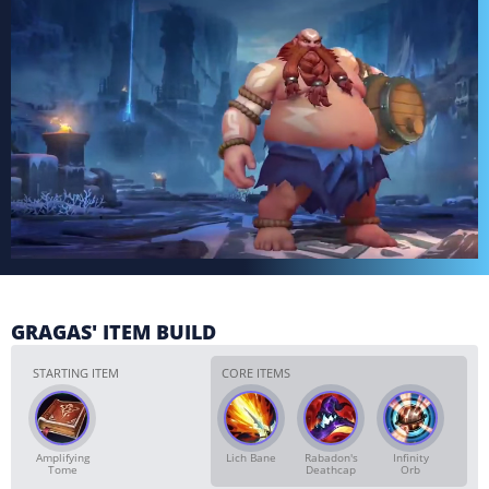
GRAGAS' ITEM BUILD
STARTING ITEM
CORE ITEMS
Amplifying
Lich Bane
Rabadon's
Infinity
Tome
Deathcap
Orb