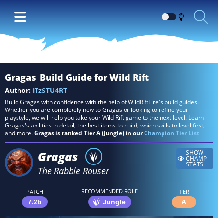
Switch
between
Dark
and
Light
Gragas
Build Guide for Wild Rift
themes
Author:
iTzSTU4RT
Build Gragas with confidence with the help of WildRiftFire's build guides.
Whether you are completely new to Gragas or looking to refine your
playstyle, we will help you take your Wild Rift game to the next level. Learn
Gragas's abilities in detail, the best items to build, which skills to level first,
and more.
Gragas is ranked Tier A (Jungle) in our
Champion Tier List
Gragas
SHOW
CHAMP
STATS
The Rabble Rouser
RECOMMENDED ROLE
PATCH
TIER
7.2b
Jungle
A