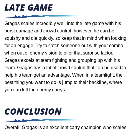
LATE GAME
Gragas scales incredibly well into the late game with his
burst damage and crowd control; however, he can be
squishy and die quickly, so keep that in mind when looking
for an engage. Try to catch someone out with your combo
when out of enemy vision to offer that surprise factor.
Gragas excels at team fighting and grouping up with his
team. Gragas has a lot of crowd control that can be used to
help his team get an advantage. When in a teamfight,
the
best thing you want to do is jump to their backline, where
you can kill the enemy carrys.
CONCLUSION
Overall, Gragas is an excellent carry champion who scales