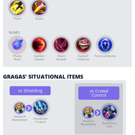
Flash
Smite
RUNES
Phase
Sudden
Chain
Transcendence
Eyeball
Rush
Impact
Assault
Collector
GRAGAS' SITUATIONAL ITEMS
vs Shielding
vs Crowd
Control
Hextech
Oceanid's
Rocketbelt
Hextech
Trident
Banshee's
Rocketbelt
Veil