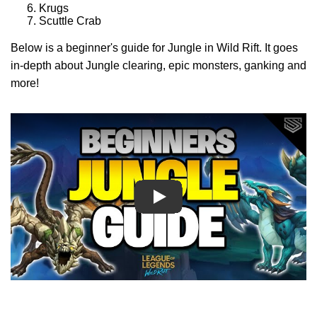
Krugs
Scuttle Crab
Below is a beginner's guide for Jungle in Wild Rift. It goes
in-depth about Jungle clearing, epic monsters, ganking and
more!
Play
Play
Play
Play
Play
Play
Play
Play
Play
Play
Play
Play
Play
Play
Play
Play
Play
Play
Play
Play
Play
Play
Play
Play
Play
Play
Play
Play
Play
Play
Play
Play
Play
Play
Play
Play
Play
Play
Play
Play
Play
Play
Play
Play
Play Video