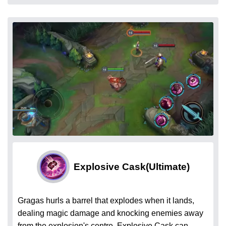
Explosive Cask
(Ultimate)
Gragas hurls a barrel that explodes when it lands,
dealing magic damage and knocking enemies away
from the explosion's centre. Explosive Cask can