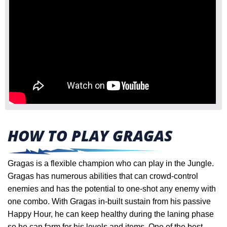
HOW TO PLAY GRAGAS
Gragas is a flexible champion who can play in the Jungle.
Gragas has numerous abilities that can crowd-control
enemies and has the potential to one-shot any enemy with
one combo. With Gragas in-built sustain from his passive
Happy Hour, he can keep healthy during the laning phase
so he can farm for his levels and items.
One of the best