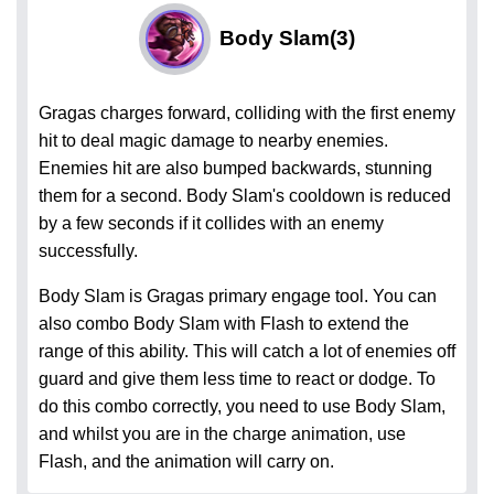
Body Slam
(3)
Gragas charges forward, colliding with the first enemy
hit to deal magic damage to nearby enemies.
Enemies hit are also bumped backwards, stunning
them for a second. Body Slam's cooldown is reduced
by a few seconds if it collides with an enemy
successfully.
Body Slam is Gragas primary engage tool. You can
also combo Body Slam with Flash to extend the
range of this ability. This will catch a lot of enemies off
guard and give them less time to react or dodge. To
do this combo correctly, you need to use Body Slam,
and whilst you are in the charge animation, use
Flash, and the animation will carry on.