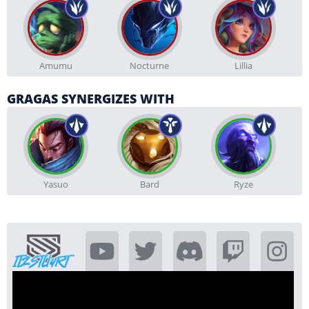
Amumu
Nocturne
Lillia
GRAGAS SYNERGIZES WITH
Yasuo
Bard
Ryze