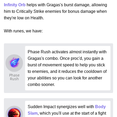
Infinity Orb
helps with Gragas's burst damage, allowing
him to Critically Strike enemies for bonus damage when
they're low on Health.
With runes, we have:
Phase Rush activates almost instantly with
Gragas's combo. Once proc'd, you gain a
burst of movement speed to help you stick
to enemies, and it reduces the cooldown of
Phase
your abilities so you can look for another
Rush
combo sooner.
Sudden Impact synergizes well with
Body
Slam
, which you'll use at the start of a fight