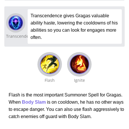
Transcendence gives Gragas valuable
ability haste, lowering the cooldowns of his
abilities so you can look for engages more
Transcendence
often.
Flash
Ignite
Flash is the most important Summoner Spell for Gragas.
When
Body Slam
is on cooldown, he has no other ways
to escape danger. You can also use flash aggressively to
catch enemies off guard with Body Slam.