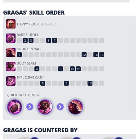
GRAGAS' SKILL ORDER
HAPPY HOUR
(PASSIVE)
BARREL ROLL
DRUNKEN RAGE
BODY SLAM
EXPLOSIVE CASK
QUICK SKILL ORDER
GRAGAS IS COUNTERED BY