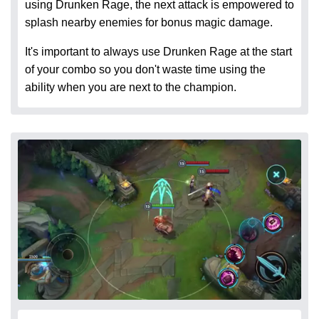
using Drunken Rage, the next attack is empowered to
splash nearby enemies for bonus magic damage.
It's important to always use Drunken Rage at the start
of your combo so you don't waste time using the
ability when you are next to the champion.