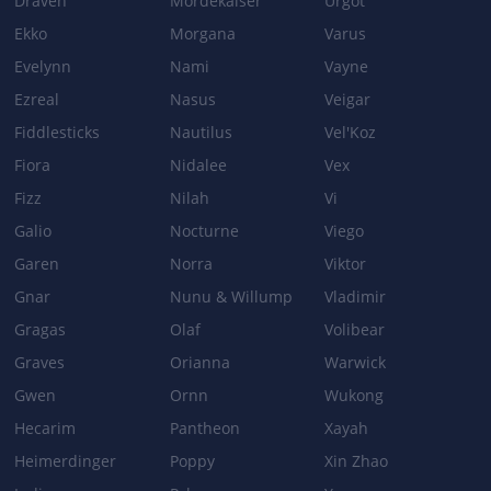
Draven
Mordekaiser
Urgot
Ekko
Morgana
Varus
Damage: 200/300/400 + 70% Ability Power → 200/300/400 + 80%
Ability Power
Evelynn
Nami
Vayne
Ezreal
Nasus
Veigar
Fiddlesticks
Nautilus
Vel'Koz
Patch 5.0
Fiora
Nidalee
Vex
BODY SLAM
Fizz
Nilah
Vi
Galio
Nocturne
Viego
When Gragas dashes using Body Slam, he can also cast Barrel
Roll.
Garen
Norra
Viktor
Gnar
Nunu & Willump
Vladimir
Gragas
Olaf
Volibear
Patch 4.2a
Graves
Orianna
Warwick
BODY SLAM
Gwen
Ornn
Wukong
[NEW] Cooldown: Will always have a minimum cooldown of 1.25s.
Hecarim
Pantheon
Xayah
Heimerdinger
Poppy
Xin Zhao