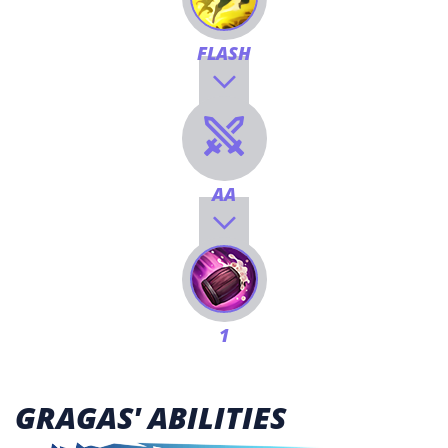
FLASH
AA
1
GRAGAS' ABILITIES