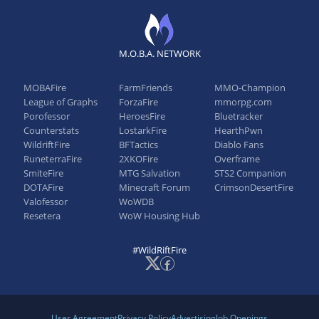
Patch 3.0a
BASE_STATS
M.O.B.A. NETWORK
Base Attack Damage: 64 → 70
MOBAFire
FarmFriends
MMO-Champion
League of Graphs
ForzaFire
mmorpg.com
Porofessor
HeroesFire
Bluetracker
Patch 2.6
Counterstats
LostarkFire
HearthPwn
WildriftFire
BFTactics
Diablo Fans
DRUNKEN RAGE
RuneterraFire
2XKOFire
Overframe
SmiteFire
MTG Salvation
STS2 Companion
Maximum monster damage: 300 → 400
DOTAFire
Minecraft Forum
CrimsonDesertFire
Valofessor
WoWDB
EXPLOSIVE CASK
Resetera
WoW Housing Hub
Base damage: 150/275/400 → 200/300/400
#WildRiftFire
Patch 2.5
User Agreement
Privacy Policy
Advertising
Job Openings