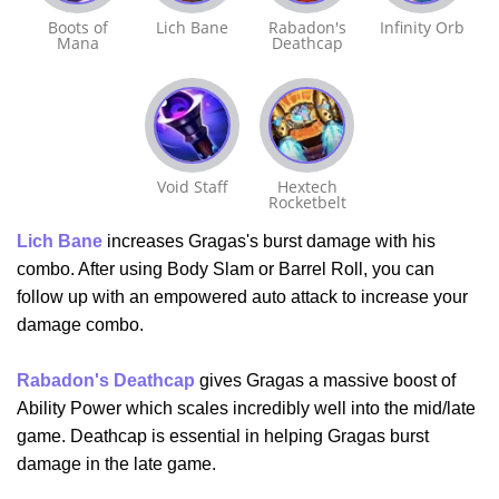
Boots of
Lich Bane
Rabadon's
Infinity Orb
Mana
Deathcap
Void Staff
Hextech
Rocketbelt
Lich Bane
increases Gragas's burst damage with his
combo. After using Body Slam or Barrel Roll, you can
follow up with an empowered auto attack to increase your
damage combo.
Rabadon's Deathcap
gives Gragas a massive boost of
Ability Power which scales incredibly well into the mid/late
game. Deathcap is essential in helping Gragas burst
damage in the late game.