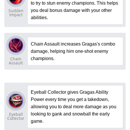
to try to stun enemy champions. This helps
Sudden
you deal bonus damage with your other
Impact
abilities.
Chain Assault increases Gragas's combo
damage, helping him one-shot enemy
Chain
champions.
Assault
Eyeball Collector gives Gragas Ability
Power every time you get a takedown,
allowing you to deal more damage as you
Eyeball
looking to gank and snowball the early
Collector
game.