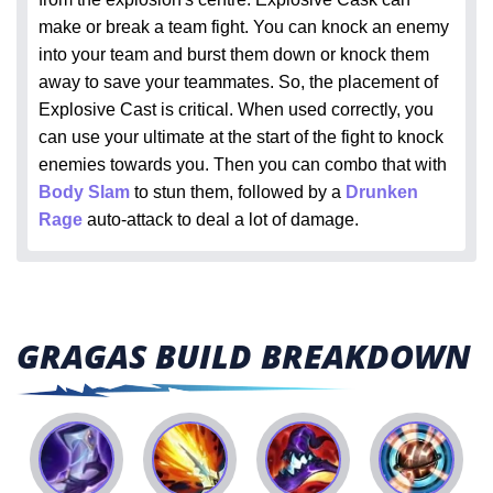
make or break a team fight. You can knock an enemy
into your team and burst them down or knock them
away to save your teammates. So, the placement of
Explosive Cast is critical. When used correctly, you
can use your ultimate at the start of the fight to knock
enemies towards you. Then you can combo that with
Body Slam
to stun them, followed by a
Drunken
Rage
auto-attack to deal a lot of damage.
GRAGAS BUILD BREAKDOWN