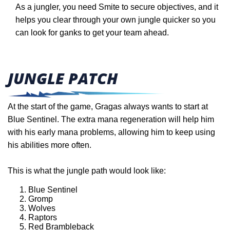
As a jungler, you need Smite to secure objectives, and it
helps you clear through your own jungle quicker so you
can look for ganks to get your team ahead.
JUNGLE PATCH
At the start of the game, Gragas always wants to start at
Blue Sentinel. The extra mana regeneration will help him
with his early mana problems, allowing him to keep using
his abilities more often.
This is what the jungle path would look like:
Blue Sentinel
Gromp
Wolves
Raptors
Red Brambleback