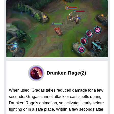
Drunken Rage
(2)
When used, Gragas takes reduced damage for a few
seconds. Gragas cannot attack or cast spells during
Drunken Rage's animation, so activate it early before
fighting or in a safe place. Within a few seconds after