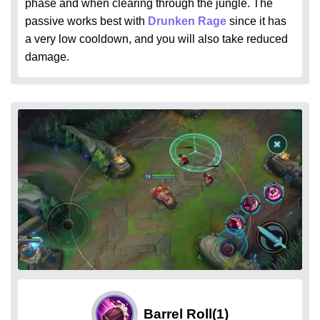
phase and when clearing through the jungle. The
passive works best with
Drunken Rage
since it has
a very low cooldown, and you will also take reduced
damage.
Barrel Roll
(1)