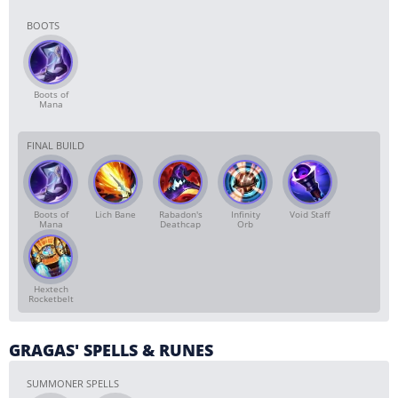
BOOTS
Boots of
Mana
FINAL BUILD
Boots of
Lich Bane
Rabadon's
Infinity
Void Staff
Mana
Deathcap
Orb
Hextech
Rocketbelt
GRAGAS' SPELLS & RUNES
SUMMONER SPELLS