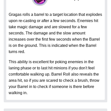
Gragas rolls a barrel to a target location that explodes
upon re-casting or after a few seconds. Enemies hit
take magic damage and are slowed for a few
seconds. The damage and the slow amount
increases over the first few seconds when the Barrel
is on the ground. This is indicated when the Barrel
turns red.
This ability is excellent for poking enemies in the
laning phase or to last hit minions if you don't feel
comfortable walking up. Barrel Roll also reveals the
area hit, so if you are scared to check a brush, throw
your Barrel in to check if someone is there before
walking in.