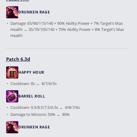
DRUNKEN RAGE
Damage: 65/90/115/140 + 90% Ability Power + 7% Target’s Max
Health → 35/70/105/140 + 70% Ability Power + 8% Target’s Max
Health
Patch 6.3d
HAPPY HOUR
Cooldown: 8s → 8/7/6/5s
BARREL ROLL
Cooldown: 9.5/8.5/7.5/6.5s → 9/8/7/6s
Damage to Minions: 50% → 80%
DRUNKEN RAGE