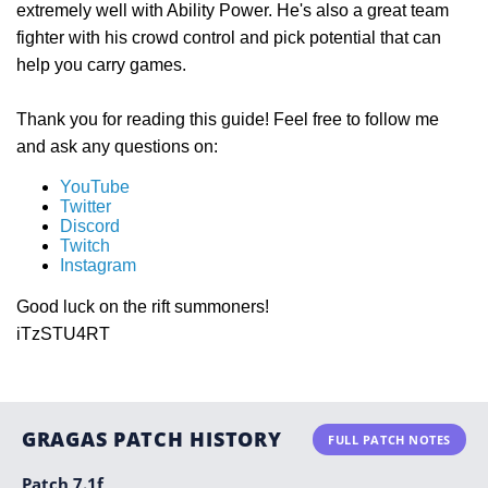
extremely well with Ability Power. He's also a great team
fighter with his crowd control and pick potential that can
help you carry games.
Thank you for reading this guide! Feel free to follow me
and ask any questions on:
YouTube
Twitter
Discord
Twitch
Instagram
Good luck on the rift summoners!
iTzSTU4RT
GRAGAS PATCH HISTORY
FULL PATCH NOTES
Patch 7.1f