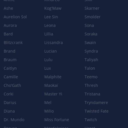
Ashe
Kog'Maw
Skarner
DRUNKEN RAGE
Aurelion Sol
Lee Sin
Smolder
Damage reduction: 8/11/14/17% + 0.04% Ability Power →
11/13/15/17% + 0.04% Ability Power
Aurora
Leona
Sona
Damage: 20/60/100/140+90% Ability Power→ 50/80/110/140+90%
Bard
Lillia
Soraka
Ability Power
Blitzcrank
Lissandra
Swain
Brand
Lucian
Syndra
Patch 5.0b
Braum
Lulu
Taliyah
Caitlyn
Lux
Talon
DRUNKEN RAGE
Camille
Malphite
Teemo
Empowered base attack damage: 20/60/100/140+75% Ability
Cho'Gath
Maokai
Thresh
Power → 20/60/100/140 + 90% Ability Power
Corki
Master Yi
Tristana
BODY SLAM
Darius
Mel
Tryndamere
Damage: 80/145/210/275 + 70% Ability Power → 80/145/210/275 +
Diana
Milio
Twisted Fate
80% Ability Power
Dr. Mundo
Miss Fortune
Twitch
EXPLOSIVE CASK