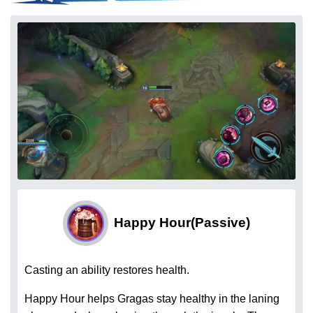
Happy Hour
(Passive)
Casting an ability restores health.
Happy Hour helps Gragas stay healthy in the laning