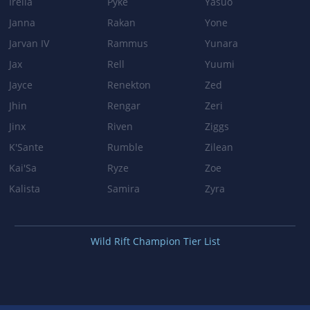
Irelia
Pyke
Yasuo
Patch 3.3b
Janna
Rakan
Yone
HAPPY HOUR
Jarvan IV
Rammus
Yunara
Jax
Rell
Yuumi
Heal: 6% maximum health → 7% maximum health
Jayce
Renekton
Zed
DRUNKEN RAGE
Jhin
Rengar
Zeri
Damage AP ratio: 65% → 75%
Jinx
Riven
Ziggs
K'Sante
Rumble
Zilean
BODY SLAM
Kai'Sa
Ryze
Zoe
Damage AP ratio: 60% → 70%
Kalista
Samira
Zyra
Patch 3.2a
Wild Rift Champion Tier List
EXPLOSIVE CASK
Travel speed: 6 frames → 8 frames