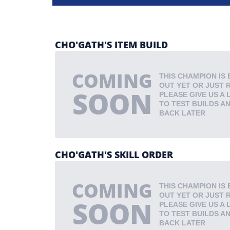
CHO'GATH'S ITEM BUILD
COMING
THIS CHAMPION IS 
OUT YET OR JUST 
SOON
PLEASE GIVE US A 
TO TEST BUILDS A
BACK LATER
CHO'GATH'S SKILL ORDER
COMING
THIS CHAMPION IS 
OUT YET OR JUST 
SOON
PLEASE GIVE US A 
TO TEST BUILDS A
BACK LATER