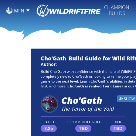
CHAMPION
MFN
BUILDS
Cho'Gath
Build Guide for Wild Rif
Author:
Build Cho'Gath with confidence with the help of WildRiftF
completely new to Cho'Gath or looking to refine your plays
game to the next level. Learn Cho'Gath's abilities in detail
first, and more.
Cho'Gath is ranked Tier ( Lane) in our
Cho'Gath
SHOW 
The Terror of the Void
PATCH
RECOMMENDED ROLE
TIER
7.2b
TBD
TBD