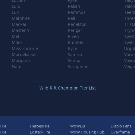
Lucian
Pyke
Taliy
Lulu
Rakan
Talo
Lux
Rammus
Teem
Malphite
Rell
Thre
Maokai
Renekton
Trist
Master Yi
Rengar
Tryn
Mel
Riven
Twist
Milio
Rumble
Twit
Miss Fortune
Ryze
Urgo
Mordekaiser
Samira
Varu
Morgana
Senna
Vayn
Nami
Seraphine
Veiga
Wild Rift Champion Tier List
Fire
HeroesFire
WoWDB
Diablo Fans
ire
LostarkFire
WoW Housing Hub
Overframe