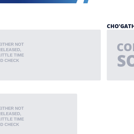
CHO'GATH
CO
EITHER NOT
RELEASED,
S
LITTLE TIME
ND CHECK
EITHER NOT
RELEASED,
LITTLE TIME
ND CHECK