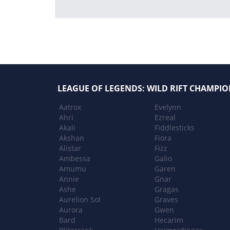
LEAGUE OF LEGENDS: WILD RIFT CHAMPIO
Aatrox
Evelynn
Ahri
Ezreal
Akali
Fiddlesticks
Akshan
Fiora
Alistar
Fizz
Ambessa
Galio
Amumu
Garen
Annie
Gnar
Ashe
Gragas
Aurelion Sol
Graves
Aurora
Gwen
Bard
Hecarim