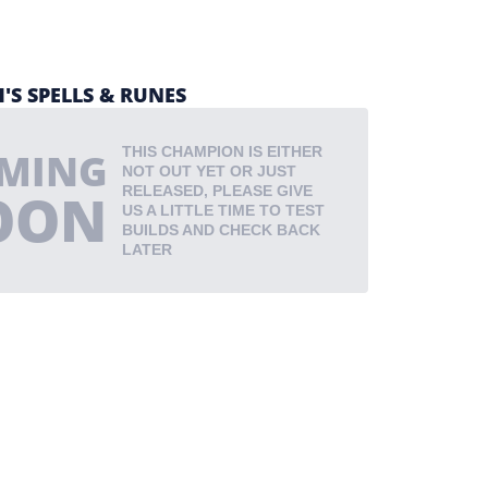
'S SPELLS & RUNES
THIS CHAMPION IS EITHER
MING
NOT OUT YET OR JUST
OON
RELEASED, PLEASE GIVE
US A LITTLE TIME TO TEST
BUILDS AND CHECK BACK
LATER