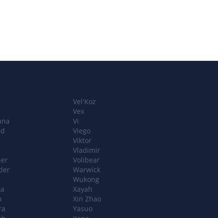
Vel'Koz
Vex
ana
Vi
ed
Viego
Viktor
Vladimir
ner
Volibear
der
Warwick
Wukong
ka
Xayah
n
Xin Zhao
ra
Yasuo