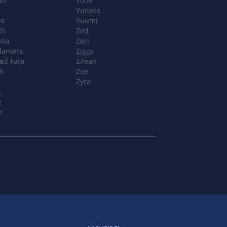
ah
Yone
n
Yunara
o
Yuumi
sh
Zed
ana
Zeri
damere
Ziggs
ed Fate
Zilean
ch
Zoe
t
Zyra
s
e
r