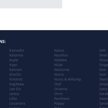
NS:
Kassadin
Nasus
Sett
Katarina
Nautilus
Shen
Kayle
Nidalee
Shyv
Kayn
Nilah
Sing
Kennen
Nocturne
Sion
Kha'Zix
Norra
Sivir
Kindred
Nunu & Willump
Skar
Kog'Maw
Olaf
Smol
Lee Sin
Orianna
Sona
Leona
Ornn
Sora
Lillia
Pantheon
Swai
Lissandra
Poppy
Synd