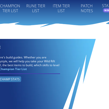
STA
CHAMPION
RUNE TIER
ITEM TIER
PATCH
TIER LIST
LIST
LIST
NOTES
NE
t
ire's build guides. Whether you are
tyle, we will help you take your Wild Rift
, the best items to build, which skills to level
Champion Tier List
CHAMP STATS