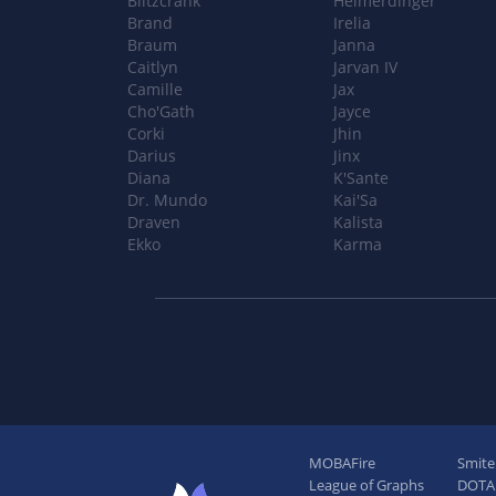
Blitzcrank
Heimerdinger
Brand
Irelia
Braum
Janna
Caitlyn
Jarvan IV
Camille
Jax
Cho'Gath
Jayce
Corki
Jhin
Darius
Jinx
Diana
K'Sante
Dr. Mundo
Kai'Sa
Draven
Kalista
Ekko
Karma
MOBAFire
Smite
League of Graphs
DOTAF