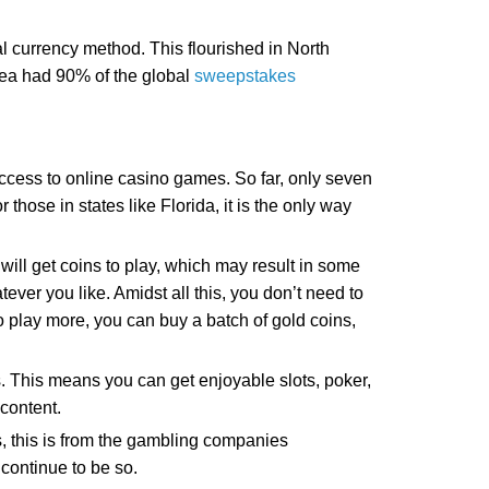
 currency method. This flourished in North
rea had 90% of the global
sweepstakes
ccess to online casino games. So far, only seven
hose in states like Florida, it is the only way
u will get coins to play, which may result in some
ever you like. Amidst all this, you don’t need to
o play more, you can buy a batch of gold coins,
es. This means you can get enjoyable slots, poker,
content.
, this is from the gambling companies
 continue to be so.