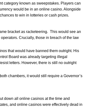
ferent category known as sweepstakes. Players can
currency would be in an online casino. Alongside
hances to win in lotteries or cash prizes.
same bracket as racketeering. This would see an
operators. Crucially, those in breach of the law
asinos that would have banned them outright. His
trol Board was already targeting illegal
st letters. However, there is still no outright
 both chambers, it would still require a Governor’s
ut down all online casinos at the time and
tates, and online casinos were effectively dead in