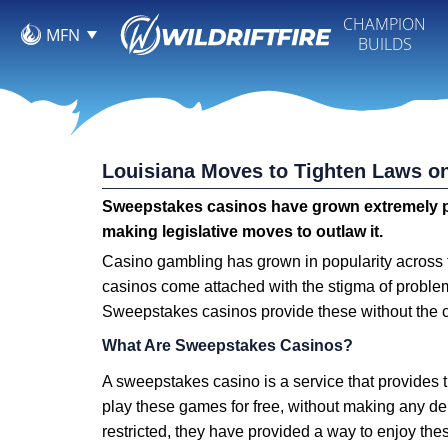
CHAMPION
MFN
BUILDS
Louisiana Moves to Tighten Laws o
Sweepstakes casinos have grown extremely po
making legislative moves to outlaw it.
Casino gambling has grown in popularity across th
casinos come attached with the stigma of problem
Sweepstakes casinos provide these without the ca
What Are Sweepstakes Casinos?
A sweepstakes casino is a service that provides t
play these games for free, without making any de
restricted, they have provided a way to enjoy th