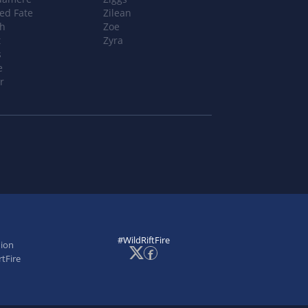
ed Fate
Zilean
ch
Zoe
t
Zyra
s
e
r
#WildRiftFire
ion
tFire