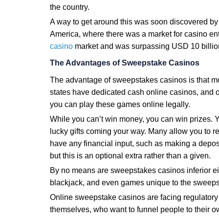
the country.
A way to get around this was soon discovered by
America, where there was a market for casino ent
casino
market and was surpassing USD 10 billio
The Advantages of Sweepstake Casinos
The advantage of sweepstakes casinos is that mo
states have dedicated cash online casinos, and on
you can play these games online legally.
While you can’t win money, you can win prizes. Y
lucky gifts coming your way. Many allow you to red
have any financial input, such as making a deposi
but this is an optional extra rather than a given.
By no means are sweepstakes casinos inferior ei
blackjack, and even games unique to the sweepsta
Online sweepstake casinos are facing regulatory 
themselves, who want to funnel people to their o