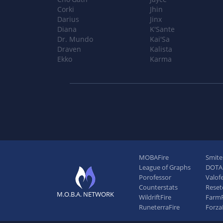
Corki
Jhin
Darius
Jinx
Diana
K'Sante
Dr. Mundo
Kai'Sa
Draven
Kalista
Ekko
Karma
MOBAFire
Smite
League of Graphs
DOTAF
Porofessor
Valof
Counterstats
Reset
M.O.B.A. NETWORK
WildriftFire
FarmF
RuneterraFire
Forza