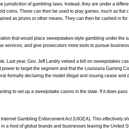
he jurisdiction of gambling laws. Instead, they are under a dif
 gold coins. These can then be used to play games, much as fiat 
ined as prizes or other means. They can then be cashed in for c
islation that would place sweepstakes-style gambling under the 
ese services, and give prosecutors more tools to pursue business 
tate. Last year, Gov. Jeff Landry vetoed a bill on sweepstakes c
nt power to target the segment and that the Louisiana Gaming Con
l formally declaring the model illegal and issuing cease and desi
nting to set up a sweepstake casino in the state. If it does pass
l Internet Gambling Enforcement Act (UIGEA). This effectively sh
d in a host of global brands and businesses leaving the United S