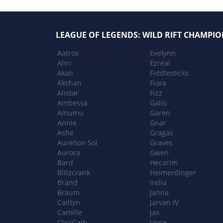
LEAGUE OF LEGENDS: WILD RIFT CHAMPIO
Aatrox
Evelynn
Ahri
Ezreal
Akali
Fiddlesticks
Akshan
Fiora
Alistar
Fizz
Ambessa
Galio
Amumu
Garen
Annie
Gnar
Ashe
Gragas
Aurelion Sol
Graves
Aurora
Gwen
Bard
Hecarim
Blitzcrank
Heimerdinger
Brand
Irelia
Braum
Janna
Caitlyn
Jarvan IV
Camille
Jax
Cho'Gath
Jayce