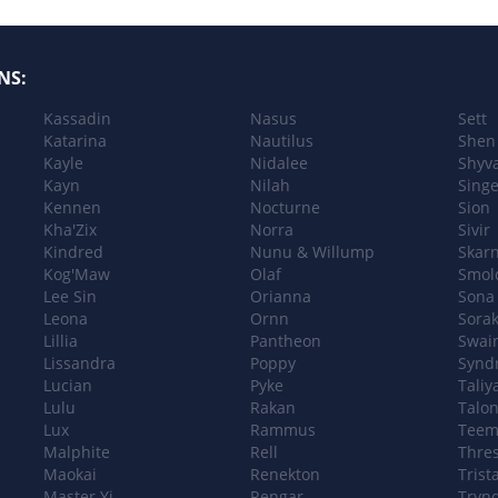
NS:
Kassadin
Nasus
Sett
Katarina
Nautilus
Shen
Kayle
Nidalee
Shyv
Kayn
Nilah
Sing
Kennen
Nocturne
Sion
Kha'Zix
Norra
Sivir
Kindred
Nunu & Willump
Skar
Kog'Maw
Olaf
Smol
Lee Sin
Orianna
Sona
Leona
Ornn
Sora
Lillia
Pantheon
Swai
Lissandra
Poppy
Synd
Lucian
Pyke
Taliy
Lulu
Rakan
Talo
Lux
Rammus
Teem
Malphite
Rell
Thre
Maokai
Renekton
Trist
Master Yi
Rengar
Tryn