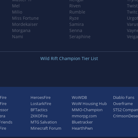
Mel
Riven
Twist
Milio
Rumble
Twit
Miss Fortune
Ryze
Urgo
Mordekaiser
Samira
Varu
Morgana
Senna
Vayn
Nami
Seraphine
Veiga
Wild Rift Champion Tier List
Fire
HeroesFire
WoWDB
Diablo Fans
ire
LostarkFire
WoW Housing Hub
Overframe
essor
BFTactics
MMO-Champion
STS2 Compan
era
2XKOFire
mmorpg.com
CrimsonDeser
riends
MTG Salvation
Bluetracker
Fire
Minecraft Forum
HearthPwn