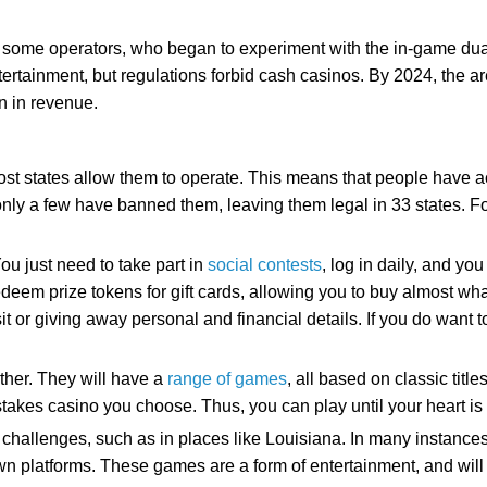
 some operators, who began to experiment with the in-game dual
ertainment, but regulations forbid cash casinos. By 2024, the a
n in revenue.
st states allow them to operate. This means that people have a
ly a few have banned them, leaving them legal in 33 states. For t
ou just need to take part in
social contests
, log in daily, and yo
eem prize tokens for gift cards, allowing you to buy almost what
t or giving away personal and financial details. If you do want t
ther. They will have a
range of games
, all based on classic titl
kes casino you choose. Thus, you can play until your heart is 
challenges, such as in places like Louisiana. In many instances
wn platforms. These games are a form of entertainment, and will