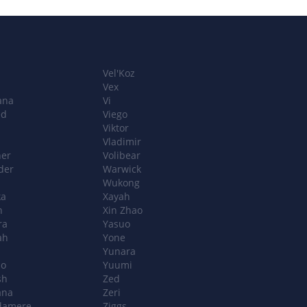
Vel'Koz
Vex
ana
Vi
ed
Viego
Viktor
Vladimir
ner
Volibear
der
Warwick
Wukong
ka
Xayah
n
Xin Zhao
ra
Yasuo
ah
Yone
n
Yunara
o
Yuumi
sh
Zed
ana
Zeri
damere
Ziggs