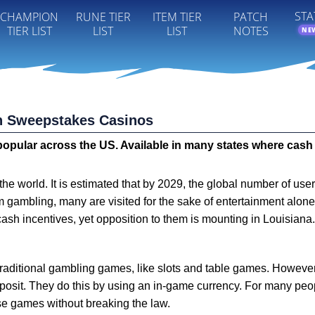
STA
CHAMPION
RUNE TIER
ITEM TIER
PATCH
TIER LIST
LIST
LIST
NOTES
NE
n Sweepstakes Casinos
pular across the US. Available in many states where cash 
e world. It is estimated that by 2029, the global number of user
 gambling, many are visited for the sake of entertainment alone
sh incentives, yet opposition to them is mounting in Louisiana.
raditional gambling games, like slots and table games. However,
posit. They do this by using an in-game currency. For many peop
ese games without breaking the law.