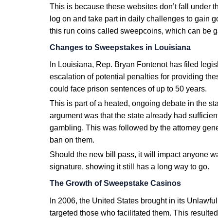
This is because these websites don’t fall under t
log on and take part in daily challenges to gain
this run coins called sweepcoins, which can be ga
Changes to Sweepstakes in Louisiana
In Louisiana, Rep. Bryan Fontenot has filed leg
escalation of potential penalties for providing th
could face prison sentences of up to 50 years.
This is part of a heated, ongoing debate in the s
argument was that the state already had sufficie
gambling. This was followed by the attorney genera
ban on them.
Should the new bill pass, it will impact anyone wa
signature, showing it still has a long way to go.
The Growth of Sweepstake Casinos
In 2006, the United States brought in its Unlawfu
targeted those who facilitated them. This resulte