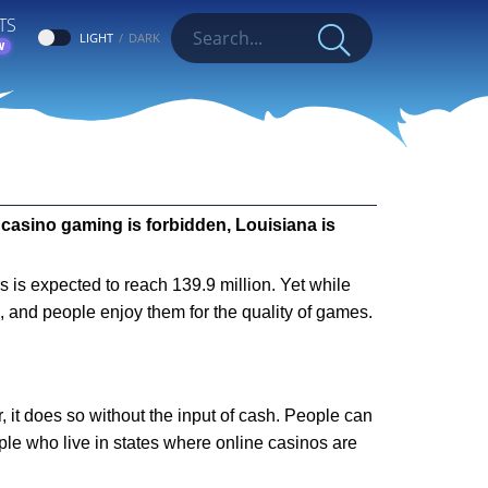
TS
LIGHT
/
DARK
Switch
W
between
Dark
and
Light
themes
casino gaming is forbidden, Louisiana is
s is expected to reach 139.9 million. Yet while
, and people enjoy them for the quality of games.
 it does so without the input of cash. People can
le who live in states where online casinos are